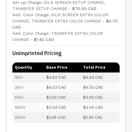
Set-up Charge: SILK SCREEN SETUP CHARGE,
TRANSFER SETUP CHARGE -
$70.00 CAD
Add. Color Charge: SILK SCREEN EXTRA COLOR
CHARGE, TRANSFER EXTRA COLOR CHARGE -
$0.70
CAD
Add. Color Charge: TRANSFER EXTRA COLOR
CHARGE -
$1.40 CAD
Unimprinted Pricing
Quantity
Base Price
Total Price
150+
$4.63 CAD
$4.63 CAD
250+
$4.03 CAD
$4.03 CAD
500+
$3.50 CAD
$3.50 CAD
1000+
$3.04 CAD
$3.04 CAD
2500+
$2.65 CAD
$2.65 CAD