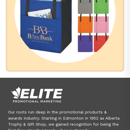
Our roots run deep in the promotional products &
awards industry. Starting in Edmonton in 1952 as Alberta
Trophy & Gift Shop, we gained recognition for being the