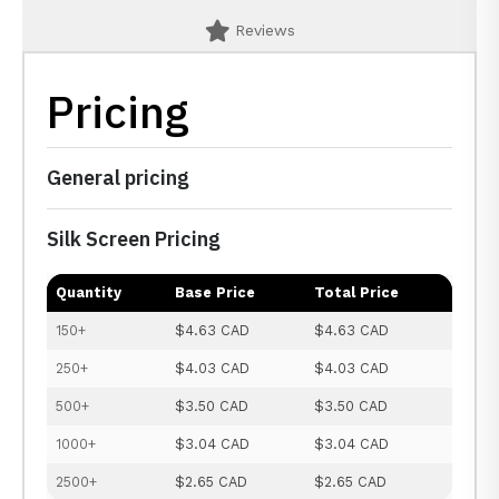
Reviews
Pricing
General pricing
Silk Screen Pricing
Quantity
Base Price
Total Price
150+
$4.63 CAD
$4.63 CAD
250+
$4.03 CAD
$4.03 CAD
500+
$3.50 CAD
$3.50 CAD
1000+
$3.04 CAD
$3.04 CAD
2500+
$2.65 CAD
$2.65 CAD