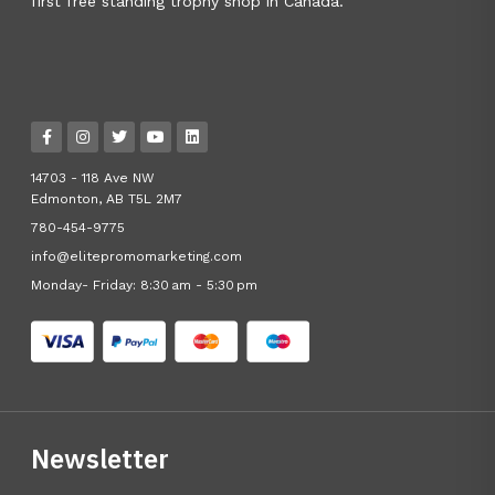
first free standing trophy shop in Canada.
14703 - 118 Ave NW
Edmonton, AB T5L 2M7
780-454-9775
info@elitepromomarketing.com
Monday- Friday: 8:30 am - 5:30 pm
Newsletter