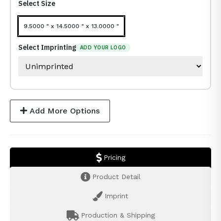
Select Size
9.5000 " x 14.5000 " x 13.0000 "
Select Imprinting
ADD YOUR LOGO
Add More Options
Pricing
Product Detail
Imprint
Production & Shipping