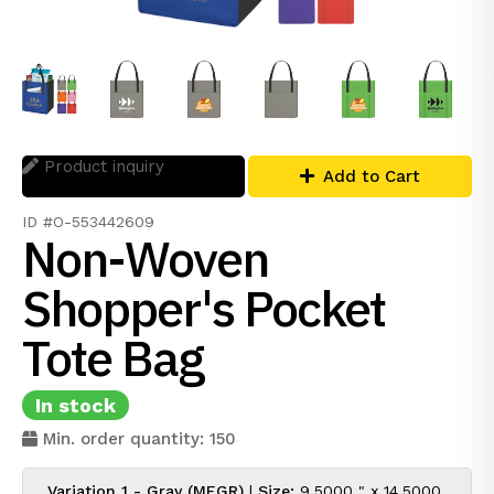
Product inquiry
Add to Cart
ID #O-553442609
Non-Woven
Shopper's Pocket
Tote Bag
In stock
Min. order quantity: 150
Variation 1 - Gray (MEGR)
|
Size:
9.5000 " x 14.5000