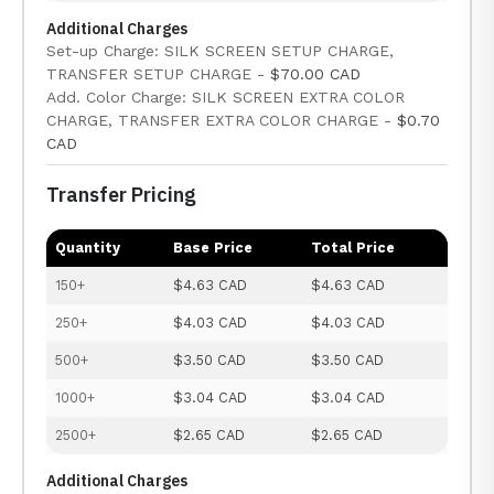
Additional Charges
Set-up Charge: SILK SCREEN SETUP CHARGE,
TRANSFER SETUP CHARGE -
$70.00 CAD
Add. Color Charge: SILK SCREEN EXTRA COLOR
CHARGE, TRANSFER EXTRA COLOR CHARGE -
$0.70
CAD
Transfer Pricing
Quantity
Base Price
Total Price
150+
$4.63 CAD
$4.63 CAD
250+
$4.03 CAD
$4.03 CAD
500+
$3.50 CAD
$3.50 CAD
1000+
$3.04 CAD
$3.04 CAD
2500+
$2.65 CAD
$2.65 CAD
Additional Charges