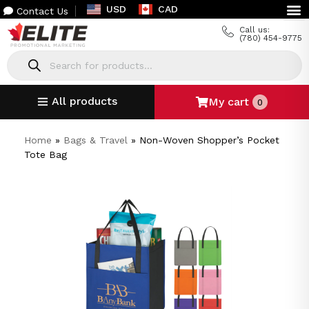
USD
CAD
Contact Us
Call us:
(780) 454-9775
All products
My cart
0
Home
»
Bags & Travel
»
Non-Woven Shopper’s Pocket
Tote Bag