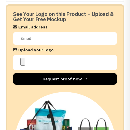
See Your Logo on this Product –
Upload &
Get Your Free Mockup
Email address
Upload your logo
Request proof now