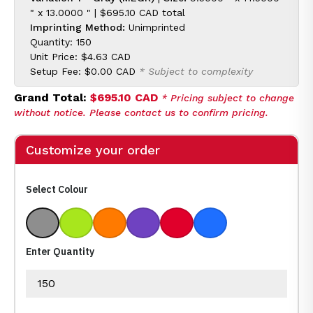
" x 13.0000 " |
$695.10 CAD
total
Imprinting Method:
Unimprinted
Quantity: 150
Unit Price:
$4.63 CAD
Setup Fee:
$0.00 CAD
* Subject to complexity
Grand Total:
$695.10 CAD
* Pricing subject to change
without notice. Please contact us to confirm pricing.
Customize your order
Select Colour
Gray
Lime
Orange
Purple
Red
Royal Blue
Enter Quantity