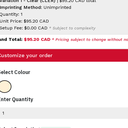
Variation 1 - Clear (CLER)
|
$95.20 CAD
total
Imprinting Method:
Unimprinted
Quantity: 1
Unit Price:
$95.20 CAD
Setup Fee:
$0.00 CAD
* Subject to complexity
and Total:
$95.20 CAD
* Pricing subject to change without no
Customize your order
Select Colour
Clear
Enter Quantity