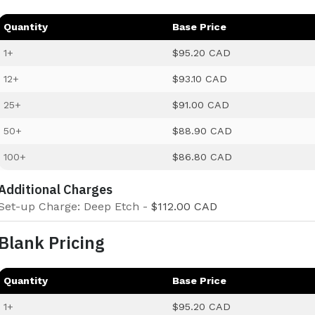
Quantity
Base Price
1+
$95.20 CAD
12+
$93.10 CAD
25+
$91.00 CAD
50+
$88.90 CAD
100+
$86.80 CAD
Additional Charges
Set-up Charge: Deep Etch -
$112.00 CAD
Blank Pricing
Quantity
Base Price
1+
$95.20 CAD