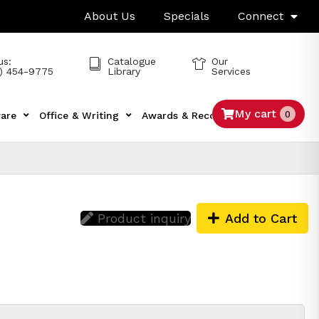
About Us
Specials
Connect
us:
Catalogue
Our
) 454-9775
Library
Services
My cart
0
are
Office & Writing
Awards & Recognition
Tech
Product inquiry
Add to Cart