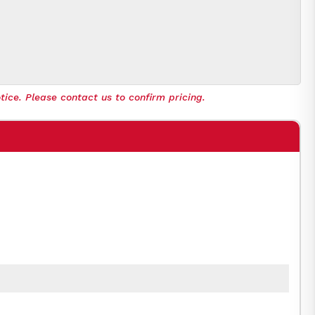
tice. Please contact us to confirm pricing.