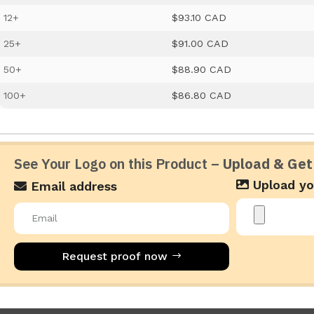
12+
$93.10 CAD
25+
$91.00 CAD
50+
$88.90 CAD
100+
$86.80 CAD
See Your Logo on this Product –
Upload & Get
Upload yo
Email address
Request proof now