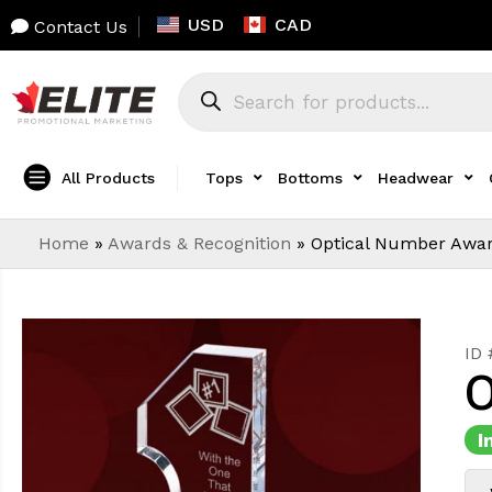
USD
CAD
Contact Us
All Products
Tops
Bottoms
Headwear
Home
»
Awards & Recognition
»
Optical Number Awa
ID
O
I