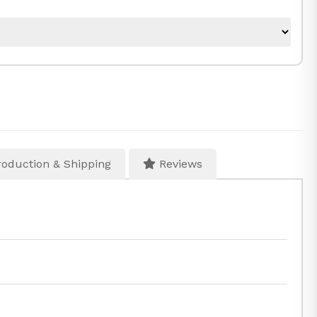
oduction & Shipping
Reviews