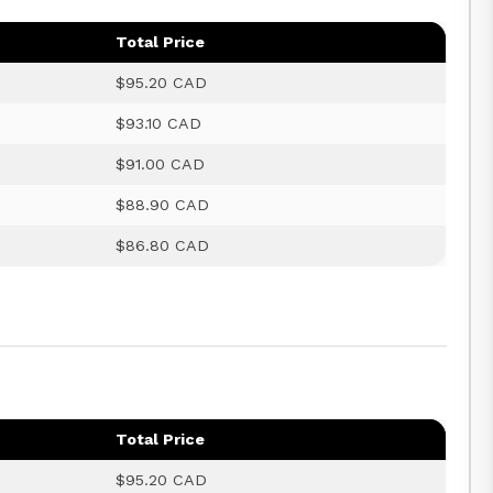
Total Price
$95.20 CAD
$93.10 CAD
$91.00 CAD
$88.90 CAD
$86.80 CAD
Total Price
$95.20 CAD