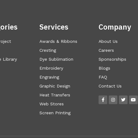
ories
Services
Company
roject
Awards & Ribbons
About Us
Cresting
Careers
 Library
Dye Sublimation
Sponsorships
Embroidery
Blogs
Engraving
FAQ
Graphic Design
Contact Us
Heat Transfers
Web Stores
Screen Printing