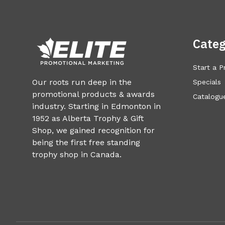
Categ
Start a P
Our roots run deep in the
Specials
promotional products & awards
Catalogue
industry. Starting in Edmonton in
1952 as Alberta Trophy & Gift
Shop, we gained recognition for
being the first free standing
trophy shop in Canada.