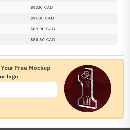
$93.10 CAD
$91.00 CAD
$88.90 CAD
$86.80 CAD
 Your Free Mockup
ur logo