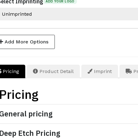
Select Imprinting
ADD YOUR LOGO
Add More Options
Pricing
Product Detail
Imprint
Pr
Pricing
General pricing
Deep Etch Pricing