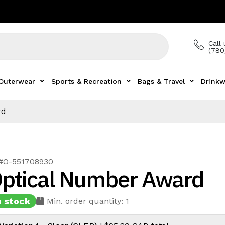
Call 
(780
Outerwear
Sports & Recreation
Bags & Travel
Drinkw
rd
 #O-551708930
ptical Number Award
n stock
Min. order quantity: 1