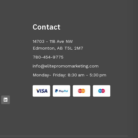
Contact
14703 - 118 Ave NW
Edmonton, AB T5L 2M7
780-454-9775
info@elitepromomarketing.com
Monday- Friday: 8:30 am - 5:30 pm