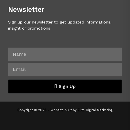
Newsletter
Sign up our newsletter to get updated informations,
insight or promotions
Sign Up
Copyright © 2025 - Website built by
Elite Digital Marketing