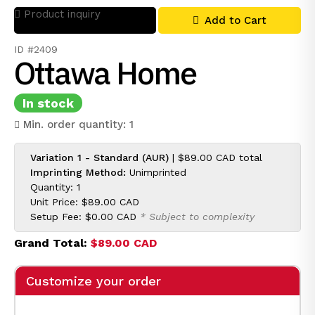
Product inquiry
Add to Cart
ID #2409
Ottawa Home
In stock
Min. order quantity: 1
Variation 1 - Standard (AUR)
|
$89.00 CAD
total
Imprinting Method:
Unimprinted
Quantity: 1
Unit Price:
$89.00 CAD
Setup Fee:
$0.00 CAD
* Subject to complexity
Grand Total:
$89.00 CAD
Customize your order