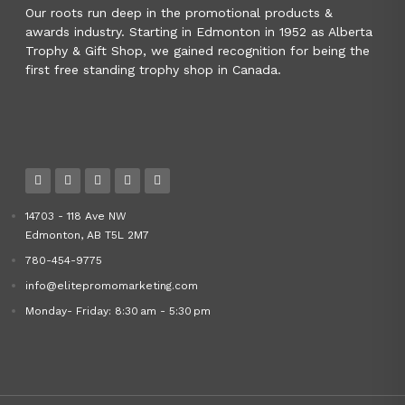
Our roots run deep in the promotional products &
awards industry. Starting in Edmonton in 1952 as Alberta
Trophy & Gift Shop, we gained recognition for being the
first free standing trophy shop in Canada.
14703 - 118 Ave NW
Edmonton, AB T5L 2M7
780-454-9775
info@elitepromomarketing.com
Monday- Friday: 8:30 am - 5:30 pm