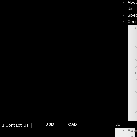
Abo
Us
Spec
Con
USD
CAD
Contact Us
Abo