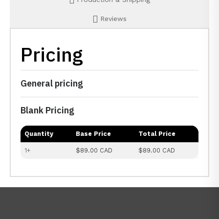
Reviews
Pricing
General pricing
Blank Pricing
Quantity
Base Price
Total Price
1+
$89.00 CAD
$89.00 CAD