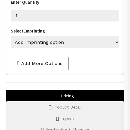
Enter Quantity
Select Imprinting
Add More Options
Pricing
Product Detail
Imprint
Production & Shipping