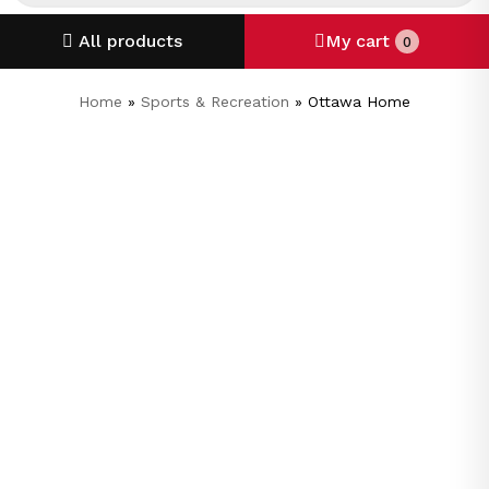
All products
My cart
0
Home
»
Sports & Recreation
»
Ottawa Home