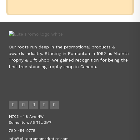
Our roots run deep in the promotional products &
awards industry. Starting in Edmonton in 1952 as Alberta
Trophy & Gift Shop, we gained recognition for being the
first free standing trophy shop in Canada.
14703 - 118 Ave NW
Edmonton, AB T5L 2M7
780-454-9775
info@elitepromomarketing.com