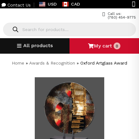
USD
CAD
Contact Us
Call us:
(780) 454-9775
All products
My cart
0
Home
»
Awards & Recognition
»
Oxford Artglass Award