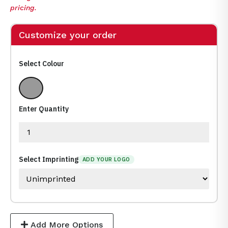
pricing.
Customize your order
Select Colour
Various
Enter Quantity
Select Imprinting
ADD YOUR LOGO
Add More Options