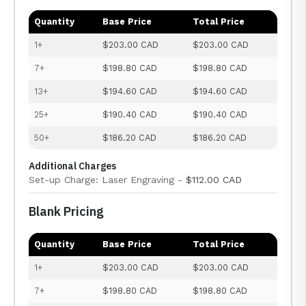
Quantity
Base Price
Total Price
1+
$203.00 CAD
$203.00 CAD
7+
$198.80 CAD
$198.80 CAD
13+
$194.60 CAD
$194.60 CAD
25+
$190.40 CAD
$190.40 CAD
50+
$186.20 CAD
$186.20 CAD
Additional Charges
Set-up Charge: Laser Engraving -
$112.00 CAD
Blank Pricing
Quantity
Base Price
Total Price
1+
$203.00 CAD
$203.00 CAD
7+
$198.80 CAD
$198.80 CAD