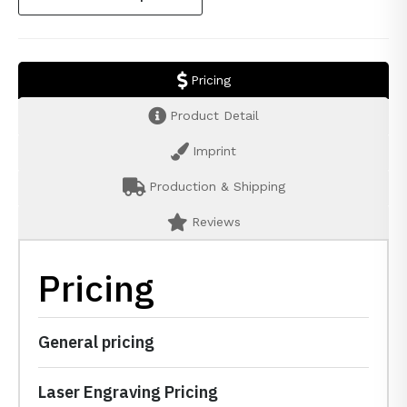
Pricing
Product Detail
Imprint
Production & Shipping
Reviews
Pricing
General pricing
Laser Engraving Pricing