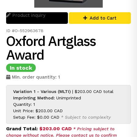
Product inquiry
Add to Cart
ID #O-552963678
Oxford Artglass
Award
In stock
Min. order quantity: 1
Variation 1 - Various (MLTI)
|
$203.00 CAD
total
Imprinting Method:
Unimprinted
Quantity: 1
Unit Price:
$203.00 CAD
Setup Fee:
$0.00 CAD
* Subject to complexity
Grand Total:
$203.00 CAD
* Pricing subject to
change without notice. Please contact us to confirm