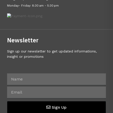
Monday- Friday: 8:30 am - 5:30 pm
Newsletter
Sign up our newsletter to get updated informations,
insight or promotions
Sign Up