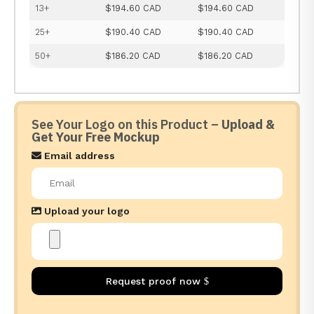
13+
$194.60 CAD
$194.60 CAD
25+
$190.40 CAD
$190.40 CAD
50+
$186.20 CAD
$186.20 CAD
See Your Logo on this Product –
Upload &
Get Your Free Mockup
Email address
Upload your logo
Request proof now