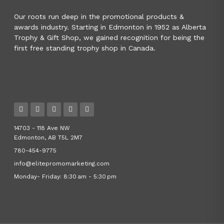
Our roots run deep in the promotional products &
awards industry. Starting in Edmonton in 1952 as Alberta
Trophy & Gift Shop, we gained recognition for being the
first free standing trophy shop in Canada.
14703 - 118 Ave NW
Edmonton, AB T5L 2M7
780-454-9775
info@elitepromomarketing.com
Monday- Friday: 8:30 am - 5:30 pm