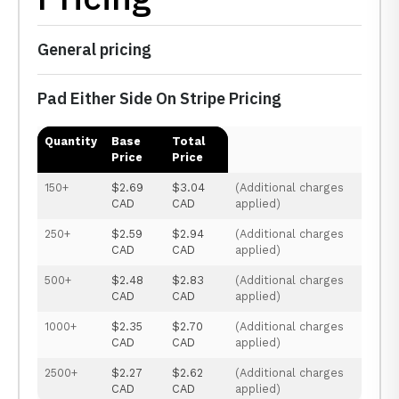
General pricing
Pad Either Side On Stripe Pricing
Quantity
Base
Total
Price
Price
150+
$2.69
$3.04
(Additional charges
CAD
CAD
applied)
250+
$2.59
$2.94
(Additional charges
CAD
CAD
applied)
500+
$2.48
$2.83
(Additional charges
CAD
CAD
applied)
1000+
$2.35
$2.70
(Additional charges
CAD
CAD
applied)
2500+
$2.27
$2.62
(Additional charges
CAD
CAD
applied)