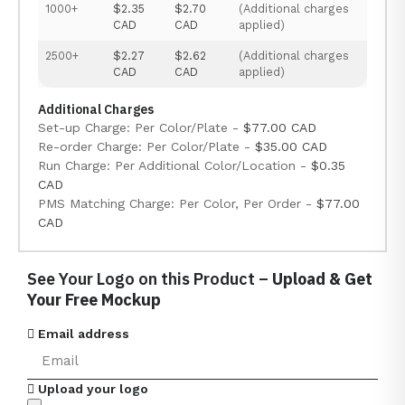
1000+
$2.35
$2.70
(Additional charges
CAD
CAD
applied)
2500+
$2.27
$2.62
(Additional charges
CAD
CAD
applied)
Additional Charges
Set-up Charge: Per Color/Plate -
$77.00 CAD
Re-order Charge: Per Color/Plate -
$35.00 CAD
Run Charge: Per Additional Color/Location -
$0.35
CAD
PMS Matching Charge: Per Color, Per Order -
$77.00
CAD
See Your Logo on this Product –
Upload & Get
Your Free Mockup
Email address
Upload your logo