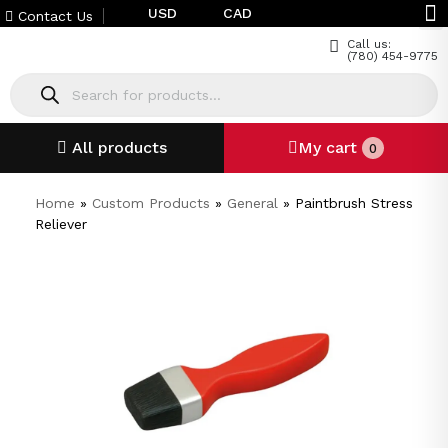
USD
CAD
Contact Us
Call us:
(780) 454-9775
All products
My cart
0
Home
»
Custom Products
»
General
»
Paintbrush Stress
Reliever