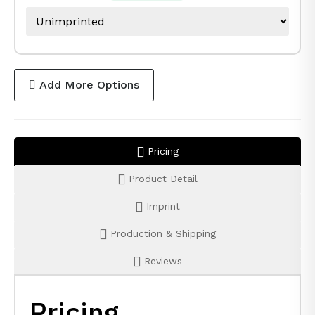
Add More Options
Pricing
Product Detail
Imprint
Production & Shipping
Reviews
Pricing