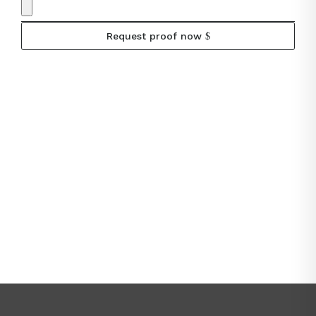
Request proof now