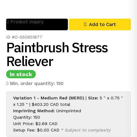
Product inquiry
Add to Cart
ID #O-550651877
Paintbrush Stress
Reliever
In stock
Min. order quantity: 150
Variation 1 - Medium Red (MERD)
|
Size:
5 " x 0.75 "
x 1.25 " |
$403.20 CAD
total
Imprinting Method:
Unimprinted
Quantity: 150
Unit Price:
$2.69 CAD
Setup Fee:
$0.00 CAD
* Subject to complexity