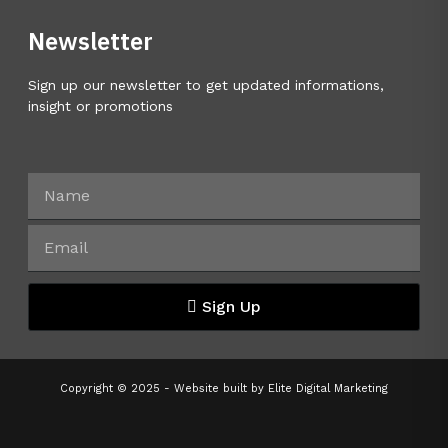
Newsletter
Sign up our newsletter to get updated informations,
insight or promotions
Sign Up
Copyright © 2025 - Website built by
Elite Digital Marketing