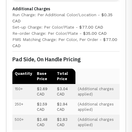
Additional Charges
Run Charge: Per Additional Color/Location -
$0.35
CAD
Set-up Charge: Per Color/Plate -
$77.00 CAD
Re-order Charge: Per Color/Plate -
$35.00 CAD
PMS Matching Charge: Per Color, Per Order -
$77.00
CAD
Pad Side, On Handle Pricing
Quantity
Base
Total
Price
Price
150+
$2.69
$3.04
(Additional charges
CAD
CAD
applied)
250+
$2.59
$2.94
(Additional charges
CAD
CAD
applied)
500+
$2.48
$2.83
(Additional charges
CAD
CAD
applied)