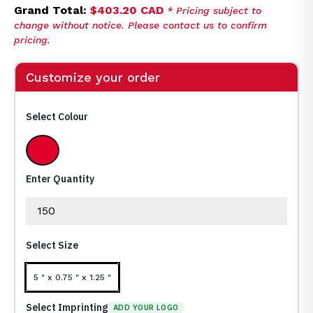
Grand Total:
$403.20 CAD
* Pricing subject to
change without notice. Please contact us to confirm
pricing.
Customize your order
Select Colour
Medium Red
Enter Quantity
Select Size
5 " x 0.75 " x 1.25 "
Select Imprinting
ADD YOUR LOGO