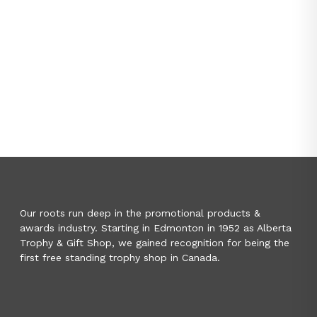
Our roots run deep in the promotional products &
awards industry. Starting in Edmonton in 1952 as Alberta
Trophy & Gift Shop, we gained recognition for being the
first free standing trophy shop in Canada.