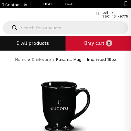
USD
CAD
Contact Us
Call us:
(780) 454-9775
All products
My cart
0
Home
»
Drinkware
»
Panama Mug – Imprinted 16oz