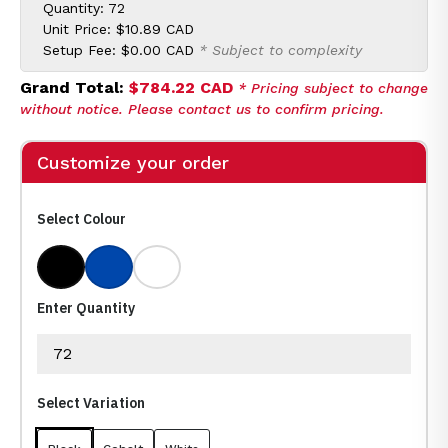
Quantity: 72
Unit Price:
$10.89 CAD
Setup Fee:
$0.00 CAD
* Subject to complexity
Grand Total:
$784.22 CAD
* Pricing subject to change
without notice. Please contact us to confirm pricing.
Customize your order
Select Colour
Black
Cobalt
White
Enter Quantity
Select Variation