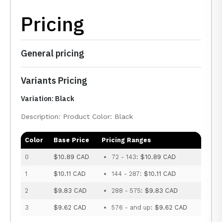
Pricing
General pricing
Variants Pricing
Variation: Black
Description: Product Color: Black
Color
Base Price
Pricing Ranges
0
$10.89 CAD
72 - 143:
$10.89 CAD
1
$10.11 CAD
144 - 287:
$10.11 CAD
2
$9.83 CAD
288 - 575:
$9.83 CAD
3
$9.62 CAD
576 - and up:
$9.62 CAD