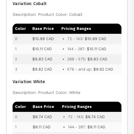
Variation: Cobalt
Description: Product Color: Cobalt
Color
Base Price
Pricing Ranges
0
$10.89 CAD
72 - 143:
$10.89 CAD
1
$10.11 CAD
144 - 287:
$10.11 CAD
2
$9.83 CAD
288 - 575:
$9.83 CAD
3
$9.62 CAD
576 - and up:
$9.62 CAD
Variation: White
Description: Product Color: White
Color
Base Price
Pricing Ranges
0
$8.74 CAD
72 - 143:
$8.74 CAD
1
$8.11 CAD
144 - 287:
$8.11 CAD