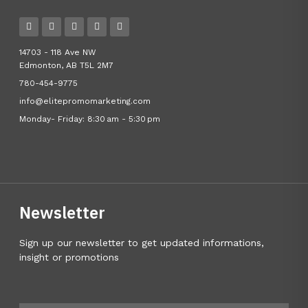
14703 - 118 Ave NW
Edmonton, AB T5L 2M7
780-454-9775
info@elitepromomarketing.com
Monday- Friday: 8:30 am - 5:30 pm
Newsletter
Sign up our newsletter to get updated informations,
insight or promotions