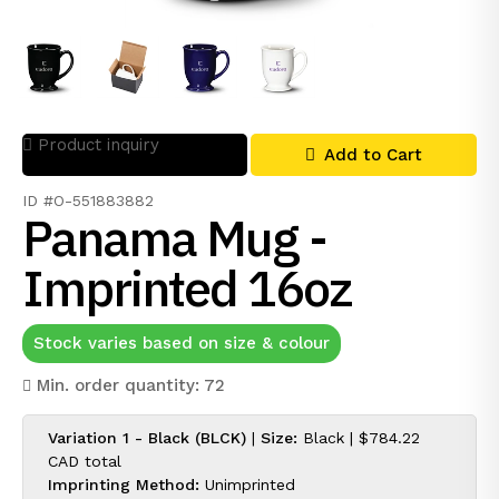
Product inquiry
Add to Cart
ID #O-551883882
Panama Mug -
Imprinted 16oz
Stock varies based on size & colour
Min. order quantity: 72
Variation 1 - Black (BLCK)
|
Size:
Black |
$784.22
CAD
total
Imprinting Method:
Unimprinted