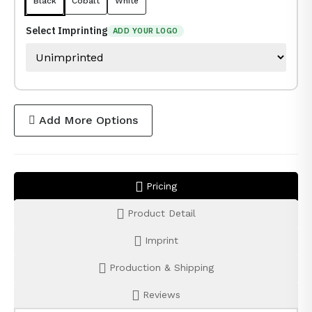
Black
Cobalt
White
Select Imprinting
ADD YOUR LOGO
Add More Options
Pricing
Product Detail
Imprint
Production & Shipping
Reviews