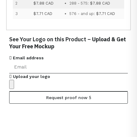
2
$7.88 CAD
288 - 575:
$7.88 CAD
3
$7.71 CAD
576 - and up:
$7.71 CAD
See Your Logo on this Product –
Upload & Get
Your Free Mockup
Email address
Upload your logo
Request proof now