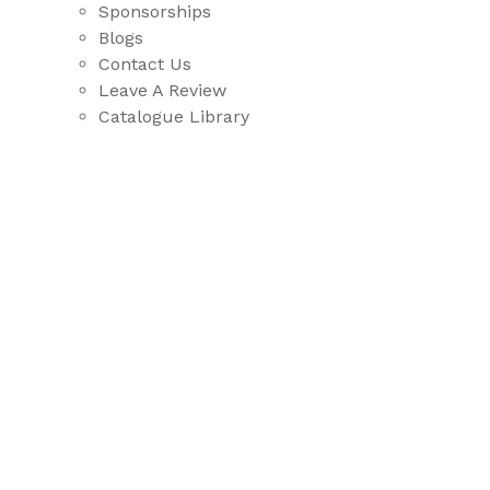
Sponsorships
Blogs
Contact Us
Leave A Review
Catalogue Library