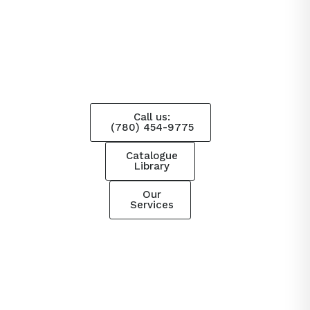
Call us:
(780) 454-9775
Catalogue
Library
Our
Services