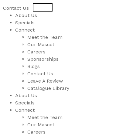
USD
CAD
Contact Us
About Us
Specials
Connect
Meet the Team
Our Mascot
Careers
Sponsorships
Blogs
Contact Us
Leave A Review
Catalogue Library
About Us
Specials
Connect
Meet the Team
Our Mascot
Careers