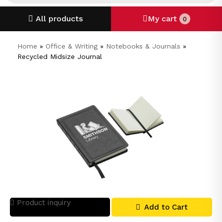
All products
My cart
0
Home
»
Office & Writing
»
Notebooks & Journals
»
Recycled Midsize Journal
Product inquiry
Add to Cart