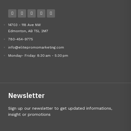
14703 - 118 Ave NW
Edmonton, AB T5L 2M7
780-454-9775
info@elitepromomarketing.com
Monday- Friday: 8:30 am - 5:30 pm
Newsletter
Sign up our newsletter to get updated informations,
insight or promotions