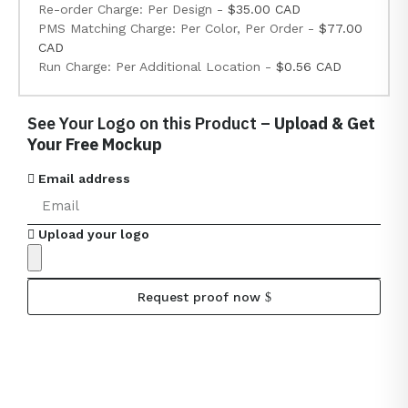
Re-order Charge: Per Design -
$35.00 CAD
PMS Matching Charge: Per Color, Per Order -
$77.00
CAD
Run Charge: Per Additional Location -
$0.56 CAD
See Your Logo on this Product –
Upload & Get
Your Free Mockup
Email address
Upload your logo
Request proof now