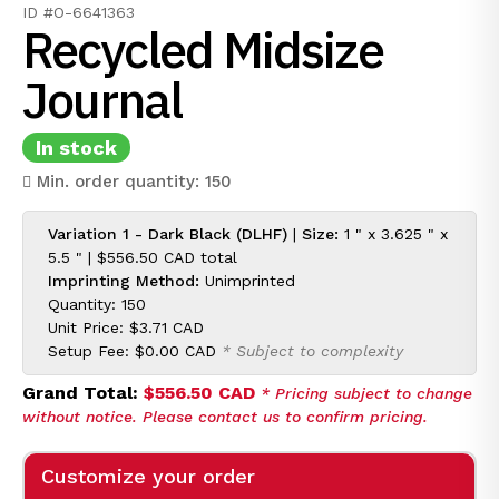
ID #O-6641363
Recycled Midsize
Journal
In stock
Min. order quantity: 150
Variation 1 - Dark Black (DLHF)
|
Size:
1 " x 3.625 " x
5.5 " |
$556.50 CAD
total
Imprinting Method:
Unimprinted
Quantity: 150
Unit Price:
$3.71 CAD
Setup Fee:
$0.00 CAD
* Subject to complexity
Grand Total:
$556.50 CAD
* Pricing subject to change
without notice. Please contact us to confirm pricing.
Customize your order