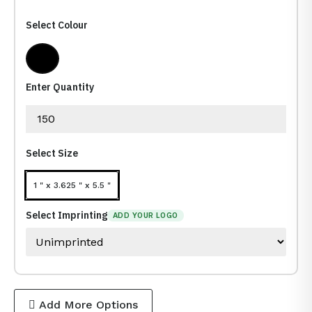
Select Colour
Dark Black
Enter Quantity
Select Size
1 " x 3.625 " x 5.5 "
Select Imprinting
ADD YOUR LOGO
Add More Options