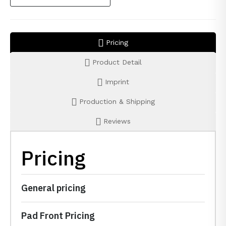
Pricing
Product Detail
Imprint
Production & Shipping
Reviews
Pricing
General pricing
Pad Front Pricing