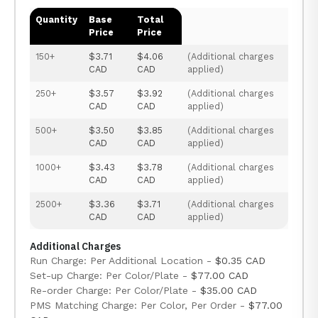
Quantity
Base
Total
Price
Price
150+
$3.71
$4.06
(Additional charges
CAD
CAD
applied)
250+
$3.57
$3.92
(Additional charges
CAD
CAD
applied)
500+
$3.50
$3.85
(Additional charges
CAD
CAD
applied)
1000+
$3.43
$3.78
(Additional charges
CAD
CAD
applied)
2500+
$3.36
$3.71
(Additional charges
CAD
CAD
applied)
Additional Charges
Run Charge: Per Additional Location -
$0.35 CAD
Set-up Charge: Per Color/Plate -
$77.00 CAD
Re-order Charge: Per Color/Plate -
$35.00 CAD
PMS Matching Charge: Per Color, Per Order -
$77.00