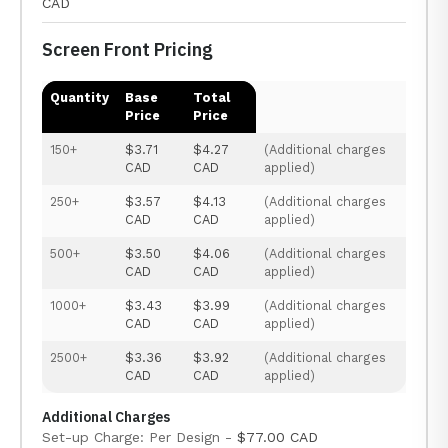
CAD
Screen Front Pricing
Quantity
Base
Total
Price
Price
150+
$3.71
$4.27
(Additional charges
CAD
CAD
applied)
250+
$3.57
$4.13
(Additional charges
CAD
CAD
applied)
500+
$3.50
$4.06
(Additional charges
CAD
CAD
applied)
1000+
$3.43
$3.99
(Additional charges
CAD
CAD
applied)
2500+
$3.36
$3.92
(Additional charges
CAD
CAD
applied)
Additional Charges
Set-up Charge: Per Design -
$77.00 CAD