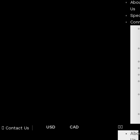
Abo
Us
Spec
Con
USD
CAD
Contact Us
Abo