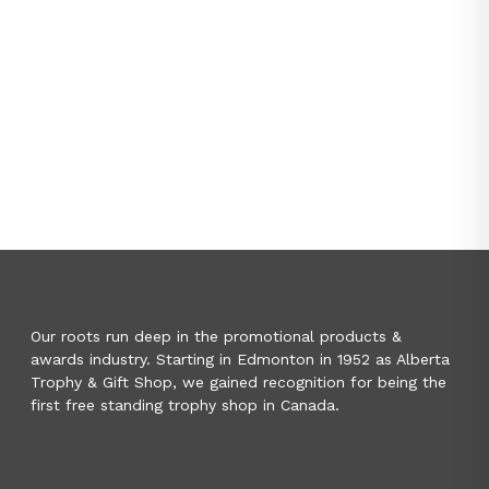
Our roots run deep in the promotional products &
awards industry. Starting in Edmonton in 1952 as Alberta
Trophy & Gift Shop, we gained recognition for being the
first free standing trophy shop in Canada.