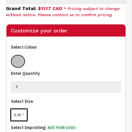
Grand Total:
$11.17 CAD
* Pricing subject to change
without notice. Please contact us to confirm pricing.
Customize your order
Select Colour
Silver (Sl)
Enter Quantity
Select Size
5.35 "
Select Imprinting
ADD YOUR LOGO