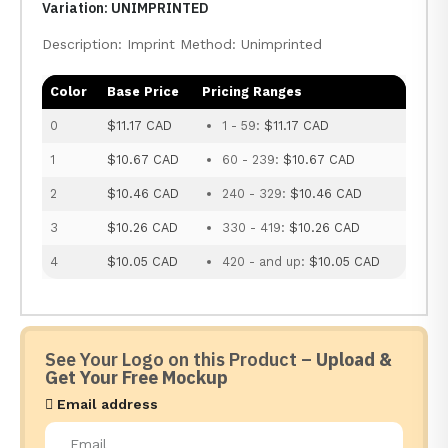
Variation: UNIMPRINTED
Description: Imprint Method: Unimprinted
Color
Base Price
Pricing Ranges
0
$11.17 CAD
1 - 59:
$11.17 CAD
1
$10.67 CAD
60 - 239:
$10.67 CAD
2
$10.46 CAD
240 - 329:
$10.46 CAD
3
$10.26 CAD
330 - 419:
$10.26 CAD
4
$10.05 CAD
420 - and up:
$10.05 CAD
See Your Logo on this Product –
Upload &
Get Your Free Mockup
Email address