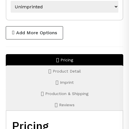
Add More Options
Pricing
Product Detail
Imprint
Production & Shipping
Reviews
Pricing