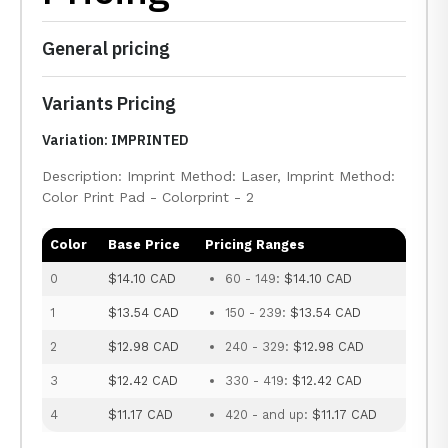
General pricing
Variants Pricing
Variation: IMPRINTED
Description: Imprint Method: Laser, Imprint Method:
Color Print Pad - Colorprint - 2
Color
Base Price
Pricing Ranges
0
$14.10 CAD
60 - 149:
$14.10 CAD
1
$13.54 CAD
150 - 239:
$13.54 CAD
2
$12.98 CAD
240 - 329:
$12.98 CAD
3
$12.42 CAD
330 - 419:
$12.42 CAD
4
$11.17 CAD
420 - and up:
$11.17 CAD