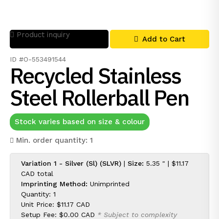
Product inquiry
Add to Cart
ID #O-553491544
Recycled Stainless
Steel Rollerball Pen
Stock varies based on size & colour
Min. order quantity: 1
Variation 1 - Silver (Sl) (SLVR)
|
Size:
5.35 " |
$11.17
CAD
total
Imprinting Method:
Unimprinted
Quantity: 1
Unit Price:
$11.17 CAD
Setup Fee:
$0.00 CAD
* Subject to complexity