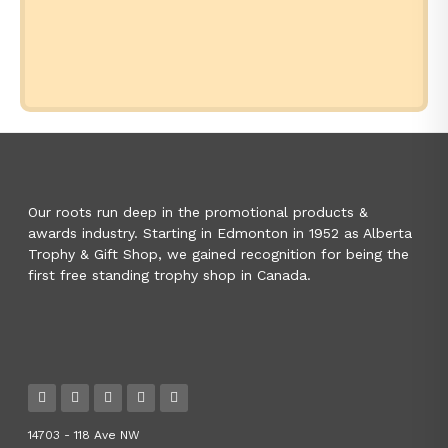
Our roots run deep in the promotional products &
awards industry. Starting in Edmonton in 1952 as Alberta
Trophy & Gift Shop, we gained recognition for being the
first free standing trophy shop in Canada.
14703 - 118 Ave NW