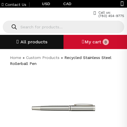
USD
CAD
Contact Us
Call us:
(780) 454-9775
All products
My cart
0
Home
»
Custom Products
»
Recycled Stainless Steel
Rollerball Pen