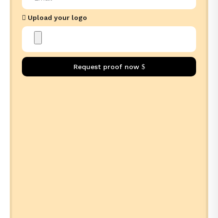
Upload your logo
Request proof now