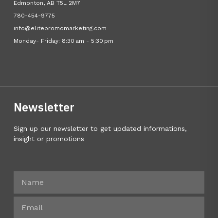
Edmonton, AB T5L 2M7
780-454-9775
info@elitepromomarketing.com
Monday- Friday: 8:30 am - 5:30 pm
Newsletter
Sign up our newsletter to get updated informations,
insight or promotions