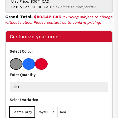
Unit Price:
$30.11 CAD
Setup Fee:
$0.00 CAD
* Subject to complexity
Grand Total:
$903.42 CAD
* Pricing subject to change
without notice. Please contact us to confirm pricing.
Customize your order
Select Colour
Seattle Grey
Royal Blue
Red
Enter Quantity
Select Variation
Seattle Grey
Royal Blue
Red