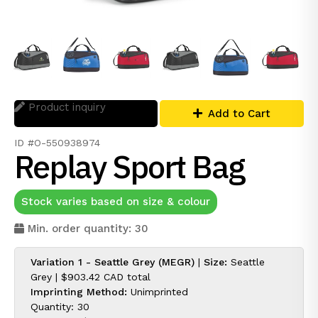
Product inquiry
Add to Cart
ID #O-550938974
Replay Sport Bag
Stock varies based on size & colour
Min. order quantity: 30
Variation 1 - Seattle Grey (MEGR)
|
Size:
Seattle
Grey |
$903.42 CAD
total
Imprinting Method:
Unimprinted
Quantity: 30