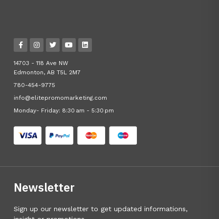
14703 - 118 Ave NW
Edmonton, AB T5L 2M7
780-454-9775
info@elitepromomarketing.com
Monday- Friday: 8:30 am - 5:30 pm
Newsletter
Sign up our newsletter to get updated informations,