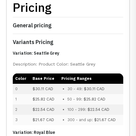
Pricing
General pricing
Variants Pricing
Variation: Seattle Grey
Description: Product Color: Seattle Grey
Color
Base Price
Pricing Ranges
0
$30.11 CAD
30 - 49:
$30.11 CAD
1
$25.82 CAD
50 - 99:
$25.82 CAD
2
$22.54 CAD
100 - 299:
$22.54 CAD
3
$21.67 CAD
300 - and up:
$21.67 CAD
Variation: Royal Blue