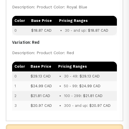
Description: Product Color: Royal Blue
Color
Base Price
Pricing Ranges
0
$18.87 CAD
30 - and up:
$18.87 CAD
Variation: Red
Description: Product Color: Red
Color
Base Price
Pricing Ranges
0
$29.13 CAD
30 - 49:
$29.13 CAD
1
$24.99 CAD
50 - 99:
$24.99 CAD
2
$21.81 CAD
100 - 299:
$21.81 CAD
3
$20.97 CAD
300 - and up:
$20.97 CAD