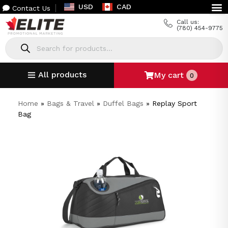
USD
CAD
Contact Us
Call us:
(780) 454-9775
All products
My cart
0
Home
»
Bags & Travel
»
Duffel Bags
»
Replay Sport
Bag