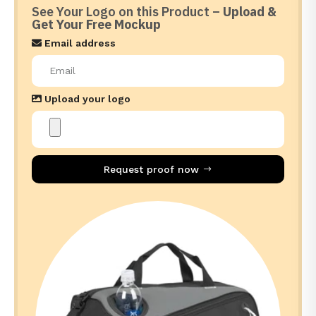
See Your Logo on this Product –
Upload &
Get Your Free Mockup
Email address
Upload your logo
Request proof now