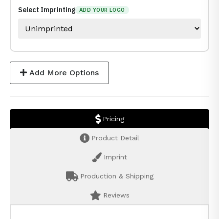
Select Imprinting
ADD YOUR LOGO
Add More Options
Pricing
Product Detail
Imprint
Production & Shipping
Reviews