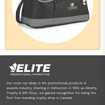
Our roots run deep in the promotional products &
awards industry. Starting in Edmonton in 1952 as Alberta
Trophy & Gift Shop, we gained recognition for being the
first free standing trophy shop in Canada.