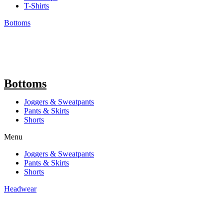
T-Shirts
Bottoms
Bottoms
Joggers & Sweatpants
Pants & Skirts
Shorts
Menu
Joggers & Sweatpants
Pants & Skirts
Shorts
Headwear