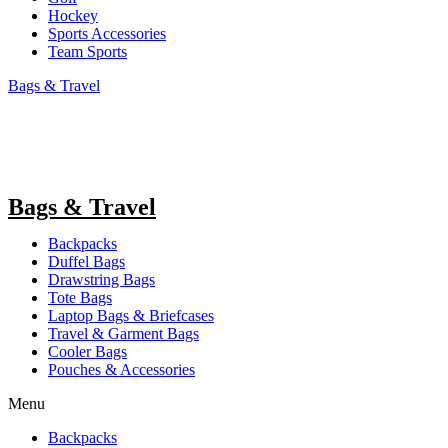
Hockey
Sports Accessories
Team Sports
Bags & Travel
Bags & Travel
Backpacks
Duffel Bags
Drawstring Bags
Tote Bags
Laptop Bags & Briefcases
Travel & Garment Bags
Cooler Bags
Pouches & Accessories
Menu
Backpacks