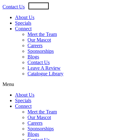
Skip
USD
CAD
Contact Us
to
content
About Us
Specials
Connect
Meet the Team
Our Mascot
Careers
Sponsorships
Blogs
Contact Us
Leave A Review
Catalogue Library
Menu
About Us
Specials
Connect
Meet the Team
Our Mascot
Careers
Sponsorships
Blogs
Contact Us