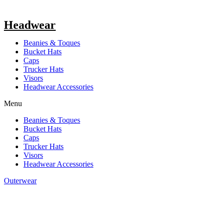
Headwear
Beanies & Toques
Bucket Hats
Caps
Trucker Hats
Visors
Headwear Accessories
Menu
Beanies & Toques
Bucket Hats
Caps
Trucker Hats
Visors
Headwear Accessories
Outerwear