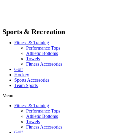
Sports & Recreation
Fitness & Training
Performance Tops
Athletic Bottoms
Towels
Fitness Accessories
Golf
Hockey
Sports Accessories
Team Sports
Menu
Fitness & Training
Performance Tops
Athletic Bottoms
Towels
Fitness Accessories
Golf