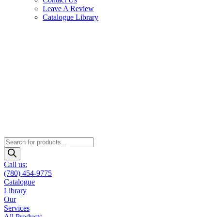
Leave A Review
Catalogue Library
Products
search
Call us:
(780) 454-9775
Catalogue
Library
Our
Services
All Products