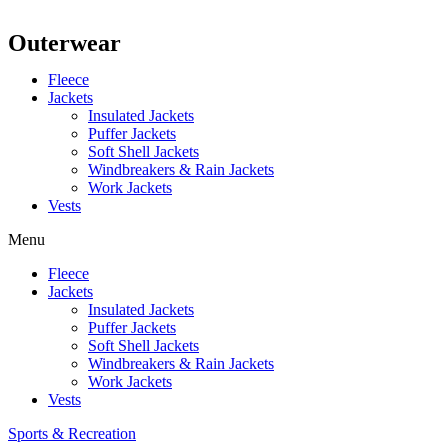
Outerwear
Fleece
Jackets
Insulated Jackets
Puffer Jackets
Soft Shell Jackets
Windbreakers & Rain Jackets
Work Jackets
Vests
Menu
Fleece
Jackets
Insulated Jackets
Puffer Jackets
Soft Shell Jackets
Windbreakers & Rain Jackets
Work Jackets
Vests
Sports & Recreation