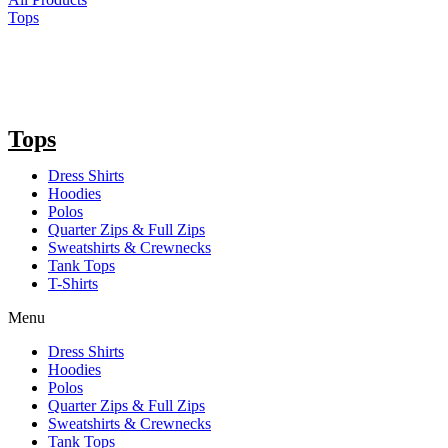
Tops
Tops
Dress Shirts
Hoodies
Polos
Quarter Zips & Full Zips
Sweatshirts & Crewnecks
Tank Tops
T-Shirts
Menu
Dress Shirts
Hoodies
Polos
Quarter Zips & Full Zips
Sweatshirts & Crewnecks
Tank Tops