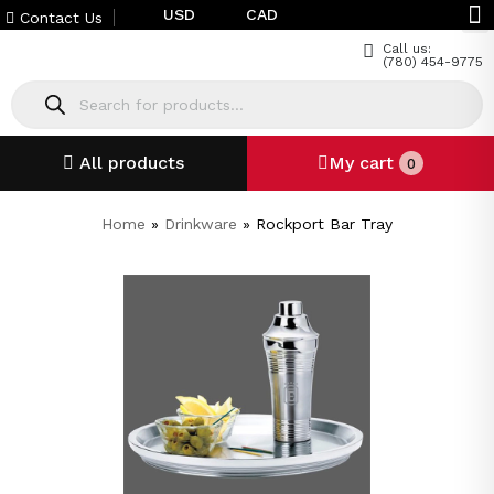
USD
CAD
Contact Us
Call us:
(780) 454-9775
All products
My cart
0
Home
»
Drinkware
»
Rockport Bar Tray