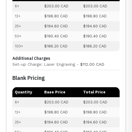
6+
$203.00 CAD
$203.00 CAD
12+
$198.80 CAD
$198.80 CAD
25+
$194.60 CAD
$194.60 CAD
50+
$190.40 CAD
$190.40 CAD
100+
$186.20 CAD
$186.20 CAD
Additional Charges
Set-up Charge: Laser Engraving -
$112.00 CAD
Blank Pricing
Quantity
Base Price
Total Price
6+
$203.00 CAD
$203.00 CAD
12+
$198.80 CAD
$198.80 CAD
25+
$194.60 CAD
$194.60 CAD