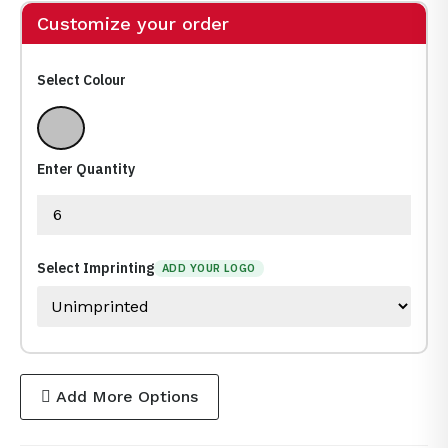
Customize your order
Select Colour
Silver
Enter Quantity
Select Imprinting
ADD YOUR LOGO
Add More Options