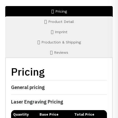
Pricing
Product Detail
Imprint
Production & Shipping
Reviews
Pricing
General pricing
Laser Engraving Pricing
Quantity
Base Price
Total Price