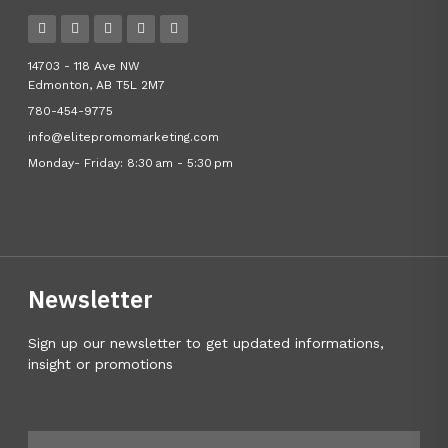
14703 - 118 Ave NW
Edmonton, AB T5L 2M7
780-454-9775
info@elitepromomarketing.com
Monday- Friday: 8:30 am - 5:30 pm
Newsletter
Sign up our newsletter to get updated informations,
insight or promotions