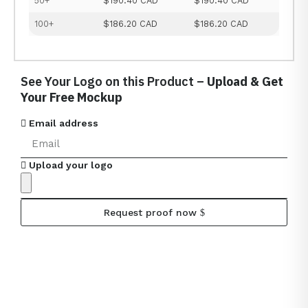
50+
$190.40 CAD
$190.40 CAD
100+
$186.20 CAD
$186.20 CAD
See Your Logo on this Product –
Upload & Get
Your Free Mockup
Email address
Upload your logo
Request proof now