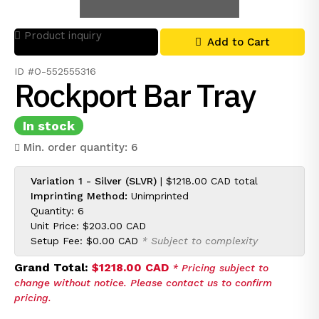
Product inquiry
Add to Cart
ID #O-552555316
Rockport Bar Tray
In stock
Min. order quantity: 6
Variation 1 - Silver (SLVR)
|
$1218.00 CAD
total
Imprinting Method:
Unimprinted
Quantity: 6
Unit Price:
$203.00 CAD
Setup Fee:
$0.00 CAD
* Subject to complexity
Grand Total:
$1218.00 CAD
* Pricing subject to
change without notice. Please contact us to confirm
pricing.