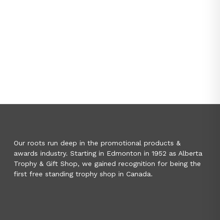
Our roots run deep in the promotional products &
awards industry. Starting in Edmonton in 1952 as Alberta
Trophy & Gift Shop, we gained recognition for being the
first free standing trophy shop in Canada.