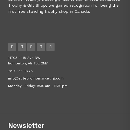
Trophy & Gift Shop, we gained recognition for being the
first free standing trophy shop in Canada.
14703 - 118 Ave NW
Edmonton, AB T5L 2M7
780-454-9775
info@elitepromomarketing.com
Monday- Friday: 8:30 am - 5:30 pm
Newsletter