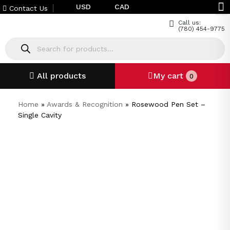
USD
CAD
Contact Us
Call us:
(780) 454-9775
All products
My cart
0
Home
»
Awards & Recognition
»
Rosewood Pen Set –
Single Cavity