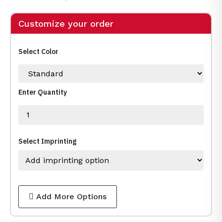
Customize your order
Select Color
Enter Quantity
Select Imprinting
Add More Options