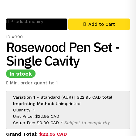
Product inquiry
Add to Cart
ID #990
Rosewood Pen Set -
Single Cavity
In stock
Min. order quantity: 1
Variation 1 - Standard (AUR)
|
$22.95 CAD
total
Imprinting Method:
Unimprinted
Quantity: 1
Unit Price:
$22.95 CAD
Setup Fee:
$0.00 CAD
* Subject to complexity
Grand Total:
$22.95 CAD