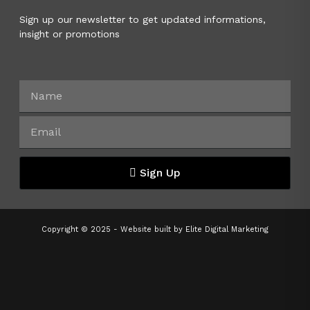
Sign up our newsletter to get updated informations,
insight or promotions
Sign Up
Copyright © 2025 - Website built by
Elite Digital Marketing