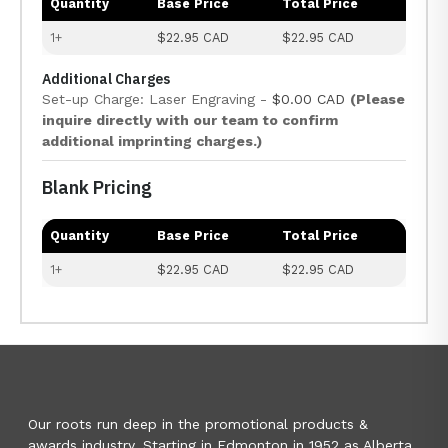
Quantity
Base Price
Total Price
1+
$22.95 CAD
$22.95 CAD
Additional Charges
Set-up Charge: Laser Engraving -
$0.00 CAD
(Please
inquire directly with our team to confirm
additional imprinting charges.)
Blank Pricing
Quantity
Base Price
Total Price
1+
$22.95 CAD
$22.95 CAD
Our roots run deep in the promotional products &
awards industry. Starting in Edmonton in 1952 as Alberta