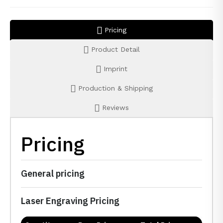
Pricing
Product Detail
Imprint
Production & Shipping
Reviews
Pricing
General pricing
Laser Engraving Pricing