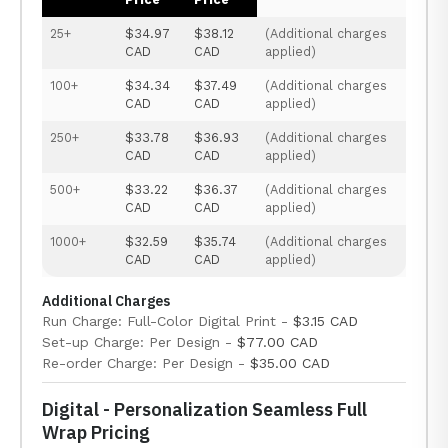
25+
$34.97
$38.12
(Additional charges
CAD
CAD
applied)
100+
$34.34
$37.49
(Additional charges
CAD
CAD
applied)
250+
$33.78
$36.93
(Additional charges
CAD
CAD
applied)
500+
$33.22
$36.37
(Additional charges
CAD
CAD
applied)
1000+
$32.59
$35.74
(Additional charges
CAD
CAD
applied)
Additional Charges
Run Charge: Full-Color Digital Print -
$3.15 CAD
Set-up Charge: Per Design -
$77.00 CAD
Re-order Charge: Per Design -
$35.00 CAD
Digital - Personalization Seamless Full
Wrap Pricing