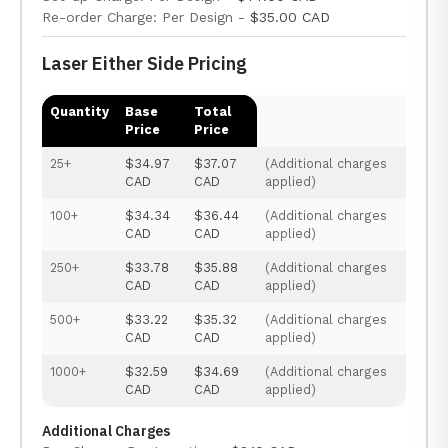
Re-order Charge: Per Design -
$35.00 CAD
Laser Either Side Pricing
Quantity
Base
Total
Price
Price
25+
$34.97
$37.07
(Additional charges
CAD
CAD
applied)
100+
$34.34
$36.44
(Additional charges
CAD
CAD
applied)
250+
$33.78
$35.88
(Additional charges
CAD
CAD
applied)
500+
$33.22
$35.32
(Additional charges
CAD
CAD
applied)
1000+
$32.59
$34.69
(Additional charges
CAD
CAD
applied)
Additional Charges