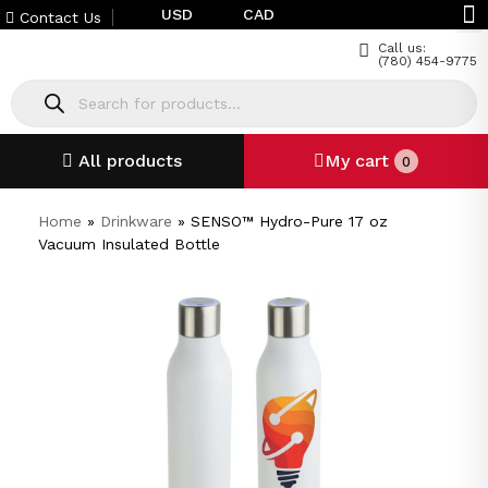
USD
CAD
Contact Us
Call us:
(780) 454-9775
All products
My cart
0
Home
»
Drinkware
»
SENSO™ Hydro-Pure 17 oz
Vacuum Insulated Bottle