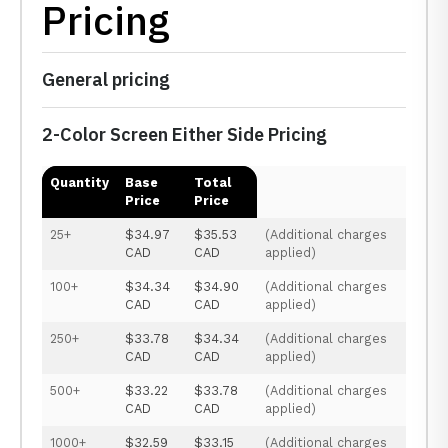
Pricing
General pricing
2-Color Screen Either Side Pricing
Quantity
Base
Total
Price
Price
25+
$34.97
$35.53
(Additional charges
CAD
CAD
applied)
100+
$34.34
$34.90
(Additional charges
CAD
CAD
applied)
250+
$33.78
$34.34
(Additional charges
CAD
CAD
applied)
500+
$33.22
$33.78
(Additional charges
CAD
CAD
applied)
1000+
$32.59
$33.15
(Additional charges