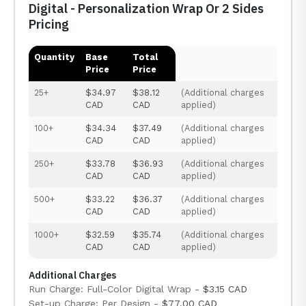
Digital - Personalization Wrap Or 2 Sides
Pricing
Quantity
Base
Total
Price
Price
25+
$34.97
$38.12
(Additional charges
CAD
CAD
applied)
100+
$34.34
$37.49
(Additional charges
CAD
CAD
applied)
250+
$33.78
$36.93
(Additional charges
CAD
CAD
applied)
500+
$33.22
$36.37
(Additional charges
CAD
CAD
applied)
1000+
$32.59
$35.74
(Additional charges
CAD
CAD
applied)
Additional Charges
Run Charge: Full-Color Digital Wrap -
$3.15 CAD
Set-up Charge: Per Design -
$77.00 CAD