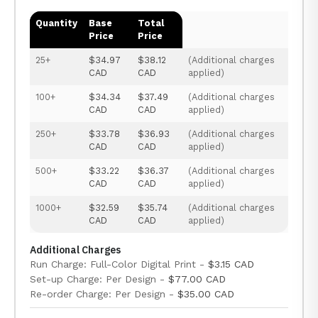
Quantity
Base
Total
Price
Price
25+
$34.97
$38.12
(Additional charges
CAD
CAD
applied)
100+
$34.34
$37.49
(Additional charges
CAD
CAD
applied)
250+
$33.78
$36.93
(Additional charges
CAD
CAD
applied)
500+
$33.22
$36.37
(Additional charges
CAD
CAD
applied)
1000+
$32.59
$35.74
(Additional charges
CAD
CAD
applied)
Additional Charges
Run Charge: Full-Color Digital Print -
$3.15 CAD
Set-up Charge: Per Design -
$77.00 CAD
Re-order Charge: Per Design -
$35.00 CAD