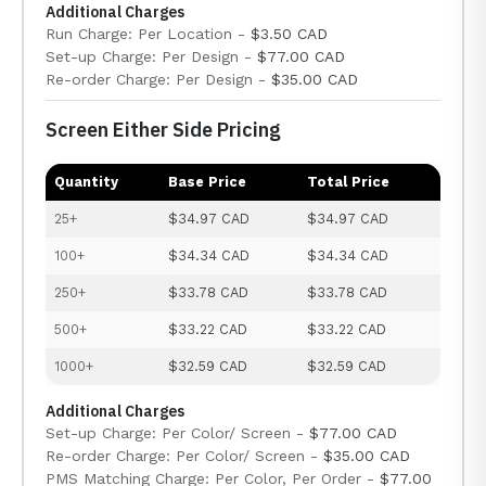
Additional Charges
Run Charge: Per Location -
$3.50 CAD
Set-up Charge: Per Design -
$77.00 CAD
Re-order Charge: Per Design -
$35.00 CAD
Screen Either Side Pricing
Quantity
Base Price
Total Price
25+
$34.97 CAD
$34.97 CAD
100+
$34.34 CAD
$34.34 CAD
250+
$33.78 CAD
$33.78 CAD
500+
$33.22 CAD
$33.22 CAD
1000+
$32.59 CAD
$32.59 CAD
Additional Charges
Set-up Charge: Per Color/ Screen -
$77.00 CAD
Re-order Charge: Per Color/ Screen -
$35.00 CAD
PMS Matching Charge: Per Color, Per Order -
$77.00