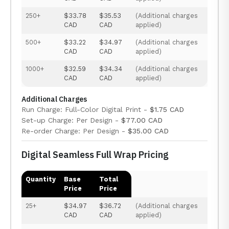
250+
$33.78
$35.53
(Additional charges
CAD
CAD
applied)
500+
$33.22
$34.97
(Additional charges
CAD
CAD
applied)
1000+
$32.59
$34.34
(Additional charges
CAD
CAD
applied)
Additional Charges
Run Charge: Full-Color Digital Print -
$1.75 CAD
Set-up Charge: Per Design -
$77.00 CAD
Re-order Charge: Per Design -
$35.00 CAD
Digital Seamless Full Wrap Pricing
Quantity
Base
Total
Price
Price
25+
$34.97
$36.72
(Additional charges
CAD
CAD
applied)