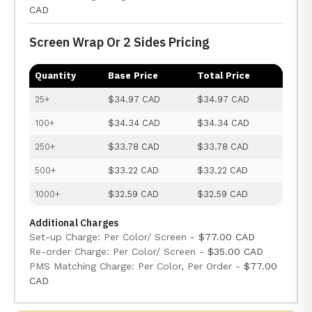
CAD
Screen Wrap Or 2 Sides Pricing
Quantity
Base Price
Total Price
25+
$34.97 CAD
$34.97 CAD
100+
$34.34 CAD
$34.34 CAD
250+
$33.78 CAD
$33.78 CAD
500+
$33.22 CAD
$33.22 CAD
1000+
$32.59 CAD
$32.59 CAD
Additional Charges
Set-up Charge: Per Color/ Screen -
$77.00 CAD
Re-order Charge: Per Color/ Screen -
$35.00 CAD
PMS Matching Charge: Per Color, Per Order -
$77.00
CAD