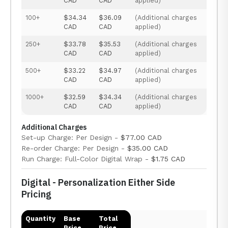
CAD
CAD
applied)
100+
$34.34
$36.09
(Additional charges
CAD
CAD
applied)
250+
$33.78
$35.53
(Additional charges
CAD
CAD
applied)
500+
$33.22
$34.97
(Additional charges
CAD
CAD
applied)
1000+
$32.59
$34.34
(Additional charges
CAD
CAD
applied)
Additional Charges
Set-up Charge: Per Design -
$77.00 CAD
Re-order Charge: Per Design -
$35.00 CAD
Run Charge: Full-Color Digital Wrap -
$1.75 CAD
Digital - Personalization Either Side
Pricing
Quantity
Base
Total
Price
Price