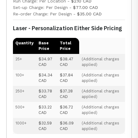
Run Charge: Per Location -
$2.10 CAD
Set-up Charge: Per Design -
$77.00 CAD
Re-order Charge: Per Design -
$35.00 CAD
Laser - Personalization Either Side Pricing
Quantity
Base
Total
Price
Price
25+
$34.97
$38.47
(Additional charges
CAD
CAD
applied)
100+
$34.34
$37.84
(Additional charges
CAD
CAD
applied)
250+
$33.78
$37.28
(Additional charges
CAD
CAD
applied)
500+
$33.22
$36.72
(Additional charges
CAD
CAD
applied)
1000+
$32.59
$36.09
(Additional charges
CAD
CAD
applied)