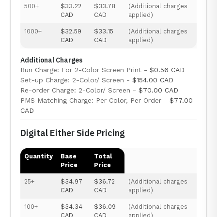
500+
$33.22
$33.78
(Additional charges
CAD
CAD
applied)
1000+
$32.59
$33.15
(Additional charges
CAD
CAD
applied)
Additional Charges
Run Charge: For 2-Color Screen Print -
$0.56 CAD
Set-up Charge: 2-Color/ Screen -
$154.00 CAD
Re-order Charge: 2-Color/ Screen -
$70.00 CAD
PMS Matching Charge: Per Color, Per Order -
$77.00
CAD
Digital Either Side Pricing
Quantity
Base
Total
Price
Price
25+
$34.97
$36.72
(Additional charges
CAD
CAD
applied)
100+
$34.34
$36.09
(Additional charges
CAD
CAD
applied)