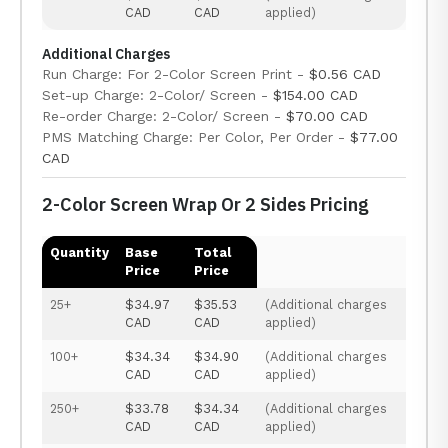
CAD
CAD
applied)
Additional Charges
Run Charge: For 2-Color Screen Print -
$0.56 CAD
Set-up Charge: 2-Color/ Screen -
$154.00 CAD
Re-order Charge: 2-Color/ Screen -
$70.00 CAD
PMS Matching Charge: Per Color, Per Order -
$77.00
CAD
2-Color Screen Wrap Or 2 Sides Pricing
Quantity
Base
Total
Price
Price
25+
$34.97
$35.53
(Additional charges
CAD
CAD
applied)
100+
$34.34
$34.90
(Additional charges
CAD
CAD
applied)
250+
$33.78
$34.34
(Additional charges
CAD
CAD
applied)