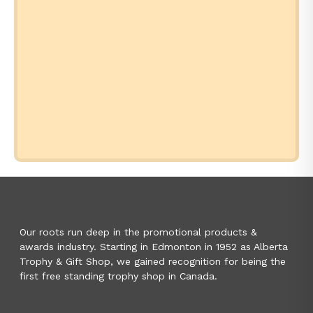
Our roots run deep in the promotional products &
awards industry. Starting in Edmonton in 1952 as Alberta
Trophy & Gift Shop, we gained recognition for being the
first free standing trophy shop in Canada.