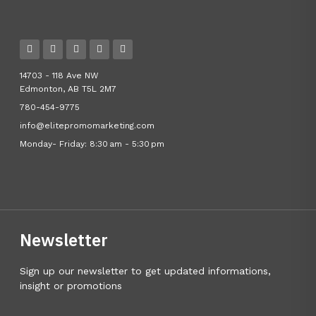
14703 - 118 Ave NW
Edmonton, AB T5L 2M7
780-454-9775
info@elitepromomarketing.com
Monday- Friday: 8:30 am - 5:30 pm
Newsletter
Sign up our newsletter to get updated informations,
insight or promotions