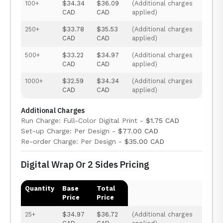
100+
$34.34
$36.09
(Additional charges
CAD
CAD
applied)
250+
$33.78
$35.53
(Additional charges
CAD
CAD
applied)
500+
$33.22
$34.97
(Additional charges
CAD
CAD
applied)
1000+
$32.59
$34.34
(Additional charges
CAD
CAD
applied)
Additional Charges
Run Charge: Full-Color Digital Print -
$1.75 CAD
Set-up Charge: Per Design -
$77.00 CAD
Re-order Charge: Per Design -
$35.00 CAD
Digital Wrap Or 2 Sides Pricing
Quantity
Base
Total
Price
Price
25+
$34.97
$36.72
(Additional charges