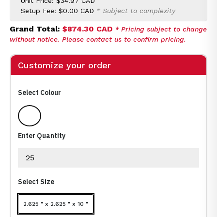
Unit Price:
$34.97 CAD
Setup Fee:
$0.00 CAD
* Subject to complexity
Grand Total:
$874.30 CAD
* Pricing subject to change
without notice. Please contact us to confirm pricing.
Customize your order
Select Colour
Medium White
Enter Quantity
Select Size
2.625 " x 2.625 " x 10 "