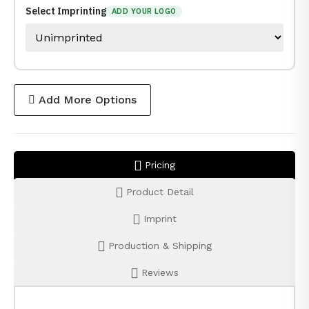
Select Imprinting
ADD YOUR LOGO
Add More Options
Pricing
Product Detail
Imprint
Production & Shipping
Reviews