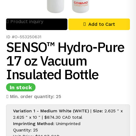
Product inquiry
Add to Cart
ID #O-553250631
SENSO™ Hydro-Pure
17 oz Vacuum
Insulated Bottle
In stock
Min. order quantity: 25
Variation 1 - Medium White (WHTE)
|
Size:
2.625 " x
2.625 " x 10 " |
$874.30 CAD
total
Imprinting Method:
Unimprinted
Quantity: 25