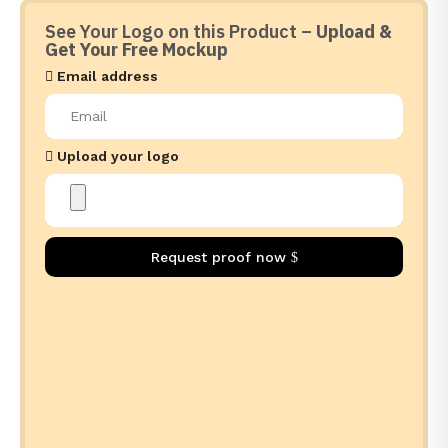
See Your Logo on this Product –
Upload &
Get Your Free Mockup
Email address
Upload your logo
Request proof now