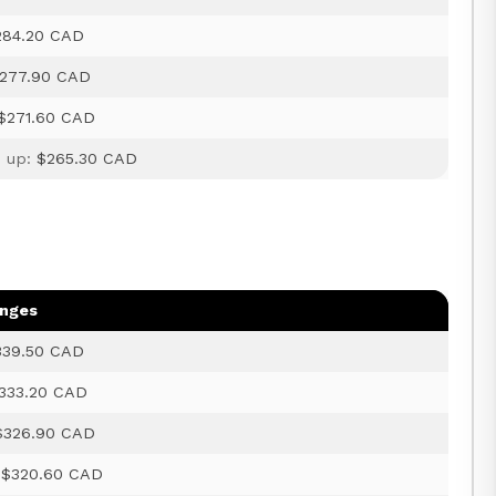
284.20 CAD
277.90 CAD
$271.60 CAD
d up:
$265.30 CAD
anges
339.50 CAD
333.20 CAD
$326.90 CAD
:
$320.60 CAD