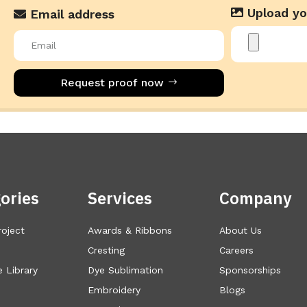
Upload yo
Email address
Request proof now
ories
Services
Company
roject
Awards & Ribbons
About Us
Cresting
Careers
 Library
Dye Sublimation
Sponsorships
Embroidery
Blogs