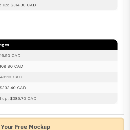
d up:
$314.30 CAD
anges
16.50 CAD
408.80 CAD
401.10 CAD
$393.40 CAD
d up:
$385.70 CAD
 Your Free Mockup