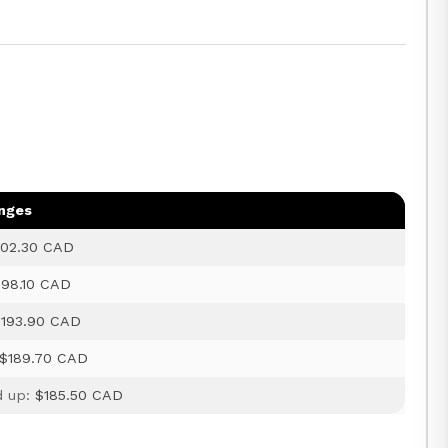
anges
02.30 CAD
198.10 CAD
$193.90 CAD
$189.70 CAD
d up:
$185.50 CAD