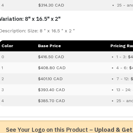
4
$314.30 CAD
25 - an
Variation: 8" x 16.5" x 2"
Description: Size: 8 " x 16.5 " x 2 "
Color
Base Price
Pricing R
0
$416.50 CAD
1 - 3:
$4
1
$408.80 CAD
4 - 6:
$
2
$401.10 CAD
7 - 12:
$
3
$393.40 CAD
13 - 24:
4
$385.70 CAD
25 - an
See Your Logo on this Product –
Upload & Get