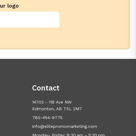
ur logo
Contact
14703 - 118 Ave NW
Edmonton, AB T5L 2M7
780-454-9775
info@elitepromomarketing.com
Monday- Friday: 8:30 am - 5:30 pm