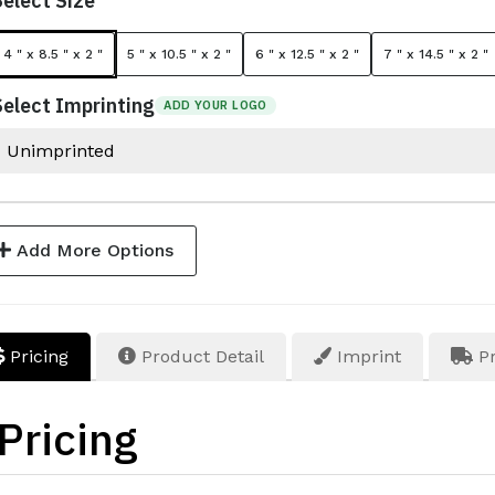
Select Size
4 " x 8.5 " x 2 "
5 " x 10.5 " x 2 "
6 " x 12.5 " x 2 "
7 " x 14.5 " x 2 "
Select Imprinting
ADD YOUR LOGO
Add More Options
Pricing
Product Detail
Imprint
Pr
Pricing