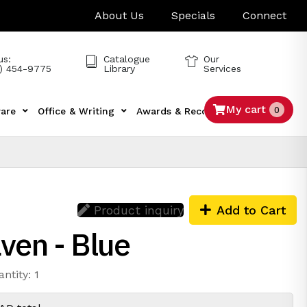
About Us
Specials
Connect
us:
Catalogue
Our
) 454-9775
Library
Services
My cart
0
are
Office & Writing
Awards & Recognition
Tech
Product inquiry
Add to Cart
ven - Blue
ntity: 1