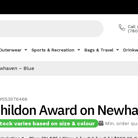
Call 
(780
Outerwear
Sports & Recreation
Bags & Travel
Drinkw
whaven – Blue
 #553976466
hildon Award on Newha
tock varies based on size & colour
Min. order qua