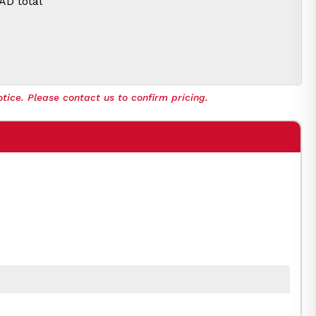
CAD
total
tice. Please contact us to confirm pricing.