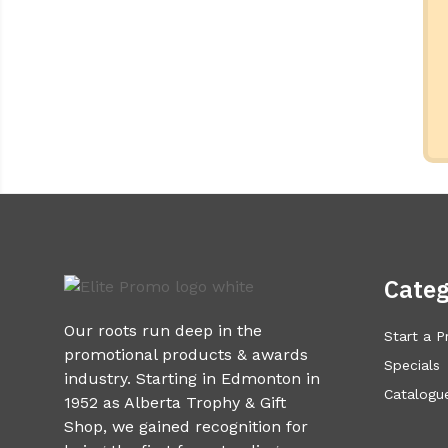
Categ
Our roots run deep in the
Start a P
promotional products & awards
Specials
industry. Starting in Edmonton in
Catalogue
1952 as Alberta Trophy & Gift
Shop, we gained recognition for