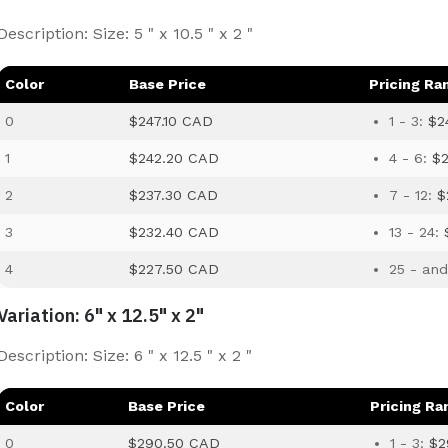
Description: Size: 5 " x 10.5 " x 2 "
Color
Base Price
Pricing Ra
0
$247.10 CAD
1 - 3:
$2
1
$242.20 CAD
4 - 6:
$
2
$237.30 CAD
7 - 12:
$
3
$232.40 CAD
13 - 24:
4
$227.50 CAD
25 - an
Variation: 6" x 12.5" x 2"
Description: Size: 6 " x 12.5 " x 2 "
Color
Base Price
Pricing Ra
0
$290.50 CAD
1 - 3:
$2