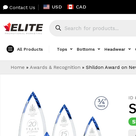
USD
CAD
Contact Us
All Products
Tops
Bottoms
Headwear
Home
»
Awards & Recognition
»
Shildon Award on Ne
ID
S
S