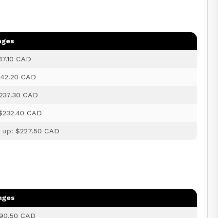
nges
47.10 CAD
242.20 CAD
237.30 CAD
$232.40 CAD
d up:
$227.50 CAD
nges
90.50 CAD