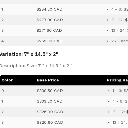
1
$284.20 CAD
4 - 6:
$
2
$277.90 CAD
7 - 12:
$
3
$271.60 CAD
13 - 24:
4
$265.30 CAD
25 - an
Variation: 7" x 14.5" x 2"
Description: Size: 7 " x 14.5 " x 2 "
Color
Base Price
Pricing R
0
$339.50 CAD
1 - 3:
$
1
$333.20 CAD
4 - 6:
$
2
$326.90 CAD
7 - 12:
3
$320.60 CAD
13 - 24