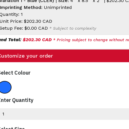
Variation 1 - Blue (CLER)
|
Size:
4 " x 8.5 " x 2 " |
$202.30 
Imprinting Method:
Unimprinted
Quantity: 1
Unit Price:
$202.30 CAD
Setup Fee:
$0.00 CAD
* Subject to complexity
and Total:
$202.30 CAD
* Pricing subject to change without no
Customize your order
Select Colour
Blue
Enter Quantity