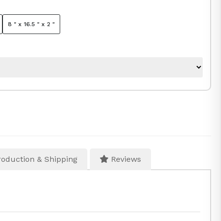
8 " x 16.5 " x 2 "
oduction & Shipping
Reviews