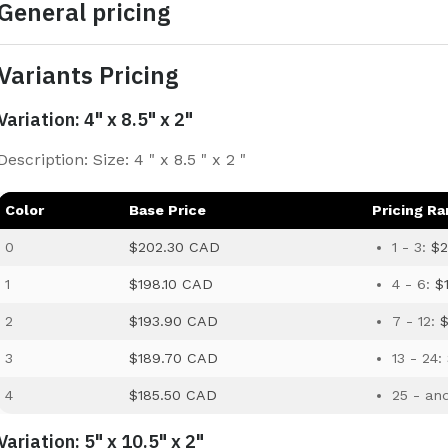
General pricing
Variants Pricing
Variation: 4" x 8.5" x 2"
Description: Size: 4 " x 8.5 " x 2 "
Color
Base Price
Pricing R
0
$202.30 CAD
1 - 3:
$2
1
$198.10 CAD
4 - 6:
$
2
$193.90 CAD
7 - 12:
3
$189.70 CAD
13 - 24:
4
$185.50 CAD
25 - an
Variation: 5" x 10.5" x 2"