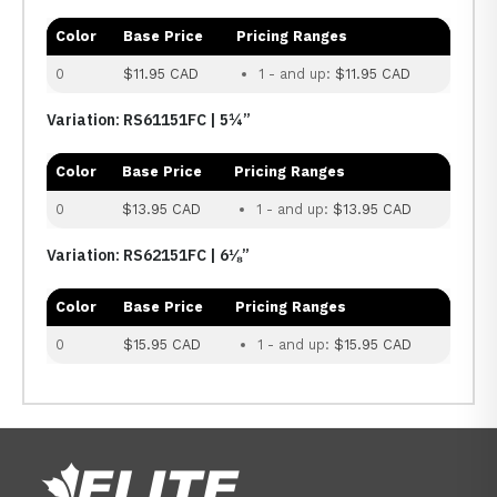
Color
Base Price
Pricing Ranges
0
$11.95 CAD
1 - and up:
$11.95 CAD
Variation: RS61151FC | 5¼”
Color
Base Price
Pricing Ranges
0
$13.95 CAD
1 - and up:
$13.95 CAD
Variation: RS62151FC | 6⅛”
Color
Base Price
Pricing Ranges
0
$15.95 CAD
1 - and up:
$15.95 CAD