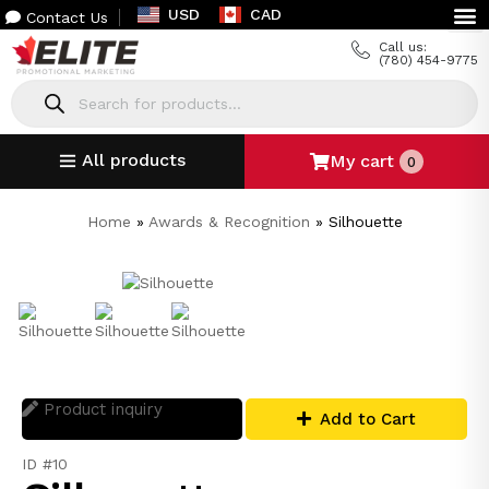
USD
CAD
Contact Us
Call us:
(780) 454-9775
All products
My cart
0
Home
»
Awards & Recognition
»
Silhouette
Product inquiry
Add to Cart
ID #10