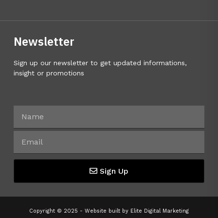
Newsletter
Sign up our newsletter to get updated informations,
insight or promotions
Sign Up
Copyright © 2025 - Website built by
Elite Digital Marketing