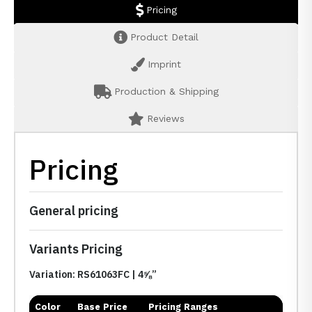
Pricing
Product Detail
Imprint
Production & Shipping
Reviews
Pricing
General pricing
Variants Pricing
Variation: RS61063FC | 4⅝”
Color
Base Price
Pricing Ranges