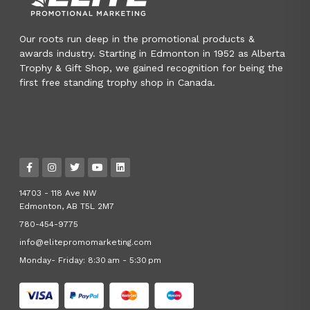
Our roots run deep in the promotional products &
awards industry. Starting in Edmonton in 1952 as Alberta
Trophy & Gift Shop, we gained recognition for being the
first free standing trophy shop in Canada.
14703 - 118 Ave NW
Edmonton, AB T5L 2M7
780-454-9775
info@elitepromomarketing.com
Monday- Friday: 8:30 am - 5:30 pm