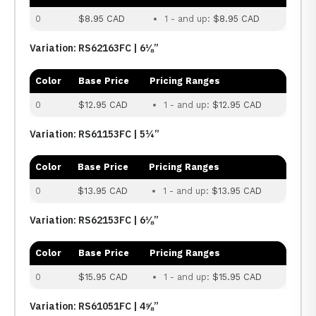
0
$8.95 CAD
1 - and up:
$8.95 CAD
Variation: RS62163FC | 6⅛”
Color
Base Price
Pricing Ranges
0
$12.95 CAD
1 - and up:
$12.95 CAD
Variation: RS61153FC | 5¼”
Color
Base Price
Pricing Ranges
0
$13.95 CAD
1 - and up:
$13.95 CAD
Variation: RS62153FC | 6⅛”
Color
Base Price
Pricing Ranges
0
$15.95 CAD
1 - and up:
$15.95 CAD
Variation: RS61051FC | 4⅝”