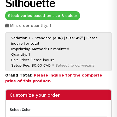
Silhouette
Stock varies based on size & colour
Min. order quantity: 1
Variation 1 - Standard (AUR)
|
Size:
4⅝” |
Please
inquire for
total
Imprinting Method:
Unimprinted
Quantity: 1
Unit Price:
Please inquire
Setup Fee:
$0.00 CAD
* Subject to complexity
Grand Total:
Please inquire for the complete
price of this product.
Customize your order
Select Color