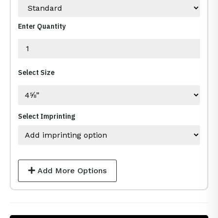
Enter Quantity
Select Size
Select Imprinting
Add More Options