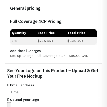
General pricing
Full Coverage 4CP Pricing
Quantity
Base Price
Total Price
250+
$2.35 CAD
$2.35 CAD
Additional Charges
Set-up Charge: Full Coverage 4CP -
$80.00 CAD
See Your Logo on this Product –
Upload & Get
Your Free Mockup
Email address
Upload your logo