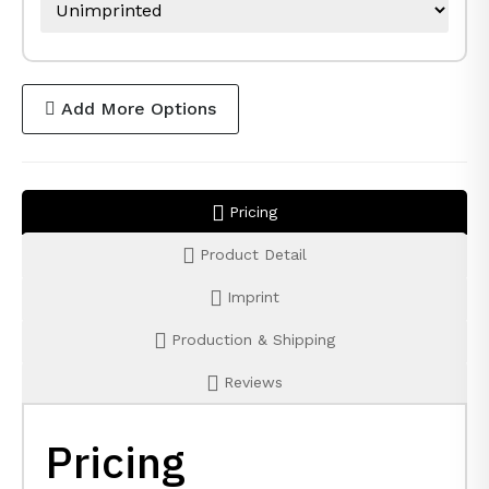
Add More Options
Pricing
Product Detail
Imprint
Production & Shipping
Reviews
Pricing