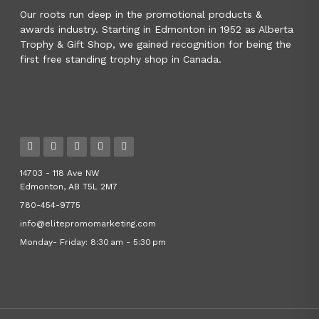
Our roots run deep in the promotional products &
awards industry. Starting in Edmonton in 1952 as Alberta
Trophy & Gift Shop, we gained recognition for being the
first free standing trophy shop in Canada.
14703 - 118 Ave NW
Edmonton, AB T5L 2M7
780-454-9775
info@elitepromomarketing.com
Monday- Friday: 8:30 am - 5:30 pm