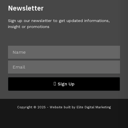
Newsletter
Sign up our newsletter to get updated informations,
insight or promotions
Sign Up
Copyright © 2025 - Website built by
Elite Digital Marketing