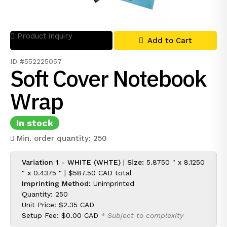
Product inquiry
Add to Cart
ID #552225057
Soft Cover Notebook
Wrap
In stock
Min. order quantity: 250
Variation 1 - WHITE (WHTE)
|
Size:
5.8750 " x 8.1250
" x 0.4375 " |
$587.50 CAD
total
Imprinting Method:
Unimprinted
Quantity: 250
Unit Price:
$2.35 CAD
Setup Fee:
$0.00 CAD
* Subject to complexity