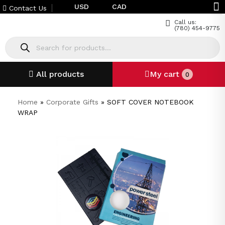
USD
CAD
Contact Us
Call us:
(780) 454-9775
All products
My cart
0
Home
»
Corporate Gifts
»
SOFT COVER NOTEBOOK
WRAP