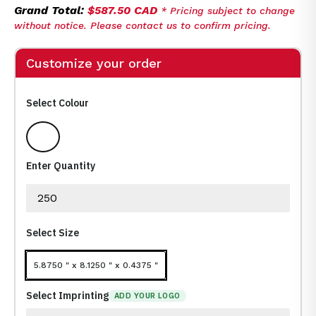
Grand Total:
$587.50 CAD
* Pricing subject to change
without notice. Please contact us to confirm pricing.
Customize your order
Select Colour
WHITE
Enter Quantity
Select Size
5.8750 " x 8.1250 " x 0.4375 "
Select Imprinting
ADD YOUR LOGO