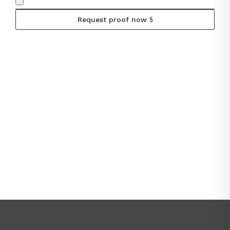
Request proof now