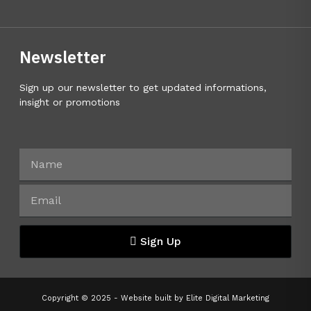
Newsletter
Sign up our newsletter to get updated informations,
insight or promotions
Sign Up
Copyright © 2025 - Website built by
Elite Digital Marketing