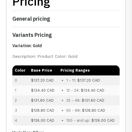
Pricing
General pricing
Variants Pricing
Variation: Gold
Description: Product Color: Gold
Color
Base Price
Pricing Ranges
0
$137.20 CAD
1 - 11:
$137.20 CAD
1
$134.40 CAD
12 - 24:
$134.40 CAD
2
$131.60 CAD
25 - 49:
$131.60 CAD
3
$128.80 CAD
50 - 99:
$128.80 CAD
4
$126.00 CAD
100 - and up:
$126.00 CAD