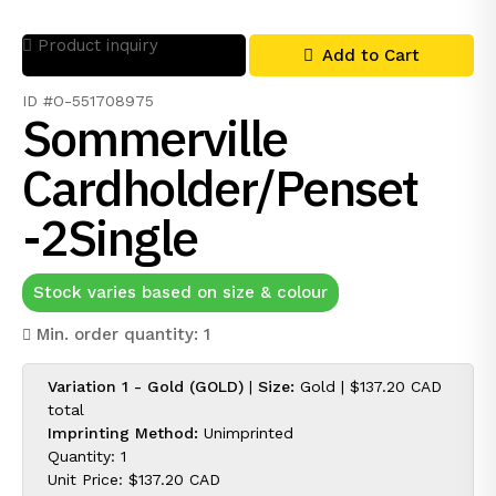
Product inquiry
Add to Cart
ID #O-551708975
Sommerville
Cardholder/Penset
-2Single
Stock varies based on size & colour
Min. order quantity: 1
Variation 1 - Gold (GOLD)
|
Size:
Gold |
$137.20 CAD
total
Imprinting Method:
Unimprinted
Quantity: 1
Unit Price:
$137.20 CAD