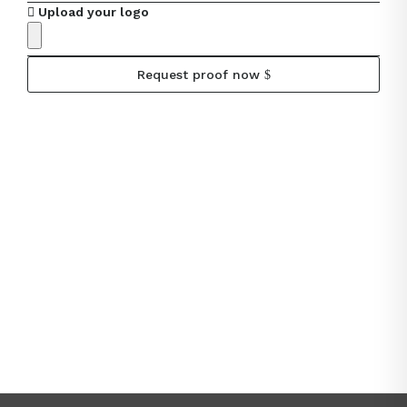
Upload your logo
Request proof now