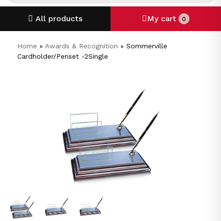
All products
My cart
0
Home
»
Awards & Recognition
»
Sommerville
Cardholder/Penset -2Single