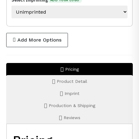
Select Imprinting
ADD YOUR LOGO
Add More Options
Pricing
Product Detail
Imprint
Production & Shipping
Reviews