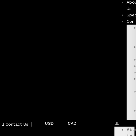
Abo
Us
Spec
Con
USD
CAD
Contact Us
Abo