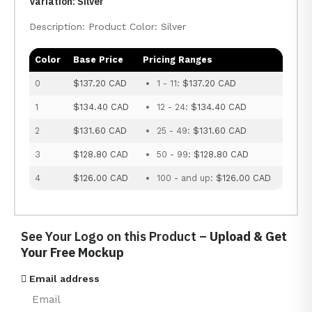
Variation: Silver
Description: Product Color: Silver
Color
Base Price
Pricing Ranges
0
$137.20 CAD
1 - 11:
$137.20 CAD
1
$134.40 CAD
12 - 24:
$134.40 CAD
2
$131.60 CAD
25 - 49:
$131.60 CAD
3
$128.80 CAD
50 - 99:
$128.80 CAD
4
$126.00 CAD
100 - and up:
$126.00 CAD
See Your Logo on this Product –
Upload & Get
Your Free Mockup
Email address