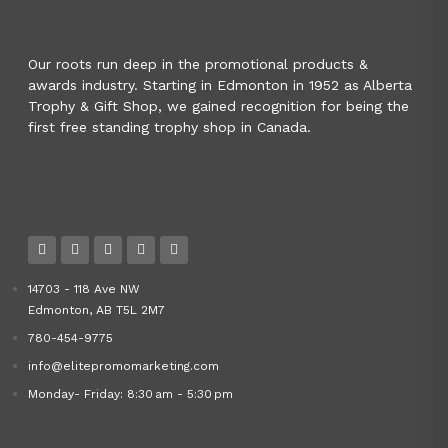
Our roots run deep in the promotional products &
awards industry. Starting in Edmonton in 1952 as Alberta
Trophy & Gift Shop, we gained recognition for being the
first free standing trophy shop in Canada.
14703 - 118 Ave NW
Edmonton, AB T5L 2M7
780-454-9775
info@elitepromomarketing.com
Monday- Friday: 8:30 am - 5:30 pm