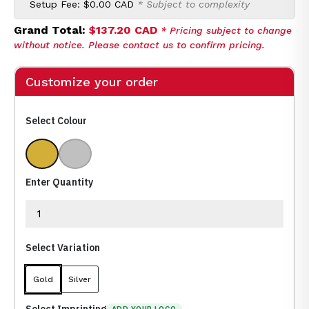
Setup Fee:
$0.00 CAD
* Subject to complexity
Grand Total:
$137.20 CAD
* Pricing subject to change
without notice. Please contact us to confirm pricing.
Customize your order
Select Colour
Gold
Silver
Enter Quantity
Select Variation
Gold
Silver