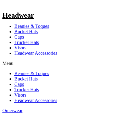
Headwear
Beanies & Toques
Bucket Hats
Caps
Trucker Hats
Visors
Headwear Accessories
Menu
Beanies & Toques
Bucket Hats
Caps
Trucker Hats
Visors
Headwear Accessories
Outerwear