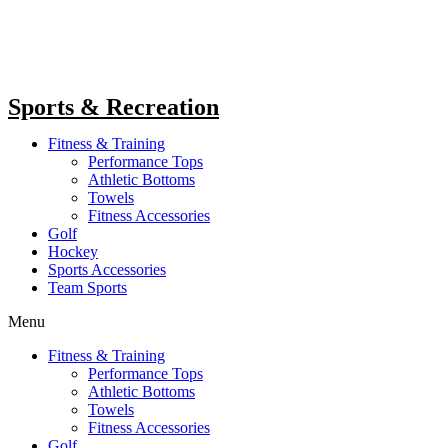
Sports & Recreation
Fitness & Training
Performance Tops
Athletic Bottoms
Towels
Fitness Accessories
Golf
Hockey
Sports Accessories
Team Sports
Menu
Fitness & Training
Performance Tops
Athletic Bottoms
Towels
Fitness Accessories
Golf