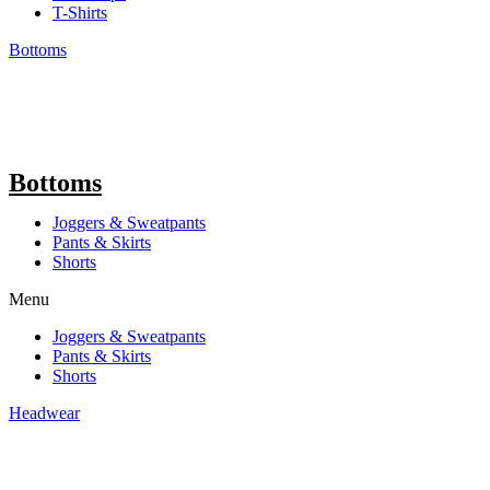
T-Shirts
Bottoms
Bottoms
Joggers & Sweatpants
Pants & Skirts
Shorts
Menu
Joggers & Sweatpants
Pants & Skirts
Shorts
Headwear