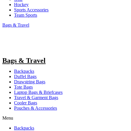
Hockey
Sports Accessories
Team Sports
Bags & Travel
Bags & Travel
Backpacks
Duffel Bags
Drawstring Bags
Tote Bags
Laptop Bags & Briefcases
Travel & Garment Bags
Cooler Bags
Pouches & Accessories
Menu
Backpacks