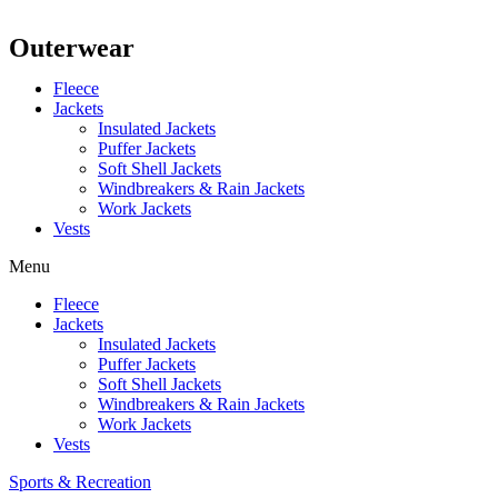
Outerwear
Fleece
Jackets
Insulated Jackets
Puffer Jackets
Soft Shell Jackets
Windbreakers & Rain Jackets
Work Jackets
Vests
Menu
Fleece
Jackets
Insulated Jackets
Puffer Jackets
Soft Shell Jackets
Windbreakers & Rain Jackets
Work Jackets
Vests
Sports & Recreation