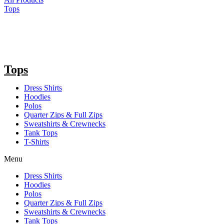
Tops
Tops
Dress Shirts
Hoodies
Polos
Quarter Zips & Full Zips
Sweatshirts & Crewnecks
Tank Tops
T-Shirts
Menu
Dress Shirts
Hoodies
Polos
Quarter Zips & Full Zips
Sweatshirts & Crewnecks
Tank Tops