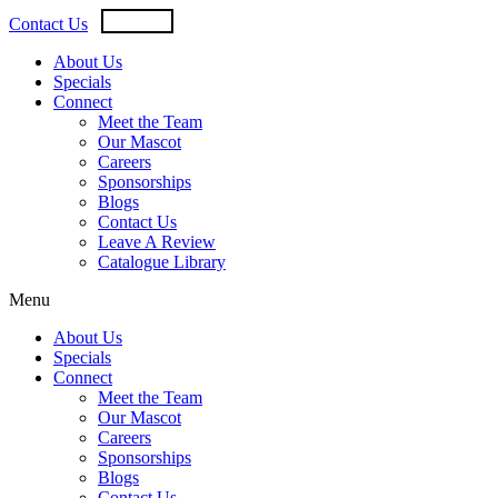
Skip
USD
CAD
Contact Us
to
content
About Us
Specials
Connect
Meet the Team
Our Mascot
Careers
Sponsorships
Blogs
Contact Us
Leave A Review
Catalogue Library
Menu
About Us
Specials
Connect
Meet the Team
Our Mascot
Careers
Sponsorships
Blogs
Contact Us