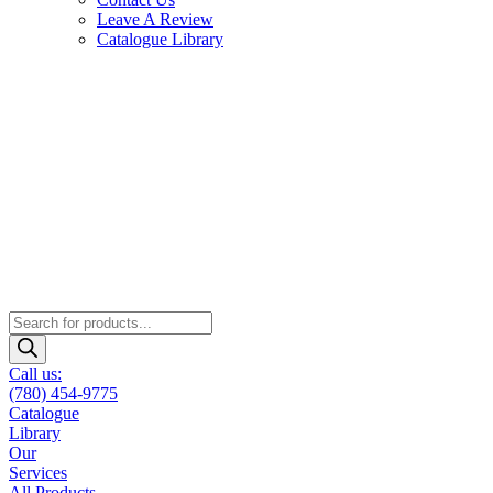
Leave A Review
Catalogue Library
Products
search
Call us:
(780) 454-9775
Catalogue
Library
Our
Services
All Products