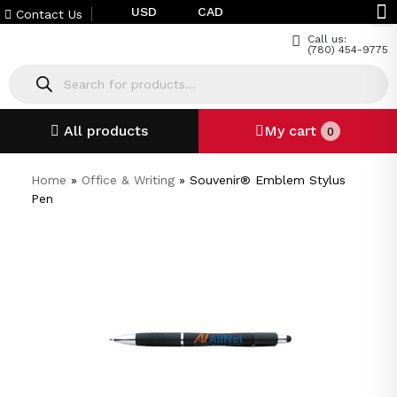
USD
CAD
Contact Us
Call us:
(780) 454-9775
All products
My cart
0
Home
»
Office & Writing
»
Souvenir® Emblem Stylus
Pen