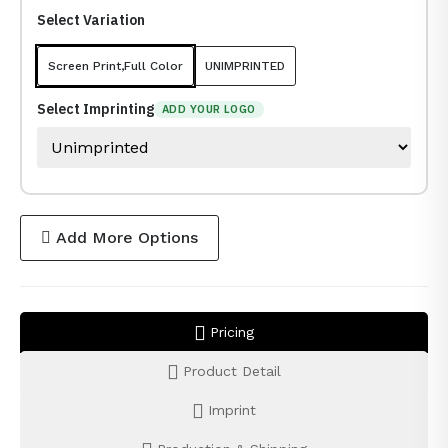
Select Variation
Screen Print,Full Color
UNIMPRINTED
Select Imprinting
ADD YOUR LOGO
Add More Options
Pricing
Product Detail
Imprint