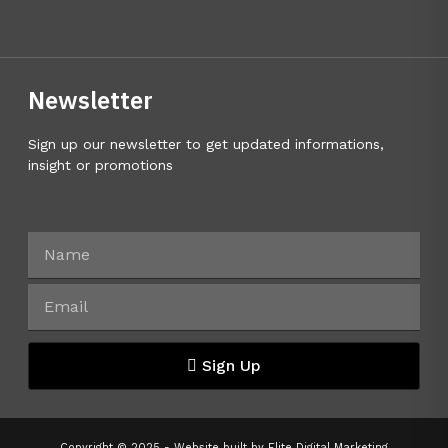
Newsletter
Sign up our newsletter to get updated informations,
insight or promotions
Sign Up
Copyright © 2025 - Website built by
Elite Digital Marketing