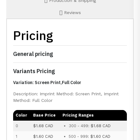
Production & Shipping
Reviews
Pricing
General pricing
Variants Pricing
Variation: Screen Print,Full Color
Description: Imprint Method: Screen Print, Imprint
Method: Full Color
Color
Base Price
Pricing Ranges
0
$1.68 CAD
300 - 499:
$1.68 CAD
1
$1.60 CAD
500 - 999:
$1.60 CAD