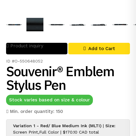
Product inquiry
Add to Cart
ID #O-550648052
Souvenir® Emblem
Stylus Pen
Stock varies based on size & colour
Min. order quantity: 150
Variation 1 - Red/ Blue Medium Ink (MLTI)
|
Size:
Screen Print,Full Color |
$170.10 CAD
total