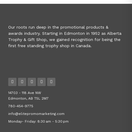
Our roots run deep in the promotional products &
awards industry. Starting in Edmonton in 1952 as Alberta
Trophy & Gift Shop, we gained recognition for being the
first free standing trophy shop in Canada.
14703 - 118 Ave NW
Edmonton, AB T5L 2M7
780-454-9775
info@elitepromomarketing.com
Monday- Friday: 8:30 am - 5:30 pm