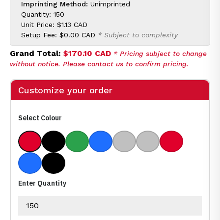
Imprinting Method:
Unimprinted
Quantity: 150
Unit Price:
$1.13 CAD
Setup Fee:
$0.00 CAD
* Subject to complexity
Grand Total:
$170.10 CAD
* Pricing subject to change
without notice. Please contact us to confirm pricing.
Customize your order
Select Colour
Red/ Blue Medium Ink
Black/ Black Medium Ink
Green/ Black Medium Ink
Blue/ Black Medium Ink
Silver/ Black Medium Ink
Silver/ Blue Mediu
Red/ Black 
Blue/ Blue Medium Ink
Black/ Blue Medium Ink
Enter Quantity