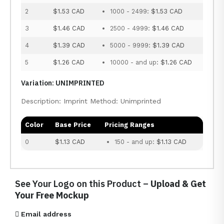
2
$1.53 CAD
1000 - 2499:
$1.53 CAD
3
$1.46 CAD
2500 - 4999:
$1.46 CAD
4
$1.39 CAD
5000 - 9999:
$1.39 CAD
5
$1.26 CAD
10000 - and up:
$1.26 CAD
Variation: UNIMPRINTED
Description: Imprint Method: Unimprinted
Color
Base Price
Pricing Ranges
0
$1.13 CAD
150 - and up:
$1.13 CAD
See Your Logo on this Product –
Upload & Get
Your Free Mockup
Email address