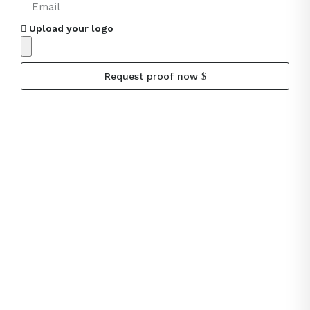
Upload your logo
Request proof now