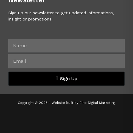
Sign up our newsletter to get updated informations,
insight or promotions
Sign Up
Copyright © 2025 - Website built by
Elite Digital Marketing