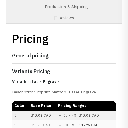
Production & Shipping
Reviews
Pricing
General pricing
Variants Pricing
Variation: Laser Engrave
Description: Imprint Method: Laser Engrave
Color
Base Price
Pricing Ranges
0
$16.02 CAD
25 - 49:
$16.02 CAD
1
$15.25 CAD
50 - 99:
$15.25 CAD