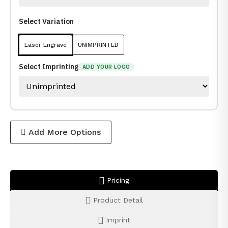
Select Variation
Laser Engrave
UNIMPRINTED
Select Imprinting
ADD YOUR LOGO
Add More Options
Pricing
Product Detail
Imprint