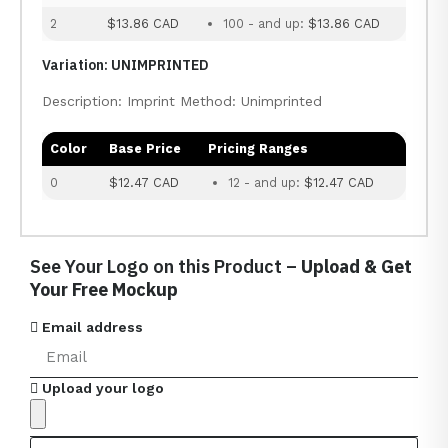
2
$13.86 CAD
100 - and up:
$13.86 CAD
Variation: UNIMPRINTED
Description: Imprint Method: Unimprinted
Color
Base Price
Pricing Ranges
0
$12.47 CAD
12 - and up:
$12.47 CAD
See Your Logo on this Product –
Upload & Get
Your Free Mockup
Email address
Upload your logo