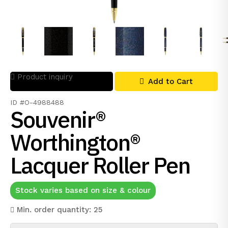
Product inquiry
Add to Cart
ID #O-4988488
Souvenir®
Worthington®
Lacquer Roller Pen
Stock varies based on size & colour
Min. order quantity: 25