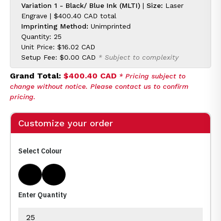
Variation 1 - Black/ Blue Ink (MLTI)
|
Size:
Laser
Engrave |
$400.40 CAD
total
Imprinting Method:
Unimprinted
Quantity: 25
Unit Price:
$16.02 CAD
Setup Fee:
$0.00 CAD
* Subject to complexity
Grand Total:
$400.40 CAD
* Pricing subject to
change without notice. Please contact us to confirm
pricing.
Customize your order
Select Colour
Black/ Blue Ink
Black/ Black Ink
Enter Quantity