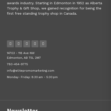
awards industry. Starting in Edmonton in 1952 as Alberta
Trophy & Gift Shop, we gained recognition for being the
first free standing trophy shop in Canada.
14703 - 118 Ave NW
Edmonton, AB T5L 2M7
780-454-9775
info@elitepromomarketing.com
Monday- Friday: 8:30 am - 5:30 pm
Newsletter