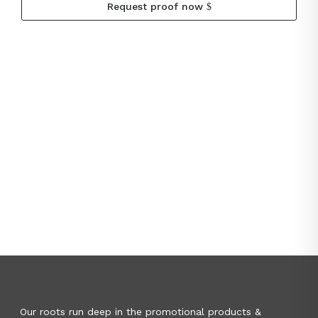
Request proof now
Our roots run deep in the promotional products &