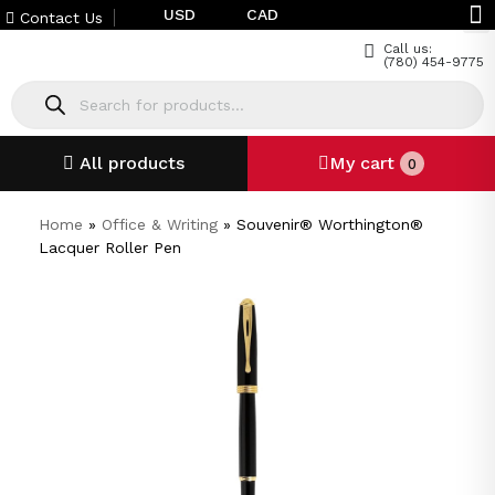
USD
CAD
Contact Us
Call us:
(780) 454-9775
All products
My cart
0
Home
»
Office & Writing
»
Souvenir® Worthington®
Lacquer Roller Pen