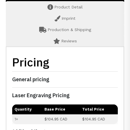
Product Detail
Imprint
Production & Shipping
Reviews
Pricing
General pricing
Laser Engraving Pricing
Quantity
Base Price
Total Price
1+
$104.95 CAD
$104.95 CAD