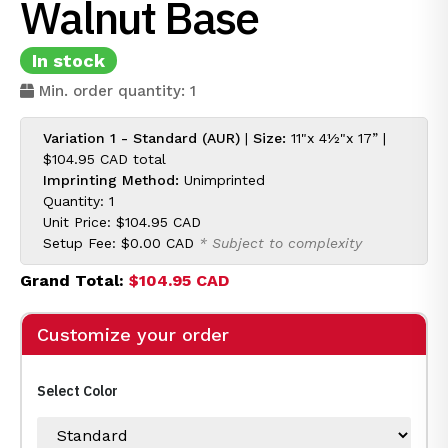
Walnut Base
In stock
Min. order quantity: 1
Variation 1 - Standard (AUR)
|
Size:
11"x 4½"x 17” |
$104.95 CAD
total
Imprinting Method:
Unimprinted
Quantity: 1
Unit Price:
$104.95 CAD
Setup Fee:
$0.00 CAD
* Subject to complexity
Grand Total:
$104.95 CAD
Customize your order
Select Color