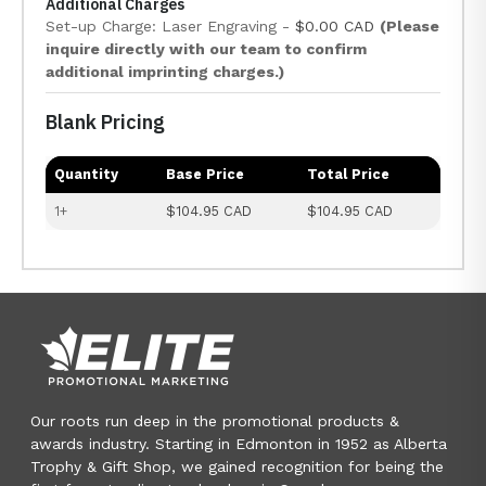
Additional Charges
Set-up Charge: Laser Engraving -
$0.00 CAD
(Please
inquire directly with our team to confirm
additional imprinting charges.)
Blank Pricing
Quantity
Base Price
Total Price
1+
$104.95 CAD
$104.95 CAD
Our roots run deep in the promotional products &
awards industry. Starting in Edmonton in 1952 as Alberta
Trophy & Gift Shop, we gained recognition for being the