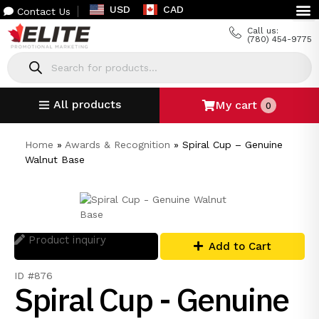
USD
CAD
Contact Us
Call us:
(780) 454-9775
All products
My cart
0
Home
»
Awards & Recognition
»
Spiral Cup – Genuine
Walnut Base
Product inquiry
Add to Cart
ID #876
Spiral Cup - Genuine