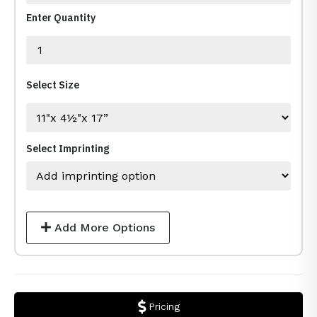
Enter Quantity
Select Size
Select Imprinting
Add More Options
Pricing