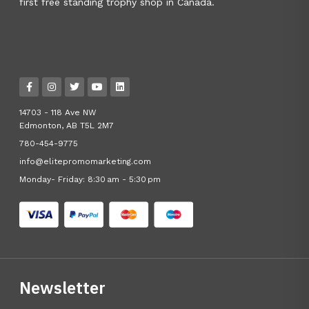
first free standing trophy shop in Canada.
14703 - 118 Ave NW
Edmonton, AB T5L 2M7
780-454-9775
info@elitepromomarketing.com
Monday- Friday: 8:30 am - 5:30 pm
Newsletter