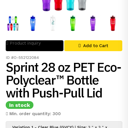
Product inquiry
Add to Cart
ID #O-552122084
Sprint 28 oz PET Eco-
Polyclear™ Bottle
with Push-Pull Lid
In stock
Min. order quantity: 300
Variation 1 - Clear Blue (GVCY)
|
Size:
3 " x 3 " x