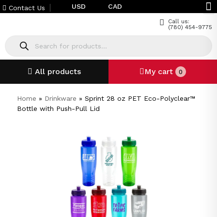
USD
CAD
Contact Us
Call us:
(780) 454-9775
All products
My cart
0
Home
»
Drinkware
»
Sprint 28 oz PET Eco-Polyclear™
Bottle with Push-Pull Lid