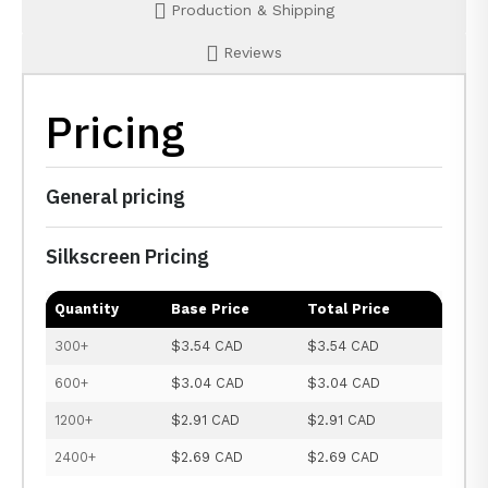
Production & Shipping
Reviews
Pricing
General pricing
Silkscreen Pricing
Quantity
Base Price
Total Price
300+
$3.54 CAD
$3.54 CAD
600+
$3.04 CAD
$3.04 CAD
1200+
$2.91 CAD
$2.91 CAD
2400+
$2.69 CAD
$2.69 CAD