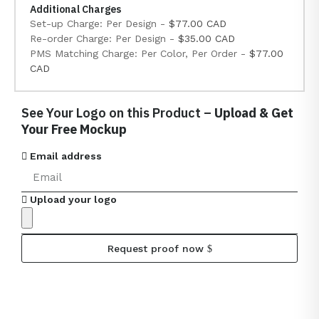
Additional Charges
Set-up Charge: Per Design -
$77.00 CAD
Re-order Charge: Per Design -
$35.00 CAD
PMS Matching Charge: Per Color, Per Order -
$77.00
CAD
See Your Logo on this Product –
Upload & Get
Your Free Mockup
Email address
Upload your logo
Request proof now