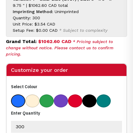
9.75 " |
$1062.60 CAD
total
Imprinting Method:
Unimprinted
Quantity: 300
Unit Price:
$3.54 CAD
Setup Fee:
$0.00 CAD
* Subject to complexity
Grand Total:
$1062.60 CAD
* Pricing subject to
change without notice. Please contact us to confirm
pricing.
Customize your order
Select Colour
Clear Blue
Clear
Clear Green
Clear Purple
Clear Red
Clear Black
Clear Teal
Enter Quantity