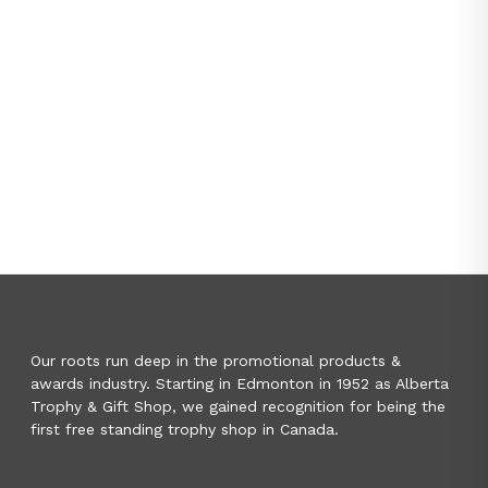
Our roots run deep in the promotional products &
awards industry. Starting in Edmonton in 1952 as Alberta
Trophy & Gift Shop, we gained recognition for being the
first free standing trophy shop in Canada.