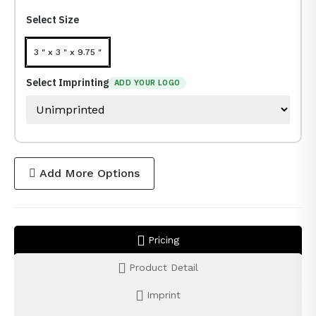
Select Size
3 " x 3 " x 9.75 "
Select Imprinting
ADD YOUR LOGO
Add More Options
Pricing
Product Detail
Imprint