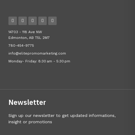
14703 - 118 Ave NW
Edmonton, AB T5L 2M7
780-454-9775
info@elitepromomarketing.com
Monday- Friday: 8:30 am - 5:30 pm
Newsletter
Sign up our newsletter to get updated informations,
insight or promotions