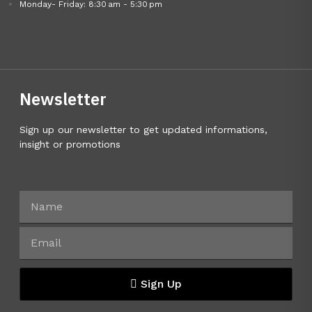
Monday- Friday: 8:30 am - 5:30 pm
Newsletter
Sign up our newsletter to get updated informations,
insight or promotions
Sign Up