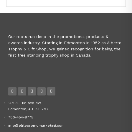
Our roots run deep in the promotional products &
awards industry. Starting in Edmonton in 1952 as Alberta
Trophy & Gift Shop, we gained recognition for being the
first free standing trophy shop in Canada.
14703 - 118 Ave NW
Edmonton, AB T5L 2M7
780-454-9775
info@elitepromomarketing.com