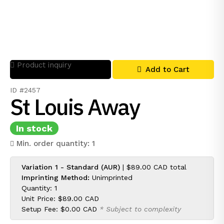
Product inquiry
Add to Cart
ID #2457
St Louis Away
In stock
Min. order quantity: 1
Variation 1 - Standard (AUR)
|
$89.00 CAD
total
Imprinting Method:
Unimprinted
Quantity: 1
Unit Price:
$89.00 CAD
Setup Fee:
$0.00 CAD
* Subject to complexity