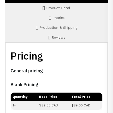
Product Detail
Imprint
Production & Shipping
Reviews
Pricing
General pricing
Blank Pricing
Quantity
Base Price
Total Price
1+
$89.00 CAD
$89.00 CAD