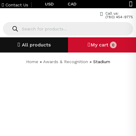
USD
CAD
Contact Us
Call us:
(780) 454-9775
All products
My cart
0
Home
»
Awards & Recognition
»
Stadium