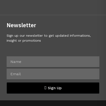
Newsletter
Sign up our newsletter to get updated informations,
insight or promotions
Sign Up