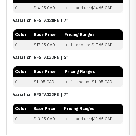
0
$14.95 CAD
1 - and up:
$14.95 CAD
Variation: RFSTA120PG | 7”
Color
Base Price
Pricing Ranges
0
$17.95 CAD
1 - and up:
$17.95 CAD
Variation: RFSTA033PG | 6”
Color
Base Price
Pricing Ranges
0
$11.95 CAD
1 - and up:
$11.95 CAD
Variation: RFSTA133PG | 7”
Color
Base Price
Pricing Ranges
0
$13.95 CAD
1 - and up:
$13.95 CAD