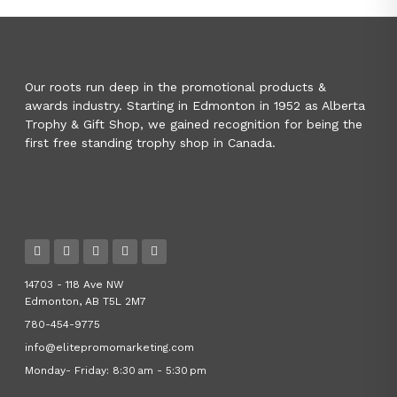
Our roots run deep in the promotional products &
awards industry. Starting in Edmonton in 1952 as Alberta
Trophy & Gift Shop, we gained recognition for being the
first free standing trophy shop in Canada.
14703 - 118 Ave NW
Edmonton, AB T5L 2M7
780-454-9775
info@elitepromomarketing.com
Monday- Friday: 8:30 am - 5:30 pm