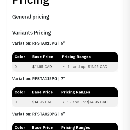
General pricing
Variants Pricing
Variation: RFSTA015PG | 6”
Color
Base Price
Pricing Ranges
0
$11.95 CAD
1 - and up:
$11.95 CAD
Variation: RFSTA115PG | 7”
Color
Base Price
Pricing Ranges
0
$14.95 CAD
1 - and up:
$14.95 CAD
Variation: RFSTA020PG | 6”
Color
Base Price
Pricing Ranges