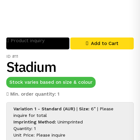
Product inquiry
Add to Cart
ID #11
Stadium
Stock varies based on size & colour
Min. order quantity: 1
Variation 1 - Standard (AUR)
|
Size:
6” |
Please
inquire for
total
Imprinting Method:
Unimprinted
Quantity: 1
Unit Price:
Please inquire