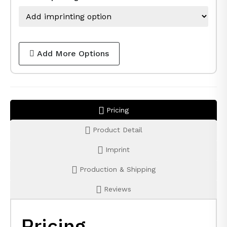
Add More Options
Pricing
Product Detail
Imprint
Production & Shipping
Reviews
Pricing