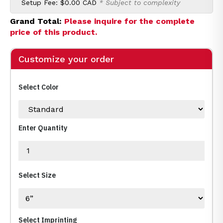
Setup Fee:
$0.00 CAD
* Subject to complexity
Grand Total:
Please inquire for the complete
price of this product.
Customize your order
Select Color
Enter Quantity
Select Size
Select Imprinting