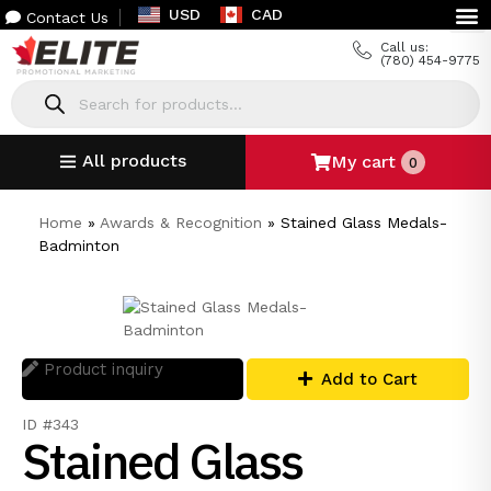
USD
CAD
Contact Us
Call us:
(780) 454-9775
All products
My cart
0
Home
»
Awards & Recognition
»
Stained Glass Medals-
Badminton
Product inquiry
Add to Cart
ID #343
Stained Glass