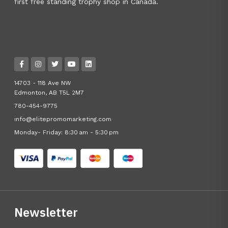
first free standing trophy shop in Canada.
14703 - 118 Ave NW
Edmonton, AB T5L 2M7
780-454-9775
info@elitepromomarketing.com
Monday- Friday: 8:30 am - 5:30 pm
Newsletter