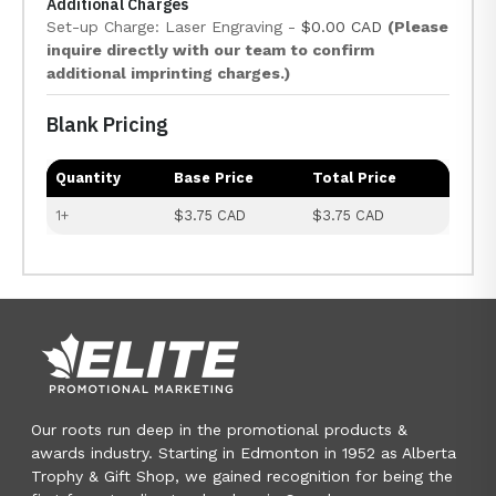
Additional Charges
Set-up Charge: Laser Engraving -
$0.00 CAD
(Please
inquire directly with our team to confirm
additional imprinting charges.)
Blank Pricing
Quantity
Base Price
Total Price
1+
$3.75 CAD
$3.75 CAD
Our roots run deep in the promotional products &
awards industry. Starting in Edmonton in 1952 as Alberta
Trophy & Gift Shop, we gained recognition for being the