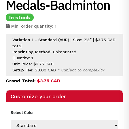
Medals-Badminton
In stock
Min. order quantity: 1
Variation 1 - Standard (AUR)
|
Size:
2½” |
$3.75 CAD
total
Imprinting Method:
Unimprinted
Quantity: 1
Unit Price:
$3.75 CAD
Setup Fee:
$0.00 CAD
* Subject to complexity
Grand Total:
$3.75 CAD
Customize your order
Select Color