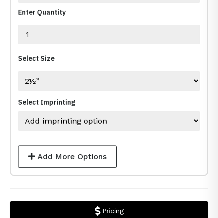
Enter Quantity
Select Size
Select Imprinting
Add More Options
Pricing