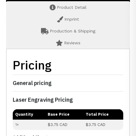
Product Detail
Imprint
Production & Shipping
Reviews
Pricing
General pricing
Laser Engraving Pricing
Quantity
Base Price
Total Price
1+
$3.75 CAD
$3.75 CAD