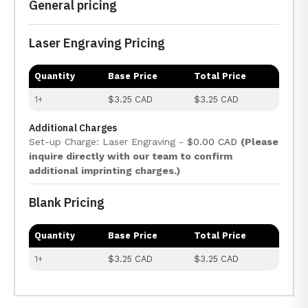
General pricing
Laser Engraving Pricing
Quantity
Base Price
Total Price
1+
$3.25 CAD
$3.25 CAD
Additional Charges
Set-up Charge: Laser Engraving -
$0.00 CAD
(Please
inquire directly with our team to confirm
additional imprinting charges.)
Blank Pricing
Quantity
Base Price
Total Price
1+
$3.25 CAD
$3.25 CAD