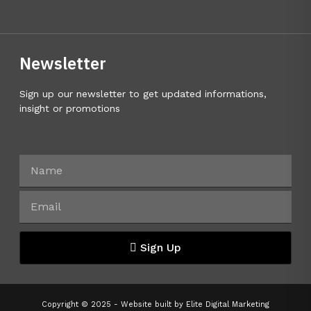
Newsletter
Sign up our newsletter to get updated informations,
insight or promotions
Sign Up
Copyright © 2025 - Website built by
Elite Digital Marketing