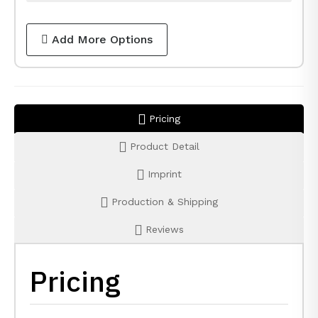
Add More Options
Pricing
Product Detail
Imprint
Production & Shipping
Reviews
Pricing