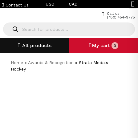
USD
CAD
Contact Us
Call us:
(780) 454-9775
All products
My cart
0
Home
»
Awards & Recognition
»
Strata Medals –
Hockey