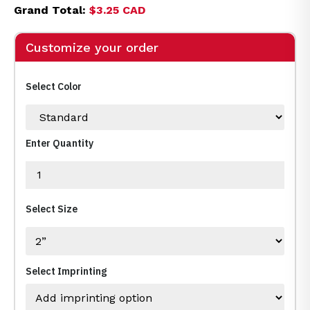
Grand Total:
$3.25 CAD
Customize your order
Select Color
Enter Quantity
Select Size
Select Imprinting