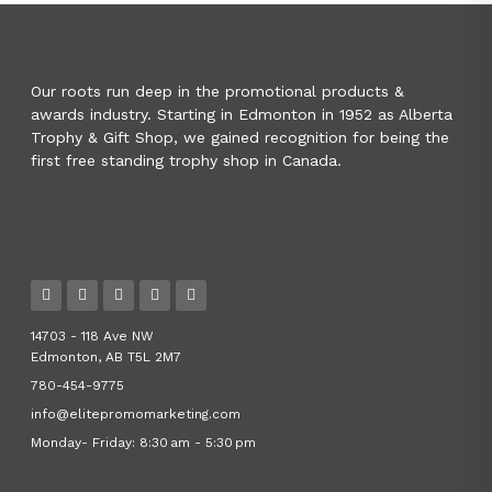
Our roots run deep in the promotional products &
awards industry. Starting in Edmonton in 1952 as Alberta
Trophy & Gift Shop, we gained recognition for being the
first free standing trophy shop in Canada.
14703 - 118 Ave NW
Edmonton, AB T5L 2M7
780-454-9775
info@elitepromomarketing.com
Monday- Friday: 8:30 am - 5:30 pm