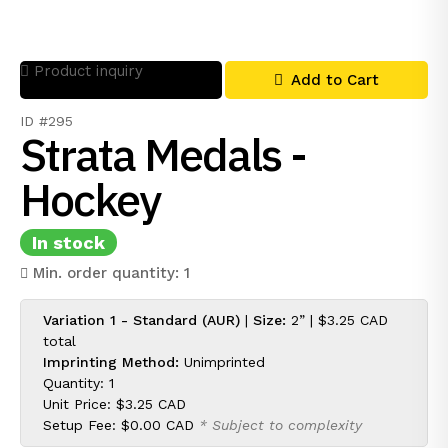
Product inquiry
Add to Cart
ID #295
Strata Medals -
Hockey
In stock
Min. order quantity: 1
Variation 1 - Standard (AUR)
|
Size:
2” |
$3.25 CAD
total
Imprinting Method:
Unimprinted
Quantity: 1
Unit Price:
$3.25 CAD
Setup Fee:
$0.00 CAD
* Subject to complexity