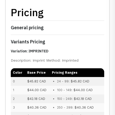
Pricing
General pricing
Variants Pricing
Variation: IMPRINTED
Description: Imprint Method: Imprinted
Color
Base Price
Pricing Ranges
0
$45.82 CAD
24 - 99:
$45.82 CAD
1
$44.00 CAD
100 - 149:
$44.00 CAD
2
$42.18 CAD
150 - 249:
$42.18 CAD
3
$40.36 CAD
250 - 399:
$40.36 CAD