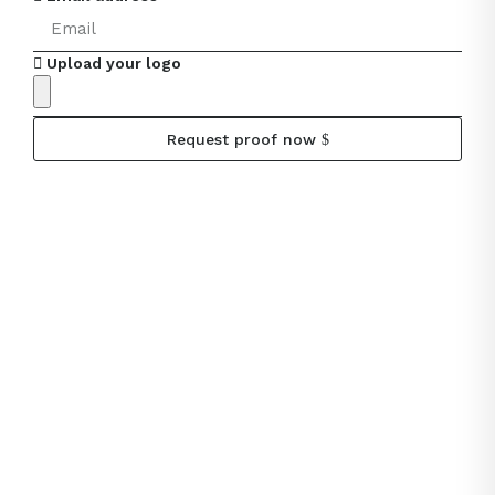
Upload your logo
Request proof now