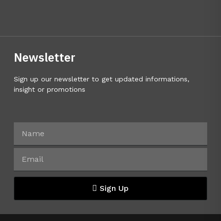
Newsletter
Sign up our newsletter to get updated informations,
insight or promotions
Sign Up