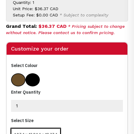
Quantity: 1
Unit Price:
$36.37 CAD
Setup Fee:
$0.00 CAD
* Subject to complexity
Grand Total:
$36.37 CAD
* Pricing subject to change
without notice. Please contact us to confirm pricing.
Customize your order
Select Colour
Brown (Br)
Black (Bk)
Enter Quantity
Select Size