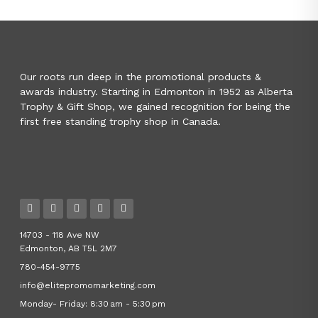
Our roots run deep in the promotional products &
awards industry. Starting in Edmonton in 1952 as Alberta
Trophy & Gift Shop, we gained recognition for being the
first free standing trophy shop in Canada.
14703 - 118 Ave NW
Edmonton, AB T5L 2M7
780-454-9775
info@elitepromomarketing.com
Monday- Friday: 8:30 am - 5:30 pm