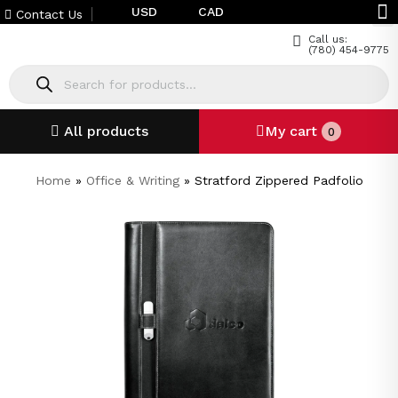
USD
CAD
Contact Us
Call us:
(780) 454-9775
All products
My cart
0
Home
»
Office & Writing
»
Stratford Zippered Padfolio