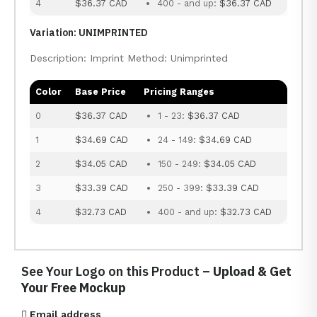
4
$36.37 CAD
400 - and up:
$36.37 CAD
Variation: UNIMPRINTED
Description: Imprint Method: Unimprinted
Color
Base Price
Pricing Ranges
0
$36.37 CAD
1 - 23:
$36.37 CAD
1
$34.69 CAD
24 - 149:
$34.69 CAD
2
$34.05 CAD
150 - 249:
$34.05 CAD
3
$33.39 CAD
250 - 399:
$33.39 CAD
4
$32.73 CAD
400 - and up:
$32.73 CAD
See Your Logo on this Product –
Upload & Get
Your Free Mockup
Email address