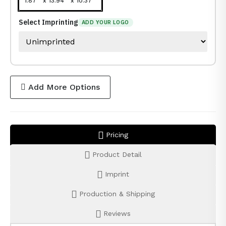
1.87 " x 13.94 " x 10.37 "
Select Imprinting
ADD YOUR LOGO
Add More Options
Pricing
Product Detail
Imprint
Production & Shipping
Reviews