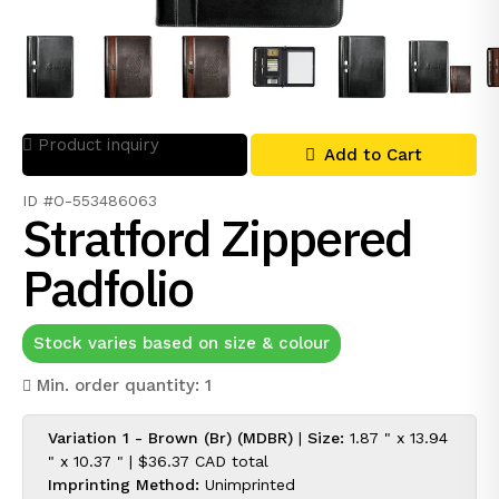
Product inquiry
Add to Cart
ID #O-553486063
Stratford Zippered
Padfolio
Stock varies based on size & colour
Min. order quantity: 1
Variation 1 - Brown (Br) (MDBR)
|
Size:
1.87 " x 13.94
" x 10.37 " |
$36.37 CAD
total
Imprinting Method:
Unimprinted