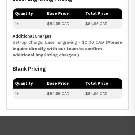
Quantity
Base Price
Total Price
1+
$84.95 CAD
$84.95 CAD
Additional Charges
Set-up Charge: Laser Engraving -
$0.00 CAD
(Please
inquire directly with our team to confirm
additional imprinting charges.)
Blank Pricing
Quantity
Base Price
Total Price
1+
$84.95 CAD
$84.95 CAD