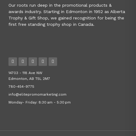
Our roots run deep in the promotional products &
awards industry. Starting in Edmonton in 1952 as Alberta
Trophy & Gift Shop, we gained recognition for being the
first free standing trophy shop in Canada.
14703 - 118 Ave NW
Edmonton, AB T5L 2M7
780-454-9775
info@elitepromomarketing.com
Monday- Friday: 8:30 am - 5:30 pm