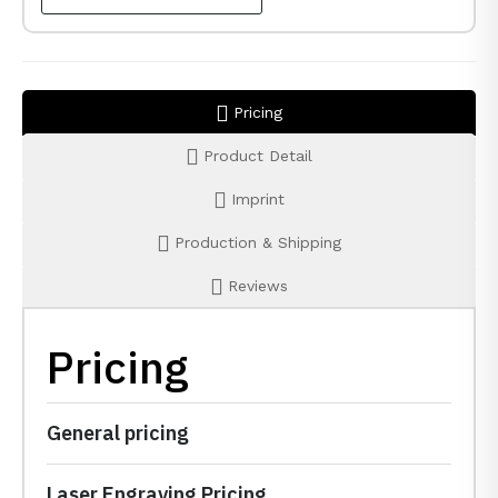
Pricing
Product Detail
Imprint
Production & Shipping
Reviews
Pricing
General pricing
Laser Engraving Pricing