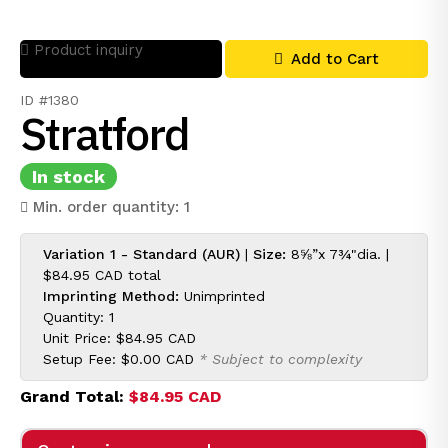
Product inquiry
Add to Cart
ID #1380
Stratford
In stock
Min. order quantity: 1
Variation 1 - Standard (AUR)
|
Size:
8⅝”x 7¾"dia. |
$84.95 CAD
total
Imprinting Method:
Unimprinted
Quantity: 1
Unit Price:
$84.95 CAD
Setup Fee:
$0.00 CAD
* Subject to complexity
Grand Total:
$84.95 CAD