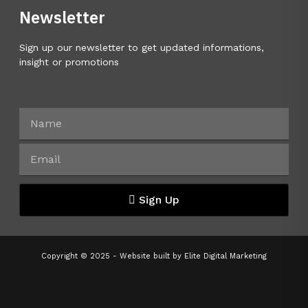
Newsletter
Sign up our newsletter to get updated informations,
insight or promotions
Sign Up
Copyright © 2025 - Website built by
Elite Digital Marketing