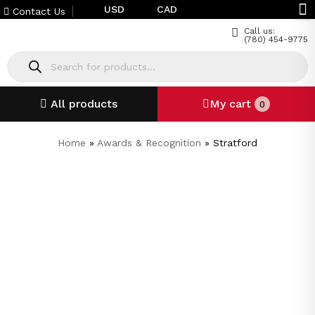
USD
CAD
Contact Us
Call us:
(780) 454-9775
All products
My cart
0
Home
»
Awards & Recognition
»
Stratford