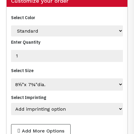
Customize your order
Select Color
Enter Quantity
Select Size
Select Imprinting
Add More Options