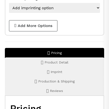
Add More Options
Pricing
Product Detail
Imprint
Production & Shipping
Reviews
Pricing