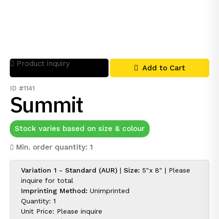
Product inquiry
Add to Cart
ID #1141
Summit
Stock varies based on size & colour
Min. order quantity: 1
Variation 1 - Standard (AUR)
|
Size:
5"x 8" |
Please
inquire for
total
Imprinting Method:
Unimprinted
Quantity: 1
Unit Price:
Please inquire