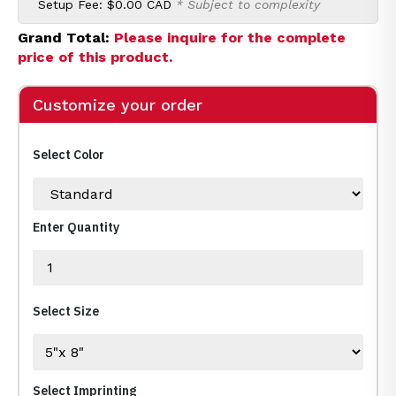
Setup Fee:
$0.00 CAD
* Subject to complexity
Grand Total:
Please inquire for the complete
price of this product.
Customize your order
Select Color
Enter Quantity
Select Size
Select Imprinting