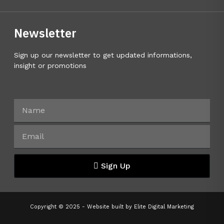
Newsletter
Sign up our newsletter to get updated informations,
insight or promotions
Sign Up
Copyright © 2025 - Website built by
Elite Digital Marketing