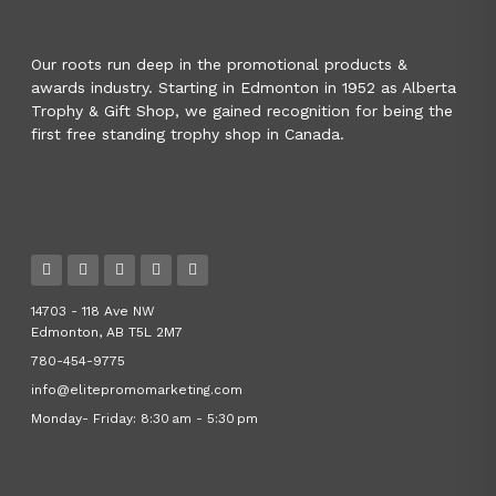
Our roots run deep in the promotional products &
awards industry. Starting in Edmonton in 1952 as Alberta
Trophy & Gift Shop, we gained recognition for being the
first free standing trophy shop in Canada.
14703 - 118 Ave NW
Edmonton, AB T5L 2M7
780-454-9775
info@elitepromomarketing.com
Monday- Friday: 8:30 am - 5:30 pm