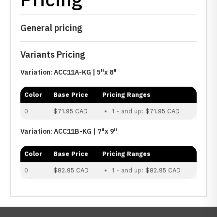
General pricing
Variants Pricing
Variation: ACC11A-KG | 5"x 8"
Color
Base Price
Pricing Ranges
0
$71.95 CAD
1 - and up:
$71.95 CAD
Variation: ACC11B-KG | 7"x 9"
Color
Base Price
Pricing Ranges
0
$82.95 CAD
1 - and up:
$82.95 CAD