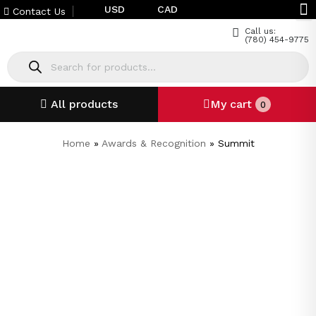
USD
CAD
Contact Us
Call us:
(780) 454-9775
All products
My cart
0
Home
»
Awards & Recognition
»
Summit