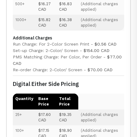
500+
$16.27
$16.83
(Additional charges
CAD
CAD
applied)
1000+
$15.82
$16.38
(Additional charges
CAD
CAD
applied)
Additional Charges
Run Charge: For 2-Color Screen Print -
$0.56 CAD
Set-up Charge: 2-Color/ Screen -
$154.00 CAD
PMS Matching Charge: Per Color, Per Order -
$77.00
CAD
Re-order Charge: 2-Color/ Screen -
$70.00 CAD
Digital Either Side Pricing
Quantity
Base
Total
Price
Price
25+
$17.60
$19.35
(Additional charges
CAD
CAD
applied)
100+
$17.15
$18.90
(Additional charges
CAD
CAD
applied)