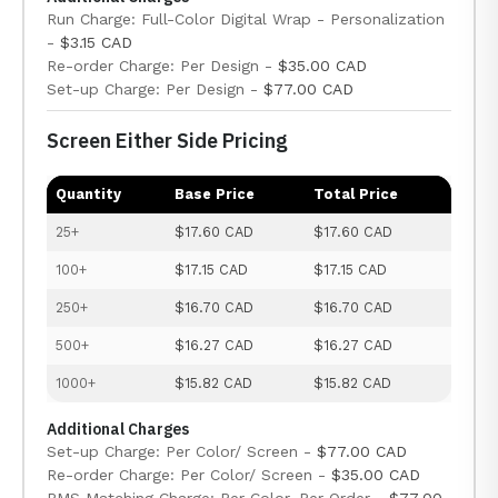
Run Charge: Full-Color Digital Wrap - Personalization
-
$3.15 CAD
Re-order Charge: Per Design -
$35.00 CAD
Set-up Charge: Per Design -
$77.00 CAD
Screen Either Side Pricing
Quantity
Base Price
Total Price
25+
$17.60 CAD
$17.60 CAD
100+
$17.15 CAD
$17.15 CAD
250+
$16.70 CAD
$16.70 CAD
500+
$16.27 CAD
$16.27 CAD
1000+
$15.82 CAD
$15.82 CAD
Additional Charges
Set-up Charge: Per Color/ Screen -
$77.00 CAD
Re-order Charge: Per Color/ Screen -
$35.00 CAD