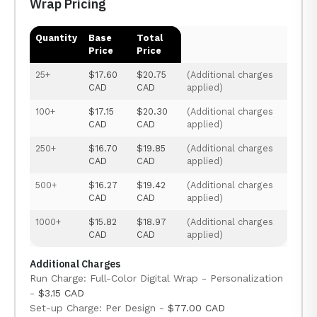
Wrap Pricing
Quantity
Base
Total
Price
Price
25+
$17.60
$20.75
(Additional charges
CAD
CAD
applied)
100+
$17.15
$20.30
(Additional charges
CAD
CAD
applied)
250+
$16.70
$19.85
(Additional charges
CAD
CAD
applied)
500+
$16.27
$19.42
(Additional charges
CAD
CAD
applied)
1000+
$15.82
$18.97
(Additional charges
CAD
CAD
applied)
Additional Charges
Run Charge: Full-Color Digital Wrap - Personalization
-
$3.15 CAD
Set-up Charge: Per Design -
$77.00 CAD