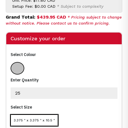
Unit Price:
$17.60 CAD
Setup Fee:
$0.00 CAD
* Subject to complexity
Grand Total:
$439.95 CAD
* Pricing subject to change
without notice. Please contact us to confirm pricing.
Customize your order
Select Colour
Metallic Silver
Enter Quantity
Select Size
3.375 " x 3.375 " x 10.5 "