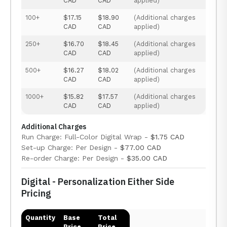
CAD
CAD
applied)
100+
$17.15
$18.90
(Additional charges
CAD
CAD
applied)
250+
$16.70
$18.45
(Additional charges
CAD
CAD
applied)
500+
$16.27
$18.02
(Additional charges
CAD
CAD
applied)
1000+
$15.82
$17.57
(Additional charges
CAD
CAD
applied)
Additional Charges
Run Charge: Full-Color Digital Wrap -
$1.75 CAD
Set-up Charge: Per Design -
$77.00 CAD
Re-order Charge: Per Design -
$35.00 CAD
Digital - Personalization Either Side
Pricing
Quantity
Base
Total
Price
Price