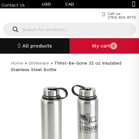
USD
CAD
Contact Us
Call us:
(780) 454-9775
All products
My cart
0
Home
»
Drinkware
»
Thirst-Be-Gone 32 oz Insulated
Stainless Steel Bottle