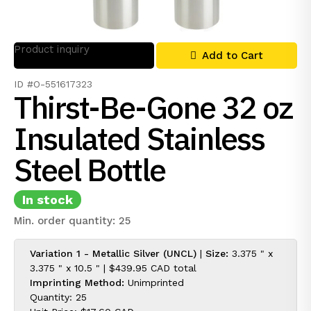
Product inquiry
Add to Cart
ID #O-551617323
Thirst-Be-Gone 32 oz
Insulated Stainless
Steel Bottle
In stock
Min. order quantity: 25
Variation 1 - Metallic Silver (UNCL)
|
Size:
3.375 " x
3.375 " x 10.5 " |
$439.95 CAD
total
Imprinting Method:
Unimprinted
Quantity: 25