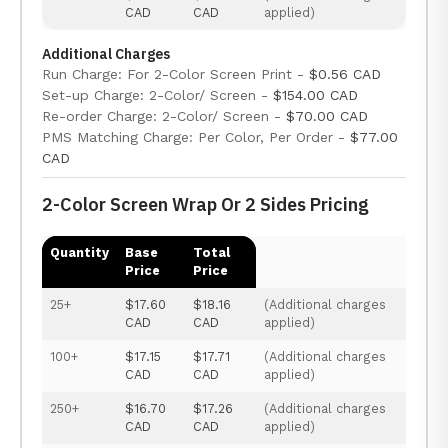
CAD
CAD
applied)
Additional Charges
Run Charge: For 2-Color Screen Print -
$0.56 CAD
Set-up Charge: 2-Color/ Screen -
$154.00 CAD
Re-order Charge: 2-Color/ Screen -
$70.00 CAD
PMS Matching Charge: Per Color, Per Order -
$77.00
CAD
2-Color Screen Wrap Or 2 Sides Pricing
Quantity
Base
Total
Price
Price
25+
$17.60
$18.16
(Additional charges
CAD
CAD
applied)
100+
$17.15
$17.71
(Additional charges
CAD
CAD
applied)
250+
$16.70
$17.26
(Additional charges
CAD
CAD
applied)