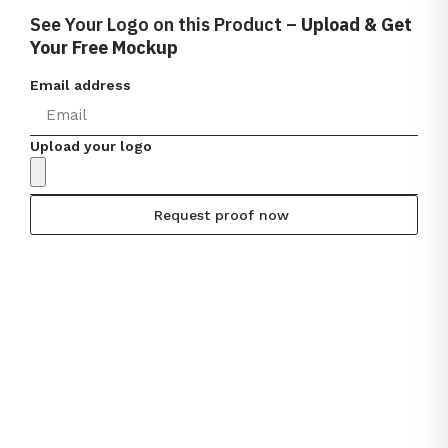
See Your Logo on this Product –
Upload & Get
Your Free Mockup
Email address
Upload your logo
Request proof now