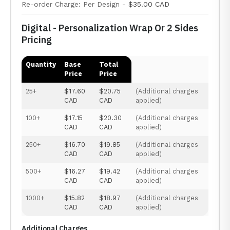
Re-order Charge: Per Design -
$35.00 CAD
Digital - Personalization Wrap Or 2 Sides
Pricing
Quantity
Base
Total
Price
Price
25+
$17.60
$20.75
(Additional charges
CAD
CAD
applied)
100+
$17.15
$20.30
(Additional charges
CAD
CAD
applied)
250+
$16.70
$19.85
(Additional charges
CAD
CAD
applied)
500+
$16.27
$19.42
(Additional charges
CAD
CAD
applied)
1000+
$15.82
$18.97
(Additional charges
CAD
CAD
applied)
Additional Charges