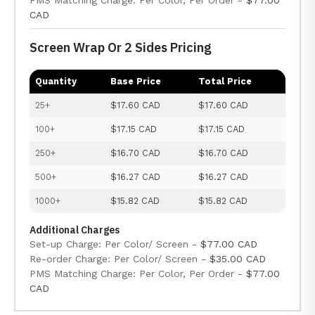
PMS Matching Charge: Per Color, Per Order -
$77.00
CAD
Screen Wrap Or 2 Sides Pricing
Quantity
Base Price
Total Price
25+
$17.60 CAD
$17.60 CAD
100+
$17.15 CAD
$17.15 CAD
250+
$16.70 CAD
$16.70 CAD
500+
$16.27 CAD
$16.27 CAD
1000+
$15.82 CAD
$15.82 CAD
Additional Charges
Set-up Charge: Per Color/ Screen -
$77.00 CAD
Re-order Charge: Per Color/ Screen -
$35.00 CAD
PMS Matching Charge: Per Color, Per Order -
$77.00
CAD