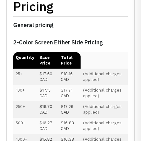
Pricing
General pricing
2-Color Screen Either Side Pricing
Quantity
Base
Total
Price
Price
25+
$17.60
$18.16
(Additional charges
CAD
CAD
applied)
100+
$17.15
$17.71
(Additional charges
CAD
CAD
applied)
250+
$16.70
$17.26
(Additional charges
CAD
CAD
applied)
500+
$16.27
$16.83
(Additional charges
CAD
CAD
applied)
1000+
$15.82
$16.38
(Additional charges