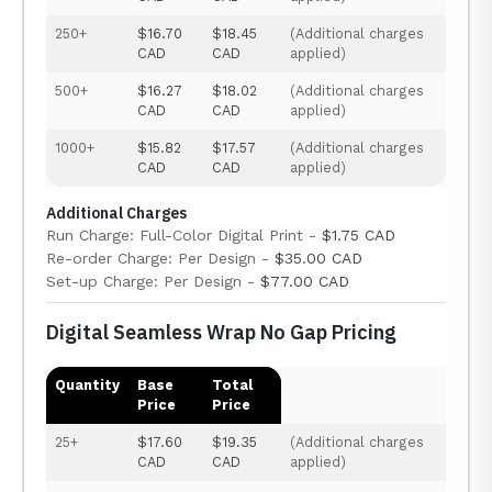
250+
$16.70
$18.45
(Additional charges
CAD
CAD
applied)
500+
$16.27
$18.02
(Additional charges
CAD
CAD
applied)
1000+
$15.82
$17.57
(Additional charges
CAD
CAD
applied)
Additional Charges
Run Charge: Full-Color Digital Print -
$1.75 CAD
Re-order Charge: Per Design -
$35.00 CAD
Set-up Charge: Per Design -
$77.00 CAD
Digital Seamless Wrap No Gap Pricing
Quantity
Base
Total
Price
Price
25+
$17.60
$19.35
(Additional charges
CAD
CAD
applied)