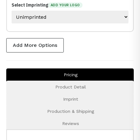
Select Imprinting
ADD YOUR LOGO
Add More Options
Pricing
Product Detail
Imprint
Production & Shipping
Reviews