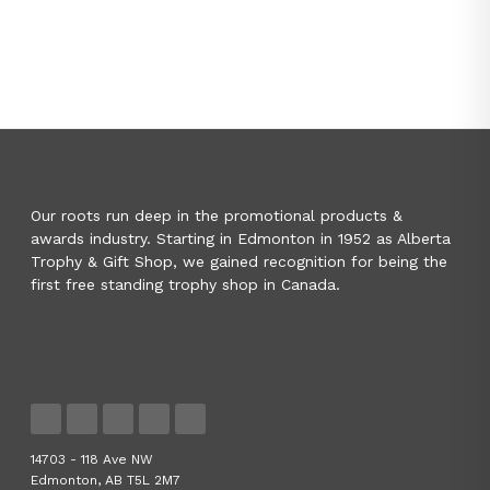
Our roots run deep in the promotional products &
awards industry. Starting in Edmonton in 1952 as Alberta
Trophy & Gift Shop, we gained recognition for being the
first free standing trophy shop in Canada.
14703 - 118 Ave NW
Edmonton, AB T5L 2M7