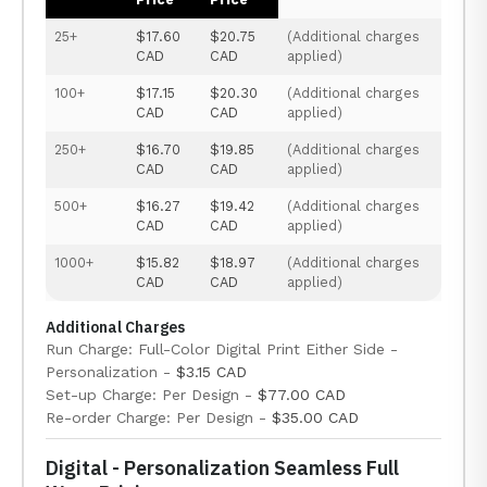
25+
$17.60
$20.75
(Additional charges
CAD
CAD
applied)
100+
$17.15
$20.30
(Additional charges
CAD
CAD
applied)
250+
$16.70
$19.85
(Additional charges
CAD
CAD
applied)
500+
$16.27
$19.42
(Additional charges
CAD
CAD
applied)
1000+
$15.82
$18.97
(Additional charges
CAD
CAD
applied)
Additional Charges
Run Charge: Full-Color Digital Print Either Side -
Personalization -
$3.15 CAD
Set-up Charge: Per Design -
$77.00 CAD
Re-order Charge: Per Design -
$35.00 CAD
Digital - Personalization Seamless Full