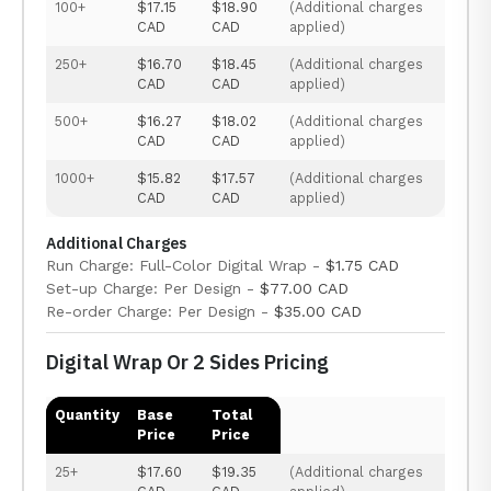
100+
$17.15
$18.90
(Additional charges
CAD
CAD
applied)
250+
$16.70
$18.45
(Additional charges
CAD
CAD
applied)
500+
$16.27
$18.02
(Additional charges
CAD
CAD
applied)
1000+
$15.82
$17.57
(Additional charges
CAD
CAD
applied)
Additional Charges
Run Charge: Full-Color Digital Wrap -
$1.75 CAD
Set-up Charge: Per Design -
$77.00 CAD
Re-order Charge: Per Design -
$35.00 CAD
Digital Wrap Or 2 Sides Pricing
Quantity
Base
Total
Price
Price
25+
$17.60
$19.35
(Additional charges