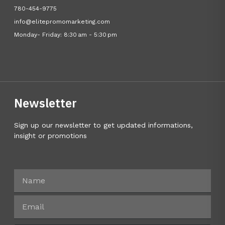
780-454-9775
info@elitepromomarketing.com
Monday- Friday: 8:30 am - 5:30 pm
Newsletter
Sign up our newsletter to get updated informations,
insight or promotions