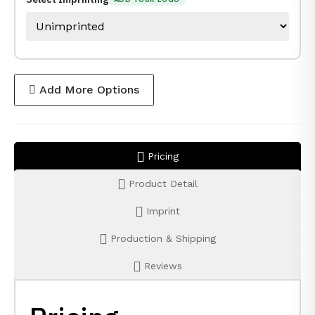
Add More Options
Pricing
Product Detail
Imprint
Production & Shipping
Reviews