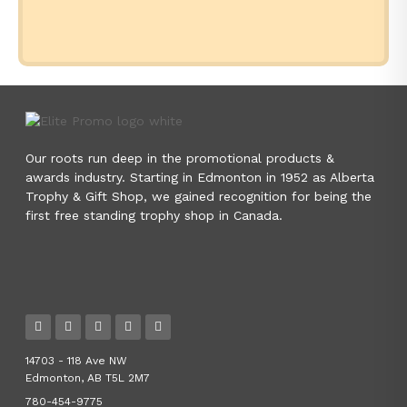
Our roots run deep in the promotional products &
awards industry. Starting in Edmonton in 1952 as Alberta
Trophy & Gift Shop, we gained recognition for being the
first free standing trophy shop in Canada.
14703 - 118 Ave NW
Edmonton, AB T5L 2M7
780-454-9775