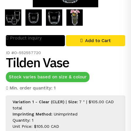
Product inquiry
Add to Cart
ID #O-552557720
Tilden Vase
Stock varies based on size & colour
Min. order quantity: 1
Variation 1 - Clear (CLER)
|
Size:
7 " |
$105.00 CAD
total
Imprinting Method:
Unimprinted
Quantity: 1
Unit Price:
$105.00 CAD