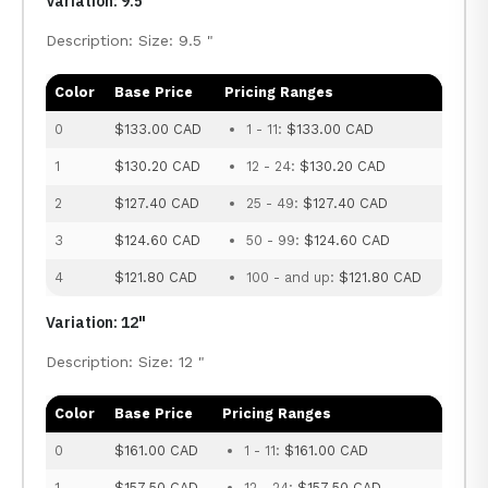
Variation: 9.5"
Description: Size: 9.5 "
Color
Base Price
Pricing Ranges
0
$133.00 CAD
1 - 11:
$133.00 CAD
1
$130.20 CAD
12 - 24:
$130.20 CAD
2
$127.40 CAD
25 - 49:
$127.40 CAD
3
$124.60 CAD
50 - 99:
$124.60 CAD
4
$121.80 CAD
100 - and up:
$121.80 CAD
Variation: 12"
Description: Size: 12 "
Color
Base Price
Pricing Ranges
0
$161.00 CAD
1 - 11:
$161.00 CAD
1
$157.50 CAD
12 - 24:
$157.50 CAD