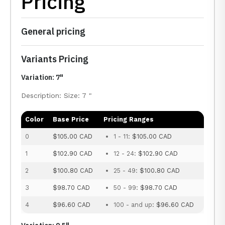
Pricing
General pricing
Variants Pricing
Variation: 7"
Description: Size: 7 "
Color
Base Price
Pricing Ranges
0
$105.00 CAD
1 - 11:
$105.00 CAD
1
$102.90 CAD
12 - 24:
$102.90 CAD
2
$100.80 CAD
25 - 49:
$100.80 CAD
3
$98.70 CAD
50 - 99:
$98.70 CAD
4
$96.60 CAD
100 - and up:
$96.60 CAD