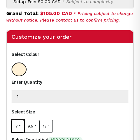
Setup Fee:
$0.00 CAD
* Subject to complexity
Grand Total:
$105.00 CAD
* Pricing subject to change
without notice. Please contact us to confirm pricing.
Customize your order
Select Colour
Clear
Enter Quantity
Select Size
7 "
9.5 "
12 "
Select Imprinting
ADD YOUR LOGO