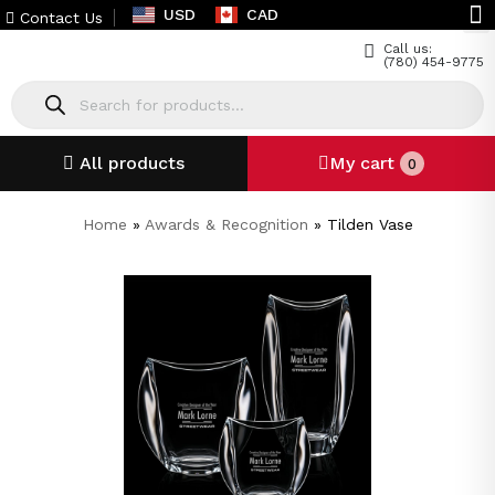
USD
CAD
Contact Us
Call us:
(780) 454-9775
All products
My cart
0
Home
»
Awards & Recognition
»
Tilden Vase