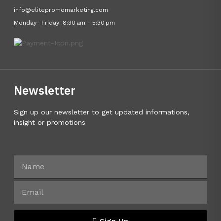
info@elitepromomarketing.com
Monday- Friday: 8:30 am - 5:30 pm
Newsletter
Sign up our newsletter to get updated informations,
insight or promotions