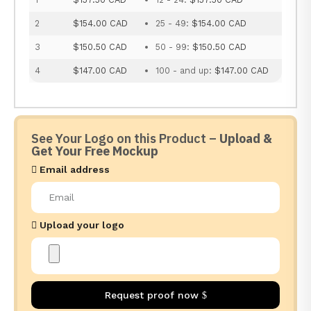
2
$154.00 CAD
25 - 49:
$154.00 CAD
3
$150.50 CAD
50 - 99:
$150.50 CAD
4
$147.00 CAD
100 - and up:
$147.00 CAD
See Your Logo on this Product –
Upload &
Get Your Free Mockup
Email address
Upload your logo
Request proof now