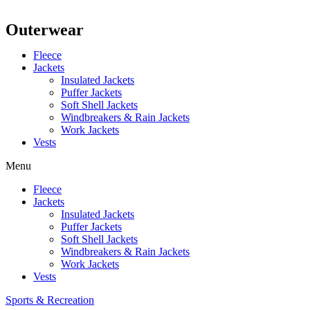
Outerwear
Fleece
Jackets
Insulated Jackets
Puffer Jackets
Soft Shell Jackets
Windbreakers & Rain Jackets
Work Jackets
Vests
Menu
Fleece
Jackets
Insulated Jackets
Puffer Jackets
Soft Shell Jackets
Windbreakers & Rain Jackets
Work Jackets
Vests
Sports & Recreation