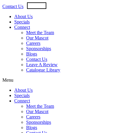
Skip
USD
CAD
Contact Us
to
content
About Us
Specials
Connect
Meet the Team
Our Mascot
Careers
Sponsorships
Blogs
Contact Us
Leave A Review
Catalogue Library
Menu
About Us
Specials
Connect
Meet the Team
Our Mascot
Careers
Sponsorships
Blogs
Contact Us