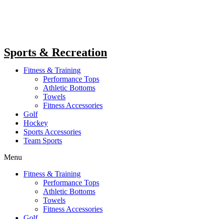
Sports & Recreation
Fitness & Training
Performance Tops
Athletic Bottoms
Towels
Fitness Accessories
Golf
Hockey
Sports Accessories
Team Sports
Menu
Fitness & Training
Performance Tops
Athletic Bottoms
Towels
Fitness Accessories
Golf