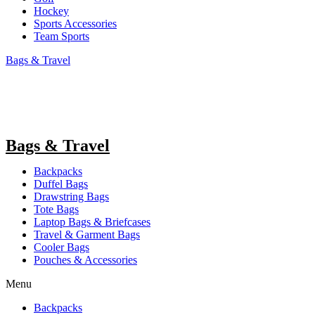
Hockey
Sports Accessories
Team Sports
Bags & Travel
Bags & Travel
Backpacks
Duffel Bags
Drawstring Bags
Tote Bags
Laptop Bags & Briefcases
Travel & Garment Bags
Cooler Bags
Pouches & Accessories
Menu
Backpacks