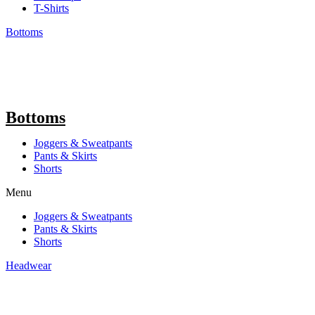
T-Shirts
Bottoms
Bottoms
Joggers & Sweatpants
Pants & Skirts
Shorts
Menu
Joggers & Sweatpants
Pants & Skirts
Shorts
Headwear