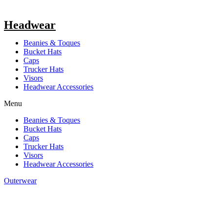
Headwear
Beanies & Toques
Bucket Hats
Caps
Trucker Hats
Visors
Headwear Accessories
Menu
Beanies & Toques
Bucket Hats
Caps
Trucker Hats
Visors
Headwear Accessories
Outerwear