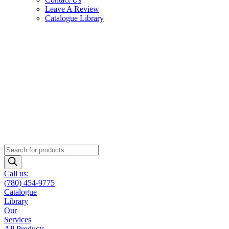
Leave A Review
Catalogue Library
Products
search
Call us:
(780) 454-9775
Catalogue
Library
Our
Services
All Products