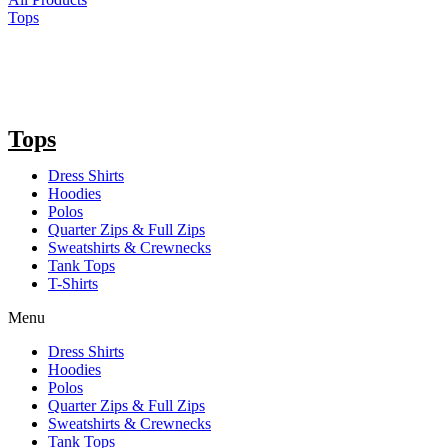
Tops
Tops
Dress Shirts
Hoodies
Polos
Quarter Zips & Full Zips
Sweatshirts & Crewnecks
Tank Tops
T-Shirts
Menu
Dress Shirts
Hoodies
Polos
Quarter Zips & Full Zips
Sweatshirts & Crewnecks
Tank Tops