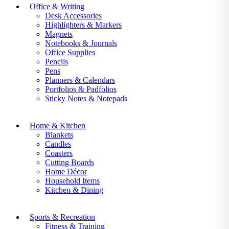
Office & Writing
Desk Accessories
Highlighters & Markers
Magnets
Notebooks & Journals
Office Supplies
Pencils
Pens
Planners & Calendars
Portfolios & Padfolios
Sticky Notes & Notepads
Home & Kitchen
Blankets
Candles
Coasters
Cutting Boards
Home Décor
Household Items
Kitchen & Dining
Sports & Recreation
Fitness & Training