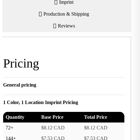
Imprint
Production & Shipping
Reviews
Pricing
General pricing
1 Color, 1 Location Imprint Pricing
Quantity
Base Price
Total Price
72+
$8.12 CAD
$8.12 CAD
144+
$7.53 CAD
$7.53 CAD