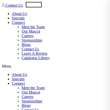
Skip
USD
CAD
Contact Us
to
content
About Us
Specials
Connect
Meet the Team
Our Mascot
Careers
Sponsorships
Blogs
Contact Us
Leave A Review
Catalogue Library
Menu
About Us
Specials
Connect
Meet the Team
Our Mascot
Careers
Sponsorships
Blogs
Contact Us