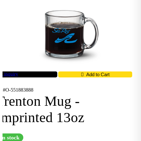
t inquiry
Add to Cart
D #O-551883888
Trenton Mug -
Imprinted 13oz
In stock