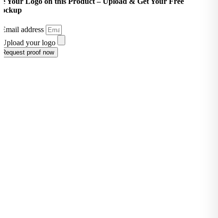
ee Your Logo on this Product –
Upload & Get Your Free
ockup
Email address
Upload your logo
Request proof now