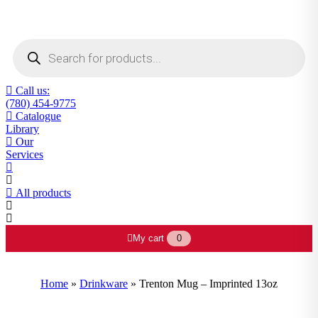
Products
search
Call us:
(780) 454-9775
Catalogue
Library
Our
Services
All products
My cart
0
Home
»
Drinkware
»
Trenton Mug – Imprinted 13oz