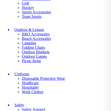
Golf
Hockey
Sports Accessories
Team Sports
Outdoor & Leisure
BBQ Accessories
Beach Accessories
Camping
Folding Chairs
Outdoor Blankets
Outdoor Games
Picnic Items
Uniforms
Disposable Protective Wear
Healthcare
Hospitality
Work Clothes
Safety
Safety Apparel