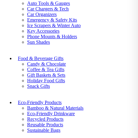
Auto Tools & Gauges
Car Chargers & Tech
Car Organizers
Emergency & Safety Kits
Ice Scrapers & Winter Auto
Key Accessories
Phone Mounts & Holders
Sun Shades
Food & Beverage Gifts
Candy & Chocolate
Coffee & Tea Gifts
Gift Baskets & Sets
Holiday Food Gifts
Snack Gifts
Eco-Friendly Products
Bamboo & Natural Materials
Eco-Friendly Drinkware
Recycled Products
Reusable Products
Sustainable Bags