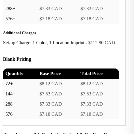
288+
$7.33 CAD
$7.33 CAD
576+
$7.18 CAD
$7.18 CAD
Additional Charges
Set-up Charge: 1 Color, 1 Location Imprint -
$112.80 CAD
Blank Pricing
Quantity
Base Price
Total Price
72+
$8.12 CAD
$8.12 CAD
144+
$7.53 CAD
$7.53 CAD
288+
$7.33 CAD
$7.33 CAD
576+
$7.18 CAD
$7.18 CAD