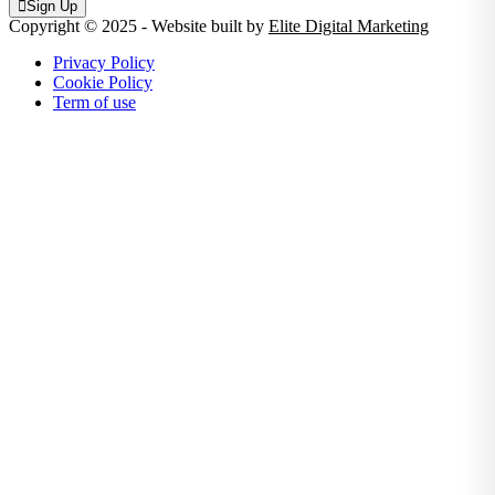
Sign Up
Copyright © 2025 - Website built by
Elite Digital Marketing
Privacy Policy
Cookie Policy
Term of use