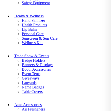
Safety Equipment
Health & Wellness
Hand Sanitizer
Health Products
Lip Balm
Personal Care
Sunscreen & Sun Care
Wellness Kits
Trade Show & Events
Badge Holders
Banners & Displays
Booth Accessories
Event Tents
Giveaways
Lanyards
Name Badges
Table Covers
Auto Accessories
Air Fresheners