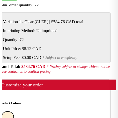
Min. order quantity: 72
Variation 1 - Clear (CLER)
|
$584.76 CAD
total
Imprinting Method:
Unimprinted
Quantity: 72
Unit Price:
$8.12 CAD
Setup Fee:
$0.00 CAD
* Subject to complexity
rand Total:
$584.76 CAD
* Pricing subject to change without notice.
ease contact us to confirm pricing.
Customize your order
Select Colour