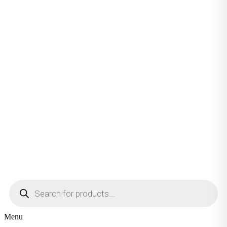
Products
search
Menu