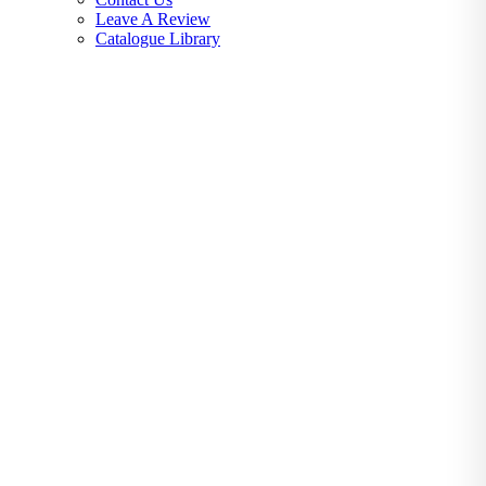
Leave A Review
Catalogue Library