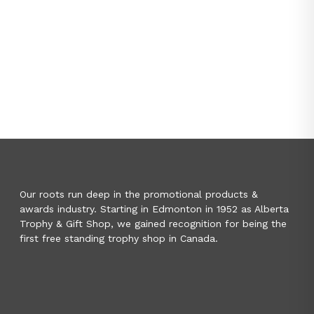
Our roots run deep in the promotional products &
awards industry. Starting in Edmonton in 1952 as Alberta
Trophy & Gift Shop, we gained recognition for being the
first free standing trophy shop in Canada.