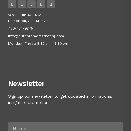
14703 - 118 Ave NW
Edmonton, AB T5L 2M7
780-454-9775
info@elitepromomarketing.com
Monday- Friday: 8:30 am - 5:30 pm
Newsletter
Sign up our newsletter to get updated informations,
insight or promotions