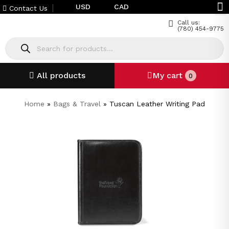
USD
CAD
Contact Us
Call us:
(780) 454-9775
All products
My cart
0
Home
»
Bags & Travel
»
Tuscan Leather Writing Pad