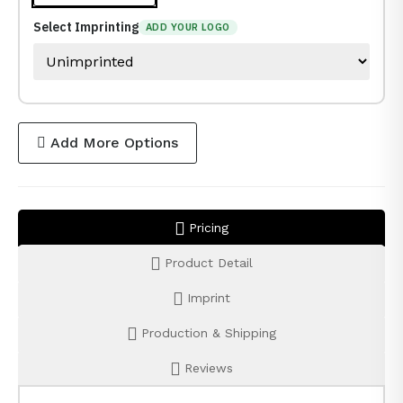
Select Imprinting
ADD YOUR LOGO
Add More Options
Pricing
Product Detail
Imprint
Production & Shipping
Reviews