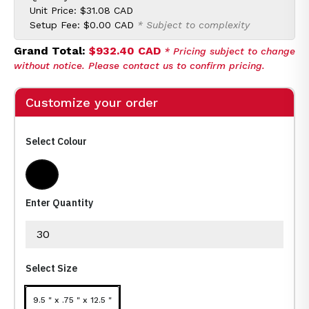
Unit Price:
$31.08 CAD
Setup Fee:
$0.00 CAD
* Subject to complexity
Grand Total:
$932.40 CAD
* Pricing subject to change
without notice. Please contact us to confirm pricing.
Customize your order
Select Colour
Black
Enter Quantity
Select Size
9.5 " x .75 " x 12.5 "