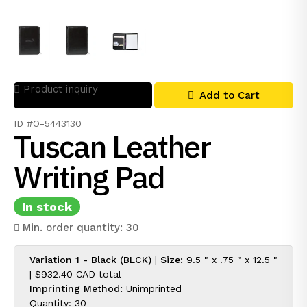
Product inquiry
Add to Cart
ID #O-5443130
Tuscan Leather
Writing Pad
In stock
Min. order quantity: 30
Variation 1 - Black (BLCK)
|
Size:
9.5 " x .75 " x 12.5 "
|
$932.40 CAD
total
Imprinting Method:
Unimprinted
Quantity: 30