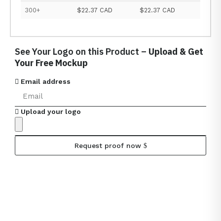
300+
$22.37 CAD
$22.37 CAD
See Your Logo on this Product –
Upload & Get
Your Free Mockup
Email address
Upload your logo
Request proof now