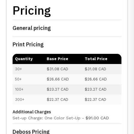
Pricing
General pricing
Print Pricing
Quantity
Base Price
Total Price
30+
$31.08 CAD
$31.08 CAD
50+
$26.66 CAD
$26.66 CAD
100+
$23.27 CAD
$23.27 CAD
300+
$22.37 CAD
$22.37 CAD
Additional Charges
Set-up Charge: One Color Set-Up -
$91.00 CAD
Deboss Pricing