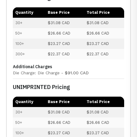
Quantity
Base Price
Total Price
30+
$31.08 CAD
$31.08 CAD
50+
$26.66 CAD
$26.66 CAD
100+
$23.27 CAD
$23.27 CAD
300+
$22.37 CAD
$22.37 CAD
Additional Charges
Die Charge: Die Charge -
$91.00 CAD
UNIMPRINTED Pricing
Quantity
Base Price
Total Price
30+
$31.08 CAD
$31.08 CAD
50+
$26.66 CAD
$26.66 CAD
100+
$23.27 CAD
$23.27 CAD