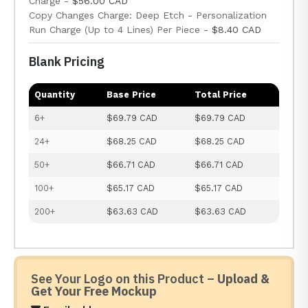
Charge -
$56.00 CAD
Copy Changes Charge: Deep Etch - Personalization
Run Charge (Up to 4 Lines) Per Piece -
$8.40 CAD
Blank Pricing
Quantity
Base Price
Total Price
6+
$69.79 CAD
$69.79 CAD
24+
$68.25 CAD
$68.25 CAD
50+
$66.71 CAD
$66.71 CAD
100+
$65.17 CAD
$65.17 CAD
200+
$63.63 CAD
$63.63 CAD
See Your Logo on this Product –
Upload &
Get Your Free Mockup