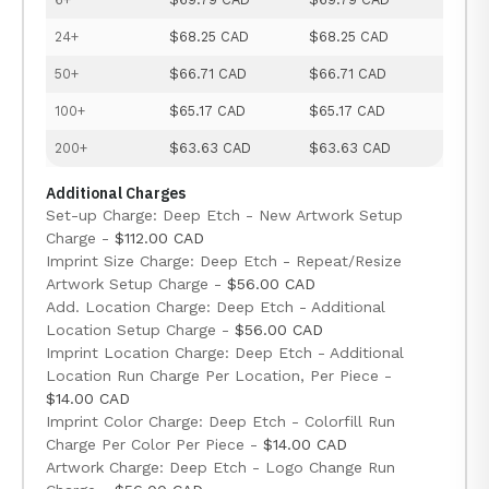
24+
$68.25 CAD
$68.25 CAD
50+
$66.71 CAD
$66.71 CAD
100+
$65.17 CAD
$65.17 CAD
200+
$63.63 CAD
$63.63 CAD
Additional Charges
Set-up Charge: Deep Etch - New Artwork Setup
Charge -
$112.00 CAD
Imprint Size Charge: Deep Etch - Repeat/Resize
Artwork Setup Charge -
$56.00 CAD
Add. Location Charge: Deep Etch - Additional
Location Setup Charge -
$56.00 CAD
Imprint Location Charge: Deep Etch - Additional
Location Run Charge Per Location, Per Piece -
$14.00 CAD
Imprint Color Charge: Deep Etch - Colorfill Run
Charge Per Color Per Piece -
$14.00 CAD
Artwork Charge: Deep Etch - Logo Change Run