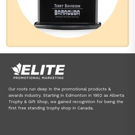
Our roots run deep in the promotional products &
awards industry. Starting in Edmonton in 1952 as Alberta
Trophy & Gift Shop, we gained recognition for being the
first free standing trophy shop in Canada.