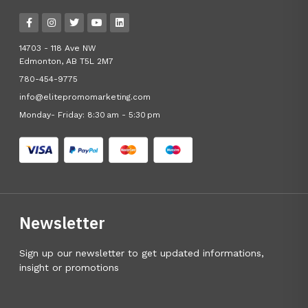
14703 - 118 Ave NW
Edmonton, AB T5L 2M7
780-454-9775
info@elitepromomarketing.com
Monday- Friday: 8:30 am - 5:30 pm
Newsletter
Sign up our newsletter to get updated informations,
insight or promotions