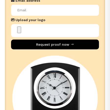
Email address
Upload your logo
Request proof now