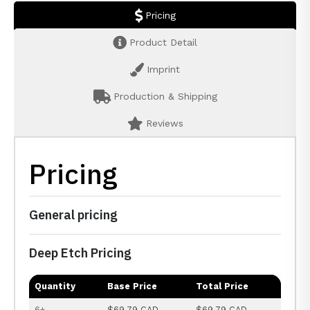
Pricing
Product Detail
Imprint
Production & Shipping
Reviews
Pricing
General pricing
Deep Etch Pricing
Quantity
Base Price
Total Price
6+
$69.79 CAD
$69.79 CAD