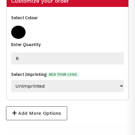
Customize your order
Select Colour
Black
Enter Quantity
Select Imprinting
ADD YOUR LOGO
Add More Options