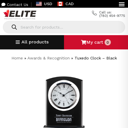
USD
CAD
Contact Us
Call us:
(780) 454-9775
All products
My cart
0
Home
»
Awards & Recognition
»
Tuxedo Clock – Black