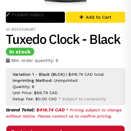
Product inquiry
Add to Cart
ID #550328487
Tuxedo Clock - Black
In stock
Min. order quantity: 6
Variation 1 - Black (BLCK)
|
$418.74 CAD
total
Imprinting Method:
Unimprinted
Quantity: 6
Unit Price:
$69.79 CAD
Setup Fee:
$0.00 CAD
* Subject to complexity
Grand Total:
$418.74 CAD
* Pricing subject to change
without notice. Please contact us to confirm pricing.