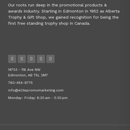
Our roots run deep in the promotional products &
awards industry. Starting in Edmonton in 1952 as Alberta
Trophy & Gift Shop, we gained recognition for being the
first free standing trophy shop in Canada.
14703 - 118 Ave NW
Edmonton, AB T5L 2M7
780-454-9775
info@elitepromomarketing.com
Monday- Friday: 8:30 am - 5:30 pm