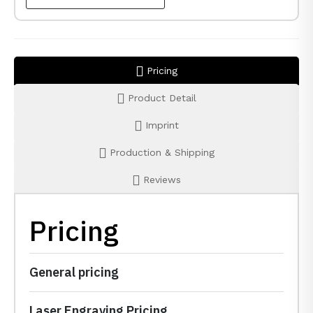
Pricing
Product Detail
Imprint
Production & Shipping
Reviews
Pricing
General pricing
Laser Engraving Pricing