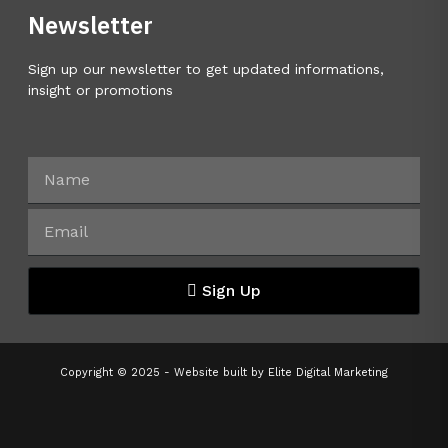
Newsletter
Sign up our newsletter to get updated informations,
insight or promotions
Sign Up
Copyright © 2025 - Website built by
Elite Digital Marketing