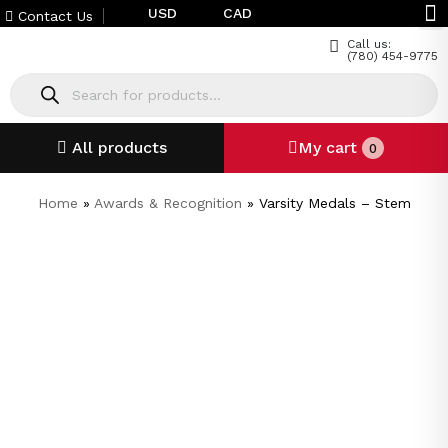
USD
CAD
Contact Us
Call us:
(780) 454-9775
All products
My cart
0
Home
»
Awards & Recognition
»
Varsity Medals – Stem