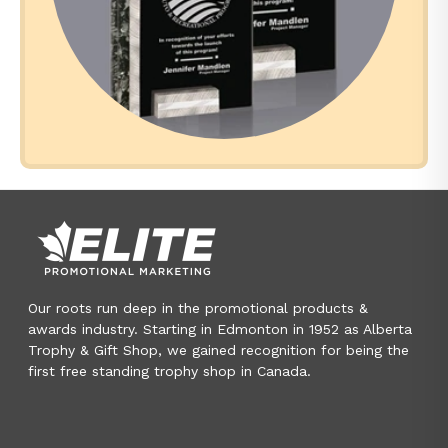
Our roots run deep in the promotional products &
awards industry. Starting in Edmonton in 1952 as Alberta
Trophy & Gift Shop, we gained recognition for being the
first free standing trophy shop in Canada.