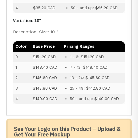
4
$95.20 CAD
50 - and up:
$95.20 CAD
Variation: 10"
Description: Size: 10 "
Color
Base Price
Pricing Ranges
0
$151.20 CAD
1 - 6:
$151.20 CAD
1
$148.40 CAD
7 - 12:
$148.40 CAD
2
$145.60 CAD
13 - 24:
$145.60 CAD
3
$142.80 CAD
25 - 49:
$142.80 CAD
4
$140.00 CAD
50 - and up:
$140.00 CAD
See Your Logo on this Product –
Upload &
Get Your Free Mockup