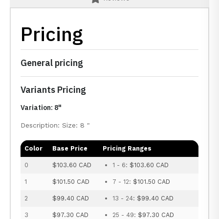
Pricing
General pricing
Variants Pricing
Variation: 8"
Description: Size: 8 "
Color
Base Price
Pricing Ranges
0
$103.60 CAD
1 - 6:
$103.60 CAD
1
$101.50 CAD
7 - 12:
$101.50 CAD
2
$99.40 CAD
13 - 24:
$99.40 CAD
3
$97.30 CAD
25 - 49:
$97.30 CAD