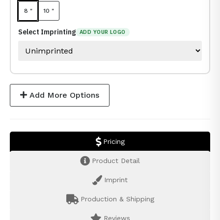
8 "
10 "
Select Imprinting
ADD YOUR LOGO
Add More Options
Pricing
Product Detail
Imprint
Production & Shipping
Reviews