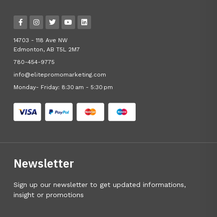
14703 - 118 Ave NW
Edmonton, AB T5L 2M7
780-454-9775
info@elitepromomarketing.com
Monday- Friday: 8:30 am - 5:30 pm
Newsletter
Sign up our newsletter to get updated informations,
insight or promotions