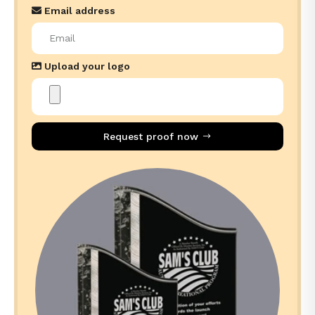
Email address
Upload your logo
Request proof now