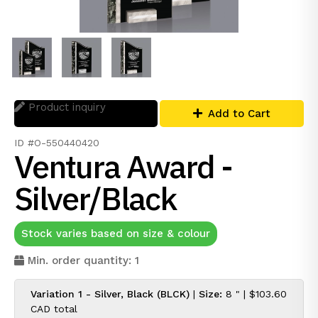
Product inquiry
Add to Cart
ID #O-550440420
Ventura Award -
Silver/Black
Stock varies based on size & colour
Min. order quantity: 1
Variation 1 - Silver, Black (BLCK)
|
Size:
8 " |
$103.60
CAD
total