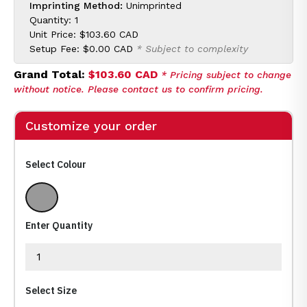
Imprinting Method:
Unimprinted
Quantity: 1
Unit Price:
$103.60 CAD
Setup Fee:
$0.00 CAD
* Subject to complexity
Grand Total:
$103.60 CAD
* Pricing subject to change
without notice. Please contact us to confirm pricing.
Customize your order
Select Colour
Silver, Black
Enter Quantity
Select Size