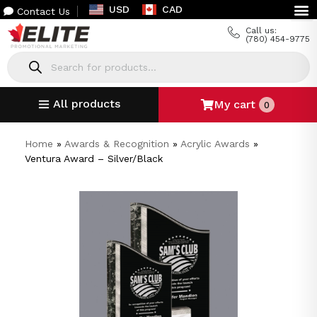
USD
CAD
Contact Us
Call us:
(780) 454-9775
All products
My cart
0
Home
»
Awards & Recognition
»
Acrylic Awards
»
Ventura Award – Silver/Black