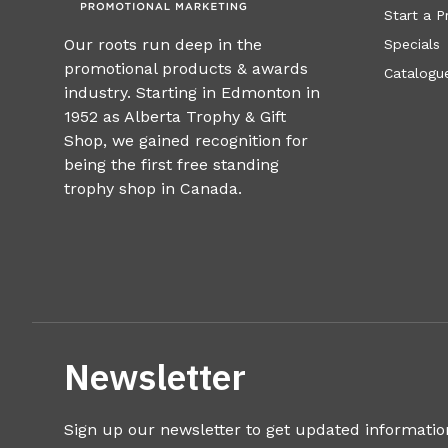
Start a P
Our roots run deep in the
Specials
promotional products & awards
Catalogue
industry. Starting in Edmonton in
1952 as Alberta Trophy & Gift
Shop, we gained recognition for
being the first free standing
trophy shop in Canada.
Newsletter
Sign up our newsletter to get updated informatio