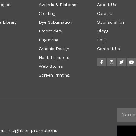
roject
Awards & Ribbons
About Us
Cresting
Careers
 Library
Dye Sublimation
Sponsorships
Embroidery
Blogs
Engraving
FAQ
Graphic Design
Contact Us
Heat Transfers
Web Stores
Screen Printing
ns, insight or promotions