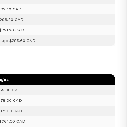
302.40 CAD
296.80 CAD
$291.20 CAD
d up:
$285.60 CAD
nges
85.00 CAD
378.00 CAD
371.00 CAD
$364.00 CAD