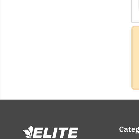
Categ