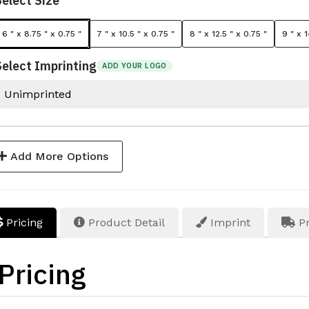
Select Size
6 " x 8.75 " x 0.75 "
7 " x 10.5 " x 0.75 "
8 " x 12.5 " x 0.75 "
9 " x 1
Select Imprinting
ADD YOUR LOGO
Add More Options
Pricing
Product Detail
Imprint
Pr
Pricing