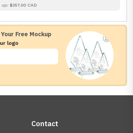
d up:
$357.00 CAD
 Your Free Mockup
ur logo
Contact