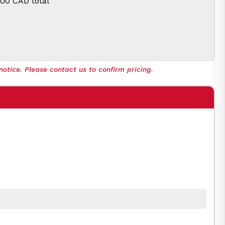
.00 CAD
total
notice. Please contact us to confirm pricing.