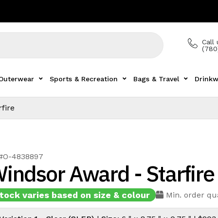
Call 
(780
Outerwear
Sports & Recreation
Bags & Travel
Drinkw
fire
 #O-4838897
indsor Award - Starfire
tock varies based on size & colour
Min. order qua