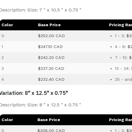
Description: Size: 7 " x 10.5 " x 0.75 "
Color
Base Price
Pricing Ra
0
$252.00 CAD
1 - 3:
$2
1
$247.10 CAD
4 - 6:
$
2
$242.20 CAD
7 - 12:
$
3
$237.30 CAD
13 - 24:
4
$232.40 CAD
25 - an
Variation: 8" x 12.5" x 0.75"
Description: Size: 8 " x 12.5 " x 0.75 "
Color
Base Price
Pricing Ra
0
$308.00 CAD
1 - 3:
$3