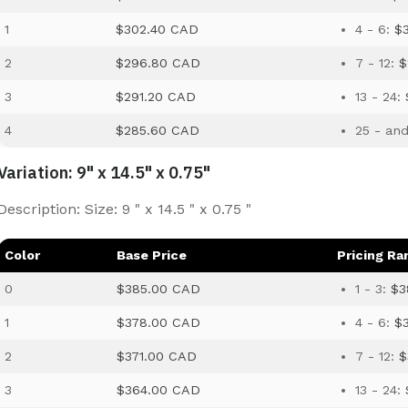
1
$302.40 CAD
4 - 6:
$
2
$296.80 CAD
7 - 12:
$
3
$291.20 CAD
13 - 24:
4
$285.60 CAD
25 - an
Variation: 9" x 14.5" x 0.75"
Description: Size: 9 " x 14.5 " x 0.75 "
Color
Base Price
Pricing Ra
0
$385.00 CAD
1 - 3:
$3
1
$378.00 CAD
4 - 6:
$
2
$371.00 CAD
7 - 12:
$
3
$364.00 CAD
13 - 24: