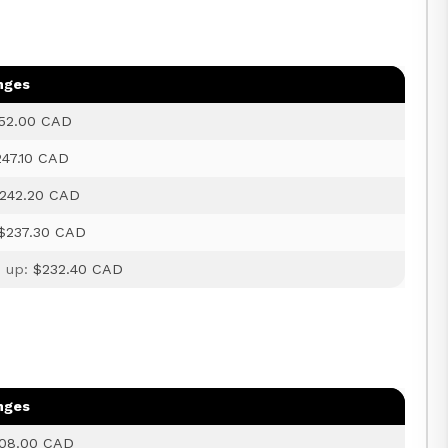
nges
52.00 CAD
247.10 CAD
242.20 CAD
$237.30 CAD
d up:
$232.40 CAD
nges
08.00 CAD