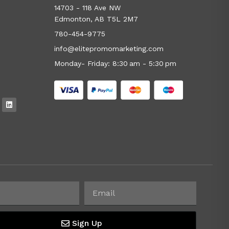
14703 - 118 Ave NW
Edmonton, AB T5L 2M7
780-454-9775
info@elitepromomarketing.com
Monday- Friday: 8:30 am - 5:30 pm
Sign Up