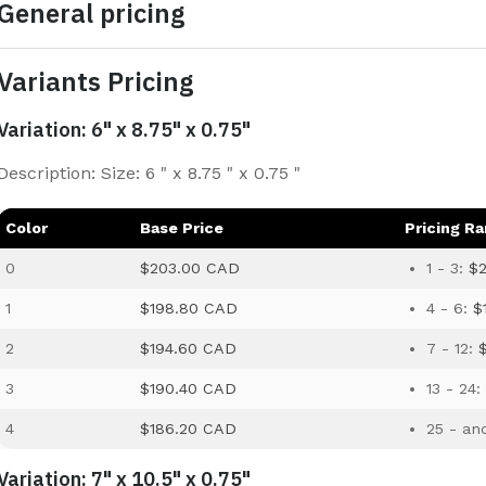
General pricing
Variants Pricing
Variation: 6" x 8.75" x 0.75"
Description: Size: 6 " x 8.75 " x 0.75 "
Color
Base Price
Pricing R
0
$203.00 CAD
1 - 3:
$
1
$198.80 CAD
4 - 6:
$
2
$194.60 CAD
7 - 12:
3
$190.40 CAD
13 - 24
4
$186.20 CAD
25 - an
Variation: 7" x 10.5" x 0.75"