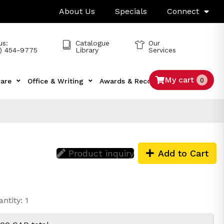
About Us
Specials
Connect
us:
Catalogue
Our
) 454-9775
Library
Services
My cart
0
are
Office & Writing
Awards & Recognition
Tech
Product inquiry
Add to Cart
ntity: 1