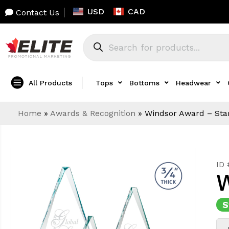
USD
CAD
Contact Us
All Products
Tops
Bottoms
Headwear
Home
»
Awards & Recognition
»
Windsor Award – Star
ID
W
S