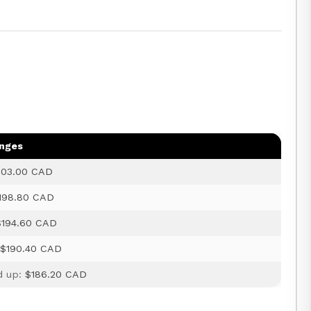
anges
203.00 CAD
198.80 CAD
$194.60 CAD
:
$190.40 CAD
d up:
$186.20 CAD