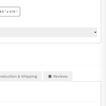
4.5 " x 0.75 "
oduction & Shipping
Reviews