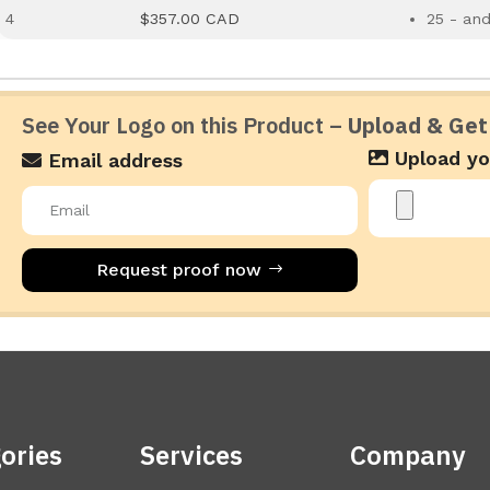
4
$357.00 CAD
25 - an
See Your Logo on this Product –
Upload & Get
Upload yo
Email address
Request proof now
ories
Services
Company