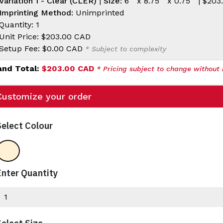
Variation 1 - Clear (CLER)
|
Size:
6 " x 8.75 " x 0.75 " |
$203
Imprinting Method:
Unimprinted
Quantity: 1
Unit Price:
$203.00 CAD
Setup Fee:
$0.00 CAD
* Subject to complexity
and Total:
$203.00 CAD
* Pricing subject to change without 
Customize your order
Select Colour
Clear
Enter Quantity