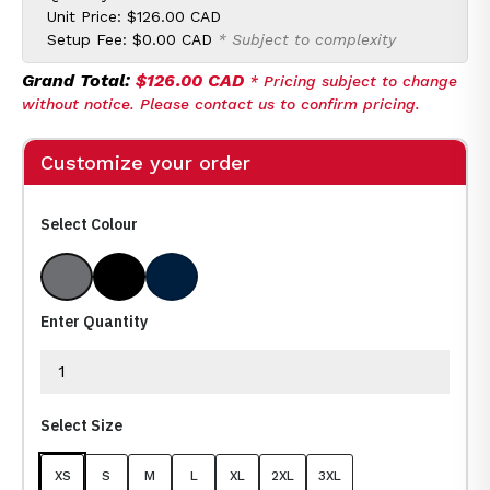
Unit Price:
$126.00 CAD
Setup Fee:
$0.00 CAD
* Subject to complexity
Grand Total:
$126.00 CAD
* Pricing subject to change
without notice. Please contact us to confirm pricing.
Customize your order
Select Colour
Dolphin
Black
Navy
Enter Quantity
Select Size
XS
S
M
L
XL
2XL
3XL