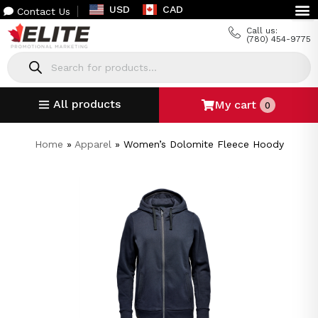
USD
CAD
Contact Us
Call us:
(780) 454-9775
All products
My cart
0
Home
»
Apparel
»
Women’s Dolomite Fleece Hoody