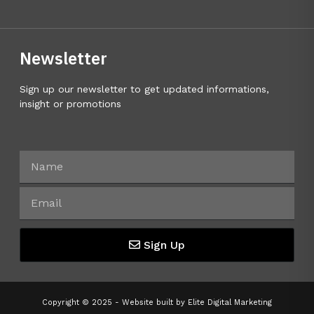
Newsletter
Sign up our newsletter to get updated informations,
insight or promotions
Sign Up
Copyright © 2025 - Website built by
Elite Digital Marketing