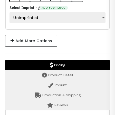
Select Imprinting
ADD YOUR LOGO
Add More Options
Pricing
Product Detail
Imprint
Production & Shipping
Reviews