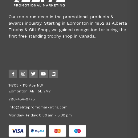
Our roots run deep in the promotional products &
awards industry. Starting in Edmonton in 1952 as Alberta
Trophy & Gift Shop, we gained recognition for being the
first free standing trophy shop in Canada.
14703 - 118 Ave NW
Edmonton, AB T5L 2M7
780-454-9775
info@elitepromomarketing.com
Monday- Friday: 8:30 am - 5:30 pm