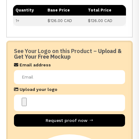
Quantity
Base Price
Total Price
1+
$126.00 CAD
$126.00 CAD
See Your Logo on this Product –
Upload &
Get Your Free Mockup
Email address
Upload your logo
Request proof now