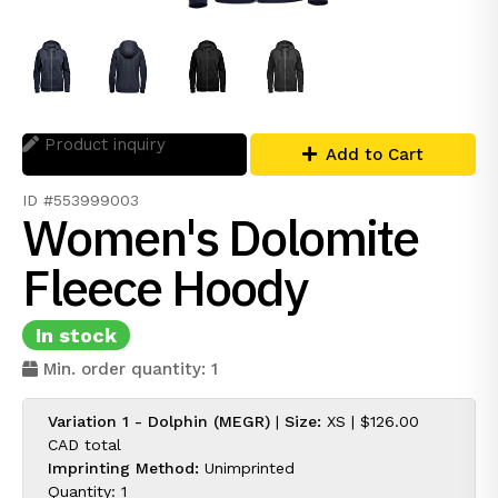
Product inquiry
Add to Cart
ID #553999003
Women's Dolomite
Fleece Hoody
In stock
Min. order quantity: 1
Variation 1 - Dolphin (MEGR)
|
Size:
XS |
$126.00
CAD
total
Imprinting Method:
Unimprinted
Quantity: 1