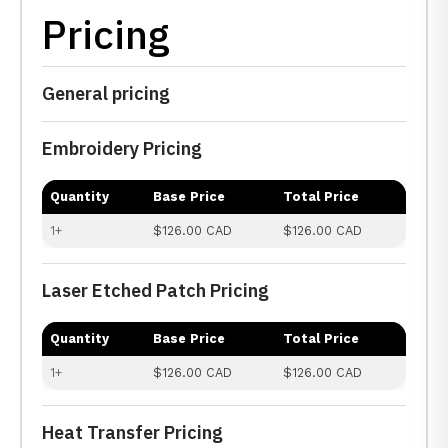
Pricing
General pricing
Embroidery Pricing
Quantity
Base Price
Total Price
1+
$126.00 CAD
$126.00 CAD
Laser Etched Patch Pricing
Quantity
Base Price
Total Price
1+
$126.00 CAD
$126.00 CAD
Heat Transfer Pricing