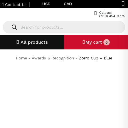
USD
CAD
Contact Us
Call us:
(780) 454-9775
All products
My cart
0
Home
»
Awards & Recognition
»
Zorro Cup – Blue