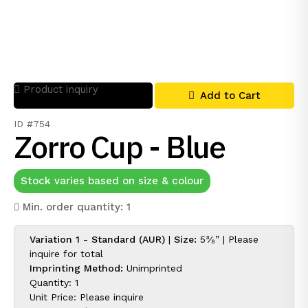
Product inquiry
Add to Cart
ID #754
Zorro Cup - Blue
Stock varies based on size & colour
Min. order quantity: 1
Variation 1 - Standard (AUR)
|
Size:
5³⁄₈” |
Please
inquire for
total
Imprinting Method:
Unimprinted
Quantity: 1
Unit Price:
Please inquire