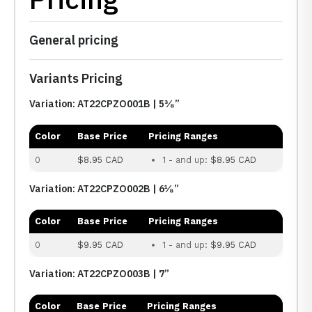
General pricing
Variants Pricing
Variation: AT22CPZO001B | 5³⁄₈”
Color
Base Price
Pricing Ranges
0
$8.95 CAD
1 - and up:
$8.95 CAD
Variation: AT22CPZO002B | 6¹⁄₈”
Color
Base Price
Pricing Ranges
0
$9.95 CAD
1 - and up:
$9.95 CAD
Variation: AT22CPZO003B | 7”
Color
Base Price
Pricing Ranges