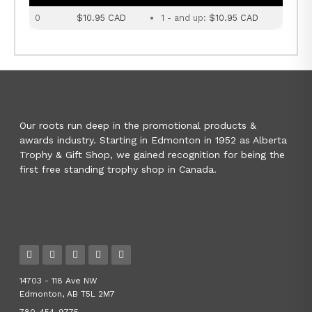
0
$10.95 CAD
1 - and up:
$10.95 CAD
Our roots run deep in the promotional products &
awards industry. Starting in Edmonton in 1952 as Alberta
Trophy & Gift Shop, we gained recognition for being the
first free standing trophy shop in Canada.
14703 - 118 Ave NW
Edmonton, AB T5L 2M7