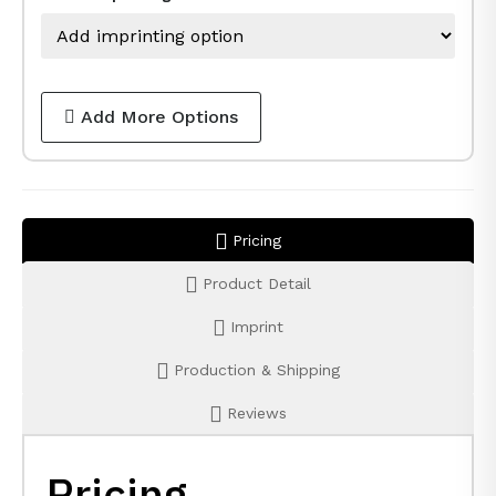
Add More Options
Pricing
Product Detail
Imprint
Production & Shipping
Reviews
Pricing