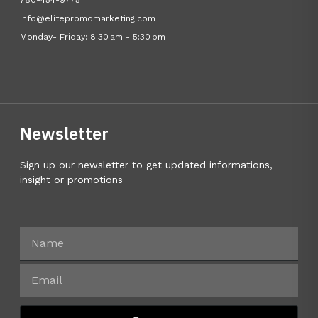
780-454-9775
info@elitepromomarketing.com
Monday- Friday: 8:30 am - 5:30 pm
Newsletter
Sign up our newsletter to get updated informations,
insight or promotions