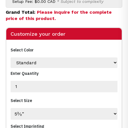
Setup Fee:
$0.00 CAD
* Subject to complexity
Grand Total:
Please inquire for the complete
price of this product.
Customize your order
Select Color
Enter Quantity
Select Size
Select Imprinting