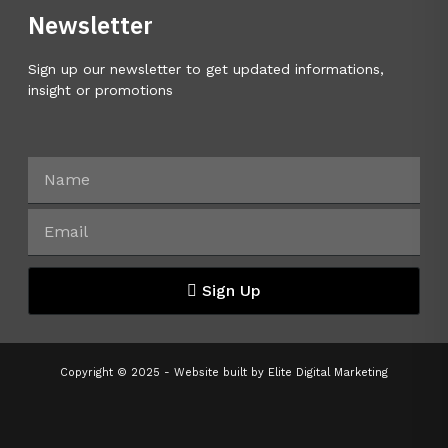
Newsletter
Sign up our newsletter to get updated informations,
insight or promotions
Sign Up
Copyright © 2025 - Website built by
Elite Digital Marketing