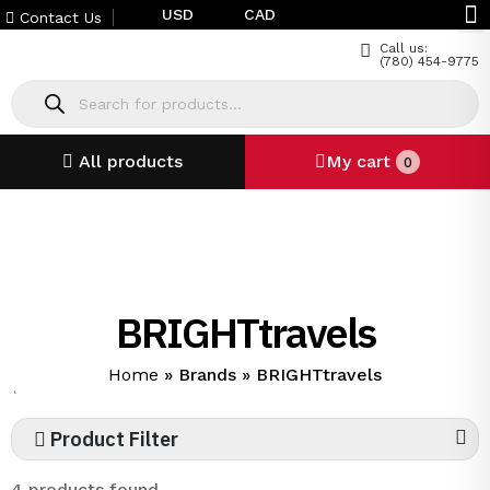
USD
CAD
Contact Us
Call us:
(780) 454-9775
All products
My cart
0
BRIGHTtravels
Home
»
Brands
»
BRIGHTtravels
`
Product Filter
4 products found