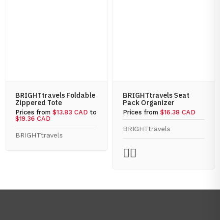
BRIGHTtravels Foldable
BRIGHTtravels Seat
Zippered Tote
Pack Organizer
Prices from
$13.83 CAD
to
Prices from
$16.38 CAD
$19.36 CAD
BRIGHTtravels
BRIGHTtravels