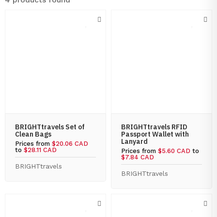
BRIGHTtravels Set of
BRIGHTtravels RFID
Clean Bags
Passport Wallet with
Lanyard
Prices from
$20.06 CAD
to
$28.11 CAD
Prices from
$5.60 CAD
to
$7.84 CAD
BRIGHTtravels
BRIGHTtravels