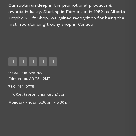
Our roots run deep in the promotional products &
awards industry. Starting in Edmonton in 1952 as Alberta
Trophy & Gift Shop, we gained recognition for being the
first free standing trophy shop in Canada.
14703 - 118 Ave NW
Edmonton, AB T5L 2M7
780-454-9775
info@elitepromomarketing.com
Monday- Friday: 8:30 am - 5:30 pm