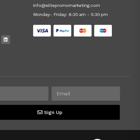
info@elitepromomarketing.com
Monday- Friday: 8:30 am - 5:30 pm
Sign Up