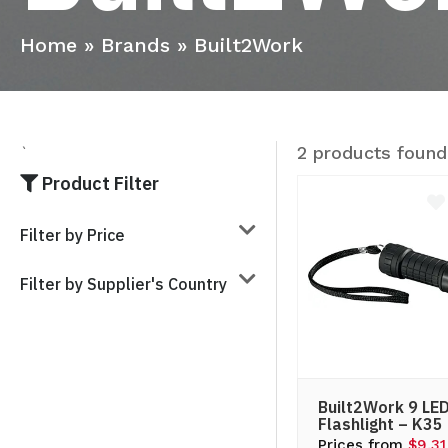
Home
»
Brands
»
Built2Work
2 products found
`
Product Filter
Filter by Price
Filter by Supplier's Country
Built2Work 9 LE
Flashlight – K35
Prices from
$9.31