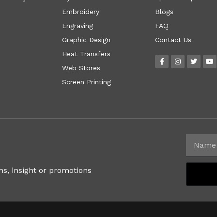
Embroidery
Blogs
Engraving
FAQ
Graphic Design
Contact Us
Heat Transfers
Web Stores
Screen Printing
ns, insight or promotions