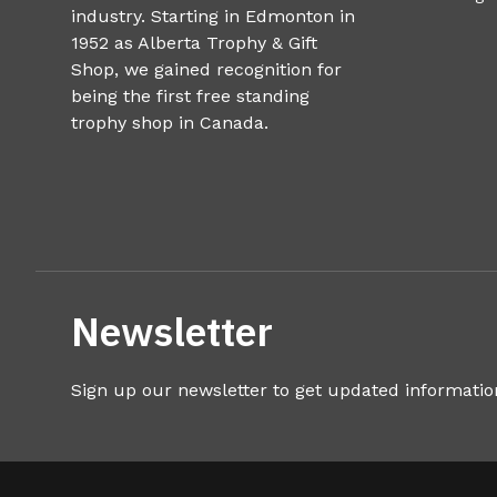
industry. Starting in Edmonton in
1952 as Alberta Trophy & Gift
Shop, we gained recognition for
being the first free standing
trophy shop in Canada.
Newsletter
Sign up our newsletter to get updated informatio