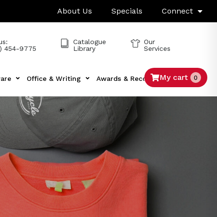
About Us
Specials
Connect
us:
Catalogue
Our
) 454-9775
Library
Services
My cart
0
are
Office & Writing
Awards & Recognition
Tech