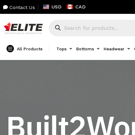
USD
CAD
Contact Us
All Products
Tops
Bottoms
Headwear
Built2Wo