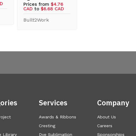
AD
Prices from
$4.76
CAD
to
$6.68 CAD
Built2Work
ories
Services
Company
roject
Awards & Ribbons
About Us
Cresting
Careers
 Library
Dye Sublimation
Sponsorships