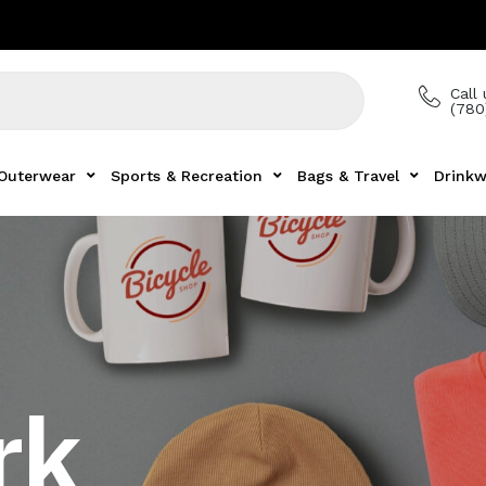
Call 
(780
Outerwear
Sports & Recreation
Bags & Travel
Drinkw
rk