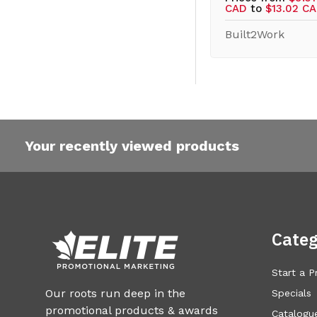
CAD
to
$13.02 C
Built2Work
Your recently viewed products
Categ
Start a P
Our roots run deep in the
Specials
promotional products & awards
Catalogue