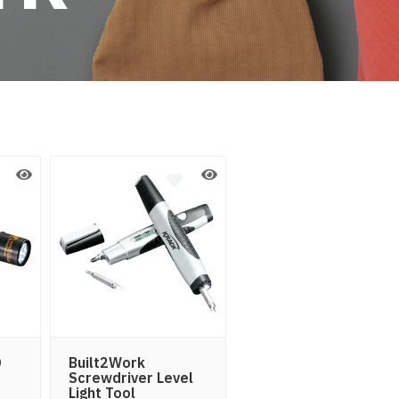
D
Built2Work
Screwdriver Level
Light Tool