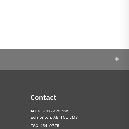
Contact
14703 - 118 Ave NW
Edmonton, AB T5L 2M7
780-454-9775