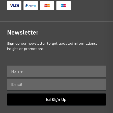
Newsletter
Sign up our newsletter to get updated informations,
insight or promotions
Sign Up