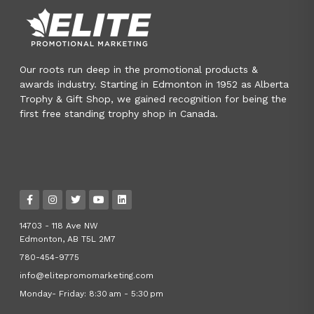
Our roots run deep in the promotional products &
awards industry. Starting in Edmonton in 1952 as Alberta
Trophy & Gift Shop, we gained recognition for being the
first free standing trophy shop in Canada.
14703 - 118 Ave NW
Edmonton, AB T5L 2M7
780-454-9775
info@elitepromomarketing.com
Monday- Friday: 8:30 am - 5:30 pm