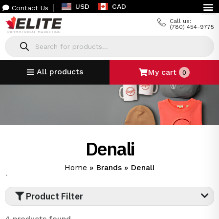
USD
CAD
Contact Us
Call us:
(780) 454-9775
All products
My cart
0
Denali
Home
»
Brands
»
Denali
`
Product Filter
4 products found