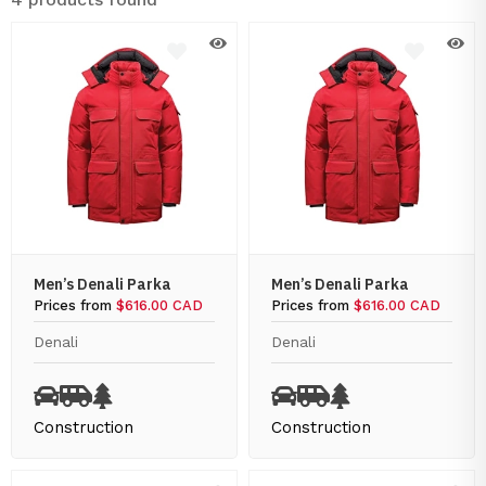
Men’s Denali Parka
Men’s Denali Parka
Prices from
$616.00 CAD
Prices from
$616.00 CAD
Denali
Denali
Construction
Construction