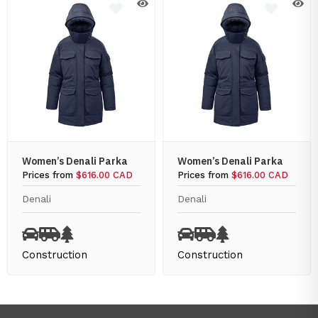
Women’s Denali Parka
Women’s Denali Parka
Prices from
$616.00 CAD
Prices from
$616.00 CAD
Denali
Denali
Construction
Construction