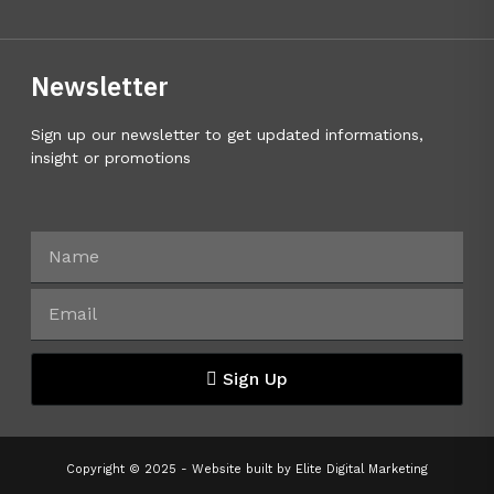
Newsletter
Sign up our newsletter to get updated informations,
insight or promotions
Sign Up
Copyright © 2025 - Website built by
Elite Digital Marketing