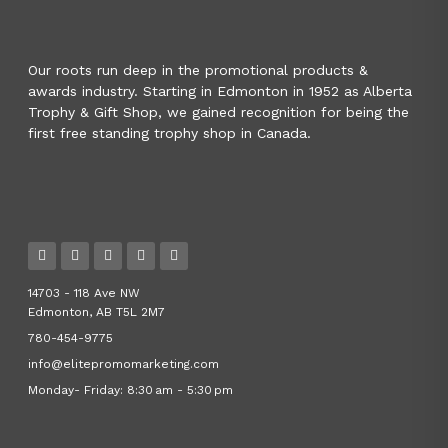
Our roots run deep in the promotional products &
awards industry. Starting in Edmonton in 1952 as Alberta
Trophy & Gift Shop, we gained recognition for being the
first free standing trophy shop in Canada.
14703 - 118 Ave NW
Edmonton, AB T5L 2M7
780-454-9775
info@elitepromomarketing.com
Monday- Friday: 8:30 am - 5:30 pm