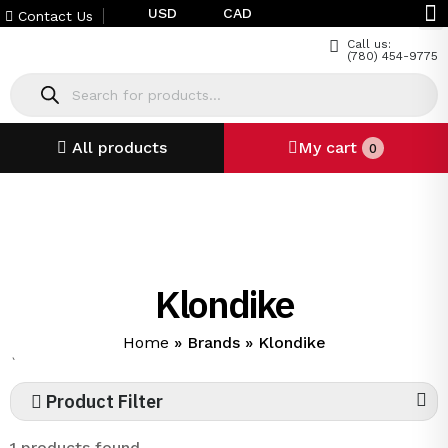
USD
CAD
Contact Us
Call us:
(780) 454-9775
All products
My cart
0
Klondike
Home
»
Brands
»
Klondike
`
Product Filter
1 products found