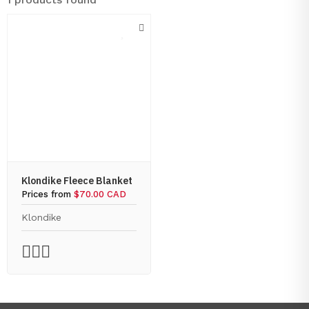
Klondike Fleece Blanket
Prices from
$70.00 CAD
Klondike