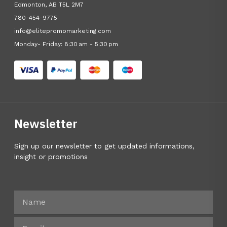
Edmonton, AB T5L 2M7
780-454-9775
info@elitepromomarketing.com
Monday- Friday: 8:30 am - 5:30 pm
Newsletter
Sign up our newsletter to get updated informations,
insight or promotions