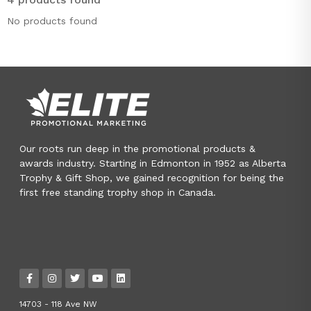
No products found
Our roots run deep in the promotional products &
awards industry. Starting in Edmonton in 1952 as Alberta
Trophy & Gift Shop, we gained recognition for being the
first free standing trophy shop in Canada.
14703 - 118 Ave NW