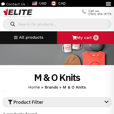
USD
CAD
Contact Us
Call us:
(780) 454-9775
All products
My cart
0
M & O Knits
Home
»
Brands
»
M & O Knits
`
Product Filter
4 products found