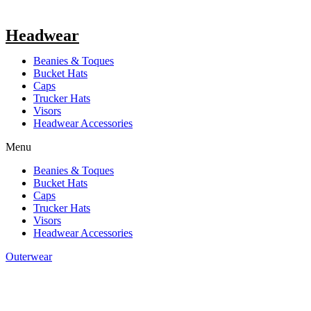
Headwear
Beanies & Toques
Bucket Hats
Caps
Trucker Hats
Visors
Headwear Accessories
Menu
Beanies & Toques
Bucket Hats
Caps
Trucker Hats
Visors
Headwear Accessories
Outerwear