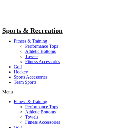
Sports & Recreation
Fitness & Training
Performance Tops
Athletic Bottoms
Towels
Fitness Accessories
Golf
Hockey
Sports Accessories
Team Sports
Menu
Fitness & Training
Performance Tops
Athletic Bottoms
Towels
Fitness Accessories
Golf