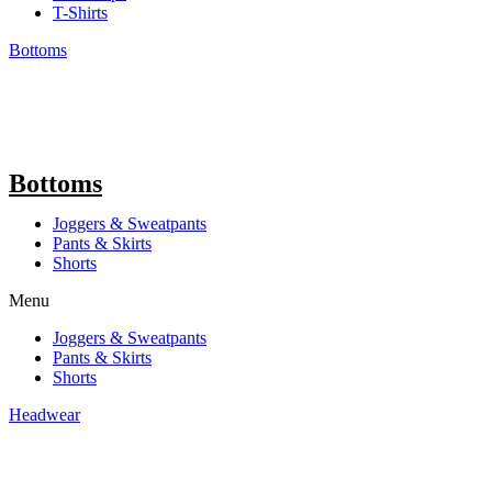
T-Shirts
Bottoms
Bottoms
Joggers & Sweatpants
Pants & Skirts
Shorts
Menu
Joggers & Sweatpants
Pants & Skirts
Shorts
Headwear