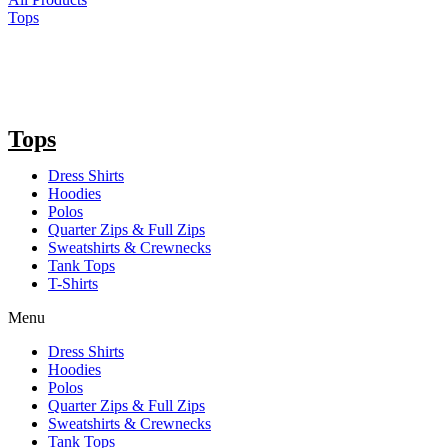
Tops
Tops
Dress Shirts
Hoodies
Polos
Quarter Zips & Full Zips
Sweatshirts & Crewnecks
Tank Tops
T-Shirts
Menu
Dress Shirts
Hoodies
Polos
Quarter Zips & Full Zips
Sweatshirts & Crewnecks
Tank Tops