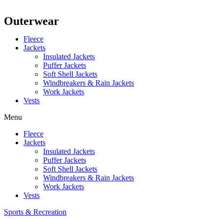
Outerwear
Fleece
Jackets
Insulated Jackets
Puffer Jackets
Soft Shell Jackets
Windbreakers & Rain Jackets
Work Jackets
Vests
Menu
Fleece
Jackets
Insulated Jackets
Puffer Jackets
Soft Shell Jackets
Windbreakers & Rain Jackets
Work Jackets
Vests
Sports & Recreation