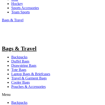
Hockey
Sports Accessories
Team Sports
Bags & Travel
Bags & Travel
Backpacks
Duffel Bags
Drawstring Bags
Tote Bags
Laptop Bags & Briefcases
Travel & Garment Bags
Cooler Bags
Pouches & Accessories
Menu
Backpacks