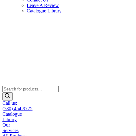
Leave A Review
Catalogue Library
Products
search
Call us:
(780) 454-9775
Catalogue
Library
Our
Services
All Products