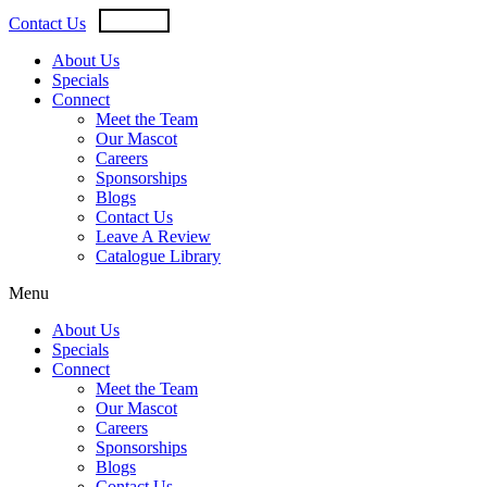
Skip
USD
CAD
Contact Us
to
content
About Us
Specials
Connect
Meet the Team
Our Mascot
Careers
Sponsorships
Blogs
Contact Us
Leave A Review
Catalogue Library
Menu
About Us
Specials
Connect
Meet the Team
Our Mascot
Careers
Sponsorships
Blogs
Contact Us