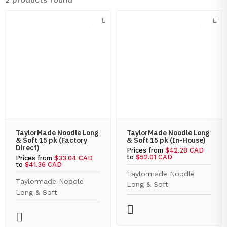
TaylorMade Noodle Long
TaylorMade Noodle Long
& Soft 15 pk (Factory
& Soft 15 pk (In-House)
Direct)
Prices from
$42.28 CAD
to
$52.01 CAD
Prices from
$33.04 CAD
to
$41.36 CAD
Taylormade Noodle
Taylormade Noodle
Long & Soft
Long & Soft