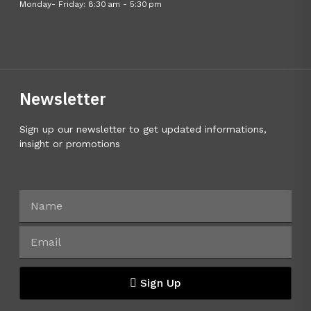
Monday- Friday: 8:30 am - 5:30 pm
Newsletter
Sign up our newsletter to get updated informations,
insight or promotions
Sign Up