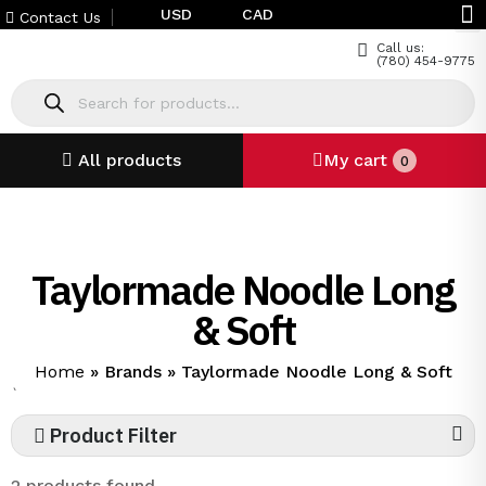
USD
CAD
Contact Us
Call us:
(780) 454-9775
All products
My cart
0
Taylormade Noodle Long
& Soft
Home
»
Brands
»
Taylormade Noodle Long & Soft
`
Product Filter
2 products found