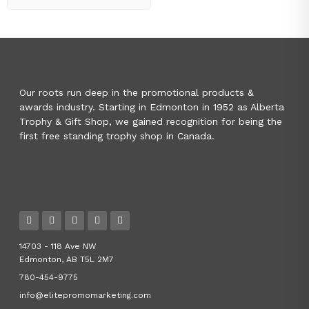
Our roots run deep in the promotional products &
awards industry. Starting in Edmonton in 1952 as Alberta
Trophy & Gift Shop, we gained recognition for being the
first free standing trophy shop in Canada.
14703 - 118 Ave NW
Edmonton, AB T5L 2M7
780-454-9775
info@elitepromomarketing.com