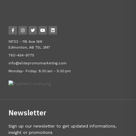
14703 - 118 Ave NW
Edmonton, AB T5L 2M7
780-454-9775
info@elitepromomarketing.com
Monday- Friday: 8:30 am - 5:30 pm
Newsletter
Sign up our newsletter to get updated informations,
insight or promotions