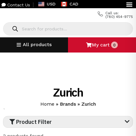
USD
CAD
Contact Us
Call us:
(780) 454-9775
All products
My cart
0
Zurich
Home
»
Brands
»
Zurich
`
Product Filter
2 products found