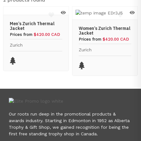
Men’s Zurich Thermal
Jacket
Women’s Zurich Thermal
Jacket
Prices from
$420.00 CAD
Prices from
$420.00 CAD
Zurich
Zurich
Our roots run deep in the promotional products &
awards industry. Starting in Edmonton in 1952 as Alberta
Trophy & Gift Shop, we gained recognition for being the
first free standing trophy shop in Canada.