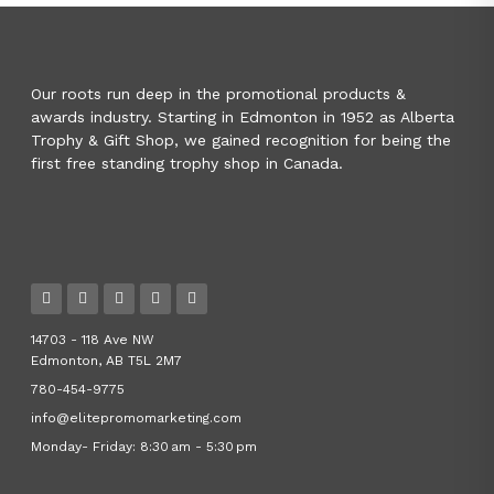
Our roots run deep in the promotional products &
awards industry. Starting in Edmonton in 1952 as Alberta
Trophy & Gift Shop, we gained recognition for being the
first free standing trophy shop in Canada.
14703 - 118 Ave NW
Edmonton, AB T5L 2M7
780-454-9775
info@elitepromomarketing.com
Monday- Friday: 8:30 am - 5:30 pm