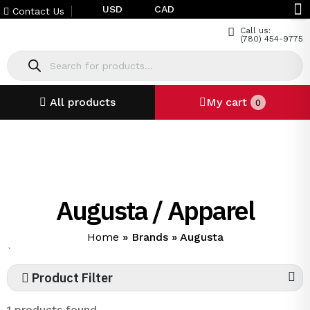
USD
CAD
Contact Us
Call us:
(780) 454-9775
All products
My cart
0
Augusta / Apparel
Home
»
Brands
»
Augusta
`
Product Filter
1 products found