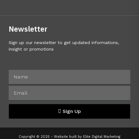
Newsletter
Sign up our newsletter to get updated informations,
insight or promotions
Sign Up
Copyright © 2025 - Website built by
Elite Digital Marketing