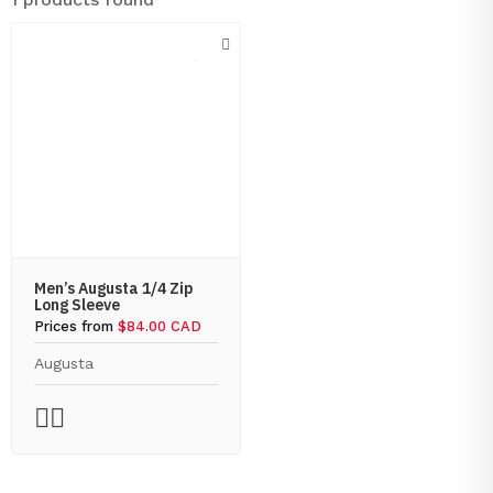
Men’s Augusta 1/4 Zip
Long Sleeve
Prices from
$84.00 CAD
Augusta